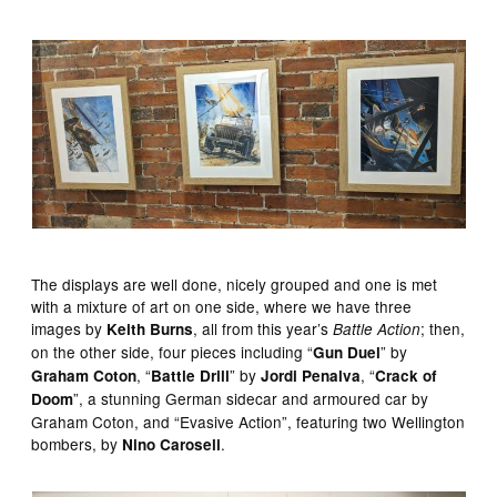
The displays are well done, nicely grouped and one is met
with a mixture of art on one side, where we have three
images by
, all from this year’s
; then,
Keith Burns
Battle Action
on the other side, four pieces including “
” by
Gun Duel
, “
” by
, “
Graham Coton
Battle Drill
Jordi Penalva
Crack of
”, a stunning German sidecar and armoured car by
Doom
Graham Coton, and “Evasive Action”, featuring two Wellington
bombers, by
.
Nino Caroseli