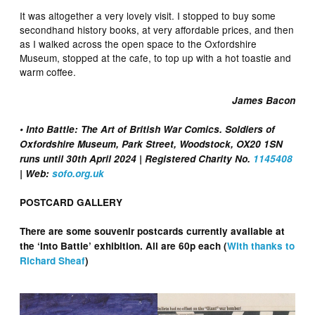
It was altogether a very lovely visit. I stopped to buy some
secondhand history books, at very affordable prices, and then
as I walked across the open space to the Oxfordshire
Museum, stopped at the cafe, to top up with a hot toastie and
warm coffee.
James Bacon
• Into Battle: The Art of British War Comics. Soldiers of
Oxfordshire Museum, Park Street, Woodstock, OX20 1SN
runs until 30th April 2024 | Registered Charity No.
1145408
| Web:
sofo.org.uk
POSTCARD GALLERY
There are some souvenir postcards currently available at
the ‘Into Battle’ exhibition. All are 60p each (
With thanks to
Richard Sheaf
)