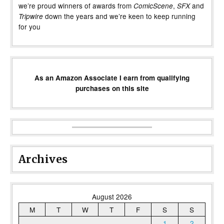
we’re proud winners of awards from
,
and
ComicScene
SFX
down the years and we’re keen to keep running
Tripwire
for you
As an Amazon Associate I earn from qualifying
purchases on this site
Archives
August 2026
M
T
W
T
F
S
S
1
2