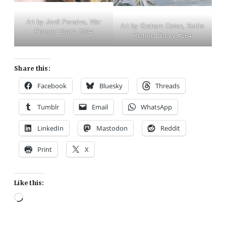
Art by Jordi Penalva, War
Art by Graham Coton, Battle
Picture Library #304
Picture Library #284
Share this:
Facebook
Bluesky
Threads
Tumblr
Email
WhatsApp
LinkedIn
Mastodon
Reddit
Print
X
Like this:
Loading…