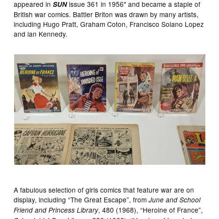
appeared in
issue 361 in 1956″ and became a staple of
SUN
British war comics. Battler Briton was drawn by many artists,
including Hugo Pratt, Graham Coton, Francisco Solano Lopez
and lan Kennedy.
A fabulous selection of girls comics that feature war are on
display, including “The Great Escape”, from
June and School
, 480 (1968), “Heroine of France”,
Friend and Princess Library