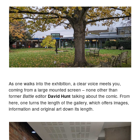
As one walks into the exhibition, a clear voice meets you,
coming from a large mounted screen – none other than
former
editor
talking about the comic. From
Battle
David Hunt
here, one turns the length of the gallery, which offers images,
information and original art down its length.