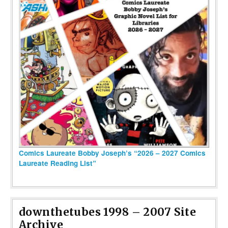
Comics Laureate Bobby Joseph’s “2026 – 2027 Comics
Laureate Reading List”
downthetubes 1998 – 2007 Site
Archive