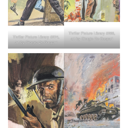
Thriller Picture Library #266,
Thriller Picture Library #274,
art by Giorgio De Gaspari
art by Giorgio De Gaspari