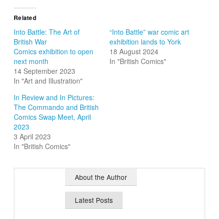
Related
Into Battle: The Art of
“Into Battle” war comic art
British War
exhibition lands to York
Comics exhibition to open
18 August 2024
next month
In "British Comics"
14 September 2023
In "Art and Illustration"
In Review and In Pictures:
The Commando and British
Comics Swap Meet, April
2023
3 April 2023
In "British Comics"
About the Author
Latest Posts