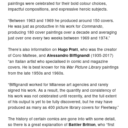
paintings were celebrated for their bold colour choices,
impactful compositions, and expressive heroic subjects.
“Between 1963 and 1969 he produced around 150 covers.
He was just as productive in his work for
,
Commando
producing 180 cover paintings over a decade and averaging
just over one every two weeks between 1969 and 1974.”
There’s also information on
, who was the creator
Hugo Pratt
of Coro Maltese, and
(1935-2017)
Alessandro Biffignandi
“an Italian artist who specialised in comic and magazine
covers. He is best known for his
paintings
War Picture Library
from the late 1950s and 1960s.
“Biffignandi worked for Milanese art agencies and rarely
signed his work. As a result, the quantity and consistency of
his work was not celebrated until recently, and the full extent
of his output is yet to be fully discovered, but he may have
produced as many as 400 picture library covers for Fleetway.”
The history of certain comics are gone into with some detail,
so there is a great explanation of
, who “first
Battler Britton