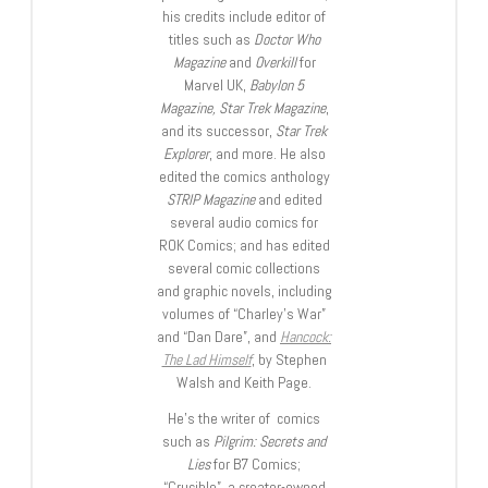
his credits include editor of
titles such as
Doctor Who
Magazine
and
Overkill
for
Marvel UK,
Babylon 5
Magazine, Star Trek Magazine
,
and its successor,
Star Trek
Explorer
, and more. He also
edited the comics anthology
STRIP Magazine
and edited
several audio comics for
ROK Comics; and has edited
several comic collections
and graphic novels, including
volumes of “Charley’s War”
and “Dan Dare”, and
Hancock:
The Lad Himself
, by Stephen
Walsh and Keith Page.
He’s the writer of comics
such as
Pilgrim: Secrets and
Lies
for B7 Comics;
“Crucible”, a creator-owned