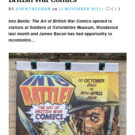
BY
JOHN FREEMAN
on
21 NOVEMBER 2023
•
(
1
)
Into Battle: The Art of British War Comics
opened to
visitors at Soldiers of Oxfordshire Museum, Woodstock
last month and James Bacon has had opportunity to
reconnoitre…