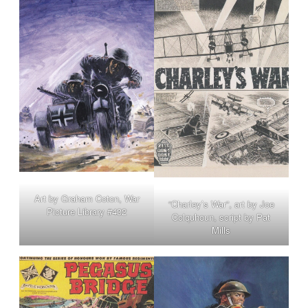
Art by Graham Coton, War
“Charley’s War”, art by Joe
Picture Library #432
Colquhoun, script by Pat
Mills