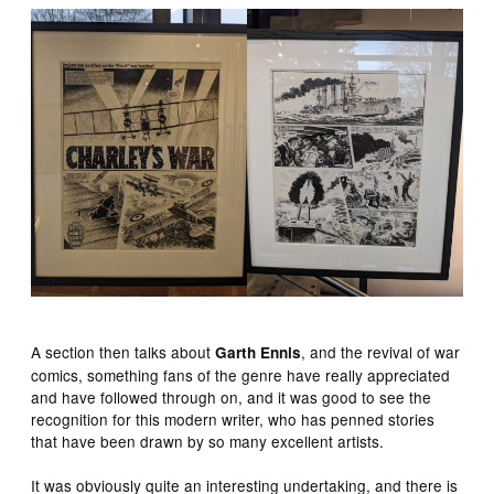
A section then talks about
, and the revival of war
Garth Ennis
comics, something fans of the genre have really appreciated
and have followed through on, and it was good to see the
recognition for this modern writer, who has penned stories
that have been drawn by so many excellent artists.
It was obviously quite an interesting undertaking, and there is