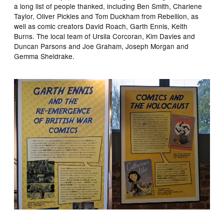
a long list of people thanked, including Ben Smith, Charlene
Taylor, Oliver Pickles and Tom Duckham from Rebellion, as
well as comic creators David Roach, Garth Ennis, Keith
Burns. The local team of Ursila Corcoran, Kim Davies and
Duncan Parsons and Joe Graham, Joseph Morgan and
Gemma Sheldrake.