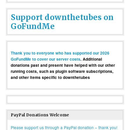
Support downthetubes on
GoFundMe
Thank you to everyone who has supported our 2026
GoFundMe to cover our server costs
. Additional
donations past and present have helped with our other
running costs, such as plugin software subscriptions,
and other items specific to downthetubes
PayPal Donations Welcome
Please support us through a PayPal donation – thank you!