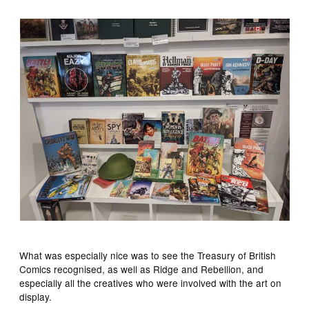
What was especially nice was to see the Treasury of British
Comics recognised, as well as Ridge and Rebellion, and
especially all the creatives who were involved with the art on
display.