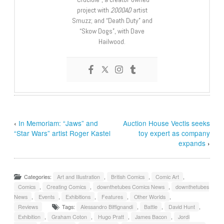
project with
2000AD
artist
Smuzz; and “Death Duty” and
“Skow Dogs”, with Dave
Hailwood.
‹
In Memoriam: “Jaws” and
Auction House Vectis seeks
“Star Wars” artist Roger Kastel
toy expert as company
expands
›
Categories:
Art and Illustration
,
British Comics
,
Comic Art
,
Comics
,
Creating Comics
,
downthetubes Comics News
,
downthetubes
News
,
Events
,
Exhibitions
,
Features
,
Other Worlds
,
Reviews
Tags:
Alessandro Biffignandi
,
Battle
,
David Hunt
,
Exhibition
,
Graham Coton
,
Hugo Pratt
,
James Bacon
,
Jordi