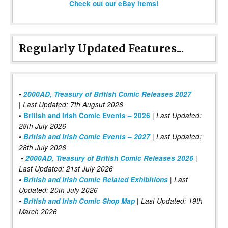
Check out our eBay items!
Regularly Updated Features...
•
2000AD, Treasury of British Comic Releases 2027
| Last Updated: 7th Augsut 2026
|
•
British and Irish Comic Events – 2026
Last Updated:
28th July 2026
•
British and Irish Comic Events – 2027
| Last Updated:
28th July 2026
•
2000AD, Treasury of British Comic Releases 2026
|
Last Updated: 21st July 2026
•
British and Irish Comic Related Exhibitions
| Last
Updated: 20th July 2026
•
British and Irish Comic Shop Map
| Last Updated: 19th
March 2026