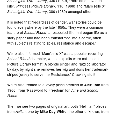
, 330 (1960), “Heroine of Invaded
Schoolgirls’ Own Library
Isle”,
, 110 (1966) and “Mam’selle X”
Princess Picture Library
, 380 (1962) amongst others.
Schoolgirls’ Own Library
It is noted that “regardless of gender, war stories could be
found everywhere by the late 1950s. They were a common
feature of
, a respected title that began life as a
School Friend
story paper and had been transformed into a comic, often
with subjects relating to spies, resistance and escape.”
We’re also informed “Mam’selle X” was a popular recurring
character, whose exploits were collected in
School Friend
Picture Library format. A blonde singer and Nazi collaborator
by day, by night she removes her wig and dons her trademark
striped jersey to serve the Resistance.” Cracking stuff!
We’re also treated to a lovely piece credited to
from
Alex Toth
1966, from “Password to Freedom” for
June and School
.
Friend
Then we see two pages of original art, both “Hellman” pieces
from
, one by
, the other unknown, from
Action
Mike Day White