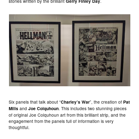
stories written by the brilliant
.
Gerry Finley Day
Six panels that talk about “
”, the creation of
Charley’s War
Pat
and
. This includes two stunning pieces
Mills
Joe Colquhoun
of original Joe Colquhoun art from this brilliant strip, and the
engagement from the panels full of information is very
thoughtful.