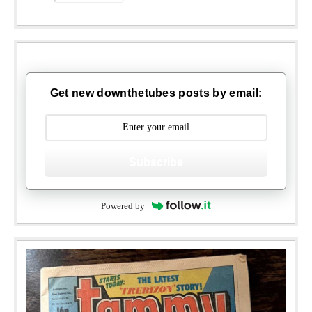
Get new downthetubes posts by email:
Subscribe
Powered by