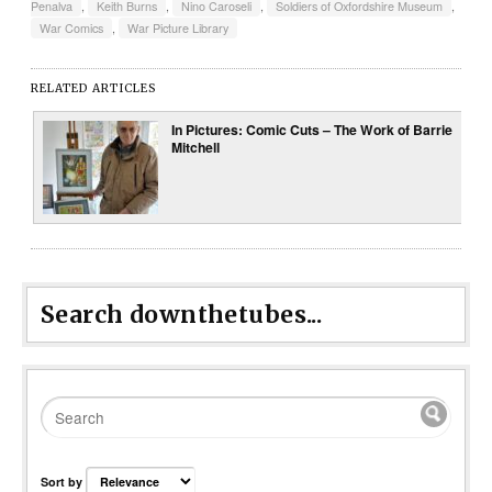
Penalva
,
Keith Burns
,
Nino Caroseli
,
Soldiers of Oxfordshire Museum
,
War Comics
,
War Picture Library
RELATED ARTICLES
In Pictures: Comic Cuts – The Work of Barrie
Mitchell
Search downthetubes...
Sort by