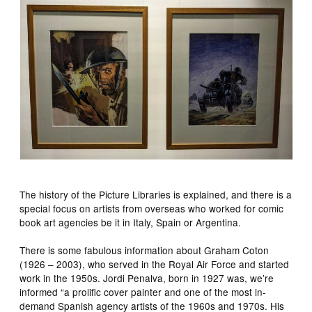
The history of the Picture Libraries is explained, and there is a
special focus on artists from overseas who worked for comic
book art agencies be it in Italy, Spain or Argentina.
There is some fabulous information about Graham Coton
(1926 – 2003), who served in the Royal Air Force and started
work in the 1950s. Jordi Penalva, born in 1927 was, we’re
informed “a prolific cover painter and one of the most in-
demand Spanish agency artists of the 1960s and 1970s. His