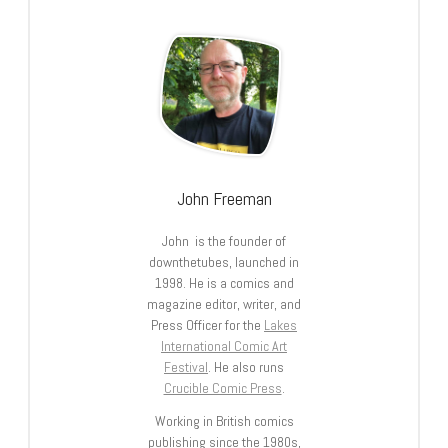
John Freeman
John is the founder of
downthetubes, launched in
1998. He is a comics and
magazine editor, writer, and
Press Officer for the
Lakes
International Comic Art
Festival
. He also runs
Crucible Comic Press
.
Working in British comics
publishing since the 1980s,