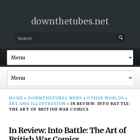
downthetubes.net
HOME
›
DOWNTHETUBES NEWS
›
OTHER WORLDS
›
ART AND ILLUSTRATION
›
IN REVIEW: INTO BATTLE:
THE ART OF BRITISH WAR COMICS
In Review: Into Battle: The Art of
British War Comics