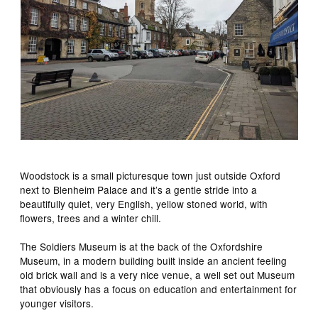
Woodstock is a small picturesque town just outside Oxford
next to Blenheim Palace and it’s a gentle stride into a
beautifully quiet, very English, yellow stoned world, with
flowers, trees and a winter chill.
The Soldiers Museum is at the back of the Oxfordshire
Museum, in a modern building built inside an ancient feeling
old brick wall and is a very nice venue, a well set out Museum
that obviously has a focus on education and entertainment for
younger visitors.