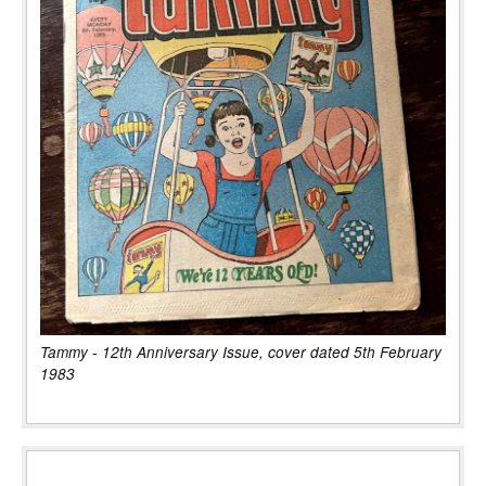
Tammy - 12th Anniversary Issue, cover dated 5th February
1983