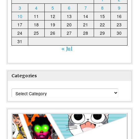
3
4
5
6
7
8
9
10
11
12
13
14
15
16
17
18
19
20
21
22
23
24
25
26
27
28
29
30
31
« Jul
Categories
Categories