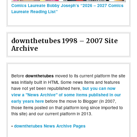
Comics Laureate Bobby Joseph’s “2026 – 2027 Comics
Laureate Reading List”
downthetubes 1998 – 2007 Site
Archive
Before
moved to its current platform the site
downthetubes
was initially built in HTML Some news items and features
have not yet been republished here,
but you can now
view a "News Archive" of some items published in our
before the move to Blogger (in 2007,
early years here
those items posted on that platform long since imported to
this site) and our current platform in 2013.
•
downthetubes News Archive Pages