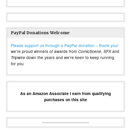
PayPal Donations Welcome
Please support us through a PayPal donation – thank you!
we’re proud winners of awards from
,
and
ComicScene
SFX
down the years and we’re keen to keep running
Tripwire
for you
As an Amazon Associate I earn from qualifying
purchases on this site