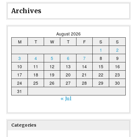
Archives
August 2026
M
T
W
T
F
S
S
1
2
3
4
5
6
7
8
9
10
11
12
13
14
15
16
17
18
19
20
21
22
23
24
25
26
27
28
29
30
31
« Jul
Categories
Categories