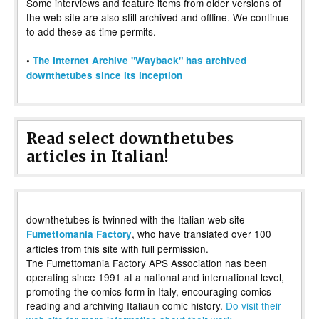
Some interviews and feature items from older versions of
the web site are also still archived and offline. We continue
to add these as time permits.
•
The Internet Archive "Wayback" has archived
downthetubes since its inception
Read select downthetubes
articles in Italian!
downthetubes is twinned with the Italian web site
, who have translated over 100
Fumettomania Factory
articles from this site with full permission.
The Fumettomania Factory APS Association has been
operating since 1991 at a national and international level,
promoting the comics form in Italy, encouraging comics
reading and archiving Italiaun comic history.
Do visit their