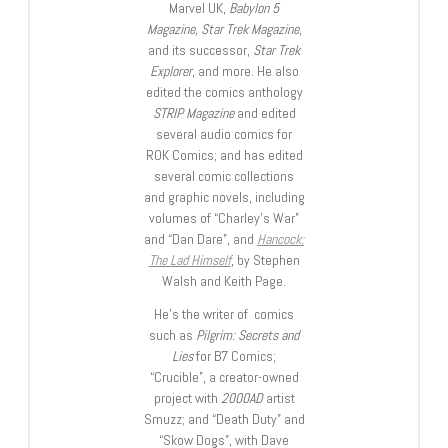
Marvel UK,
Babylon 5
Magazine, Star Trek Magazine
,
and its successor,
Star Trek
Explorer
, and more. He also
edited the comics anthology
STRIP Magazine
and edited
several audio comics for
ROK Comics; and has edited
several comic collections
and graphic novels, including
volumes of “Charley’s War”
and “Dan Dare”, and
Hancock:
The Lad Himself
, by Stephen
Walsh and Keith Page.
He’s the writer of comics
such as
Pilgrim: Secrets and
Lies
for B7 Comics;
“Crucible”, a creator-owned
project with
2000AD
artist
Smuzz; and “Death Duty” and
“Skow Dogs”, with Dave