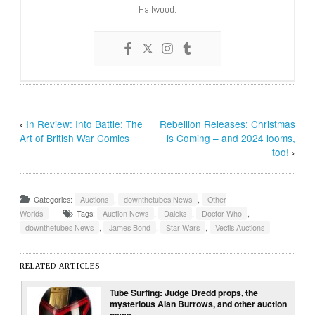
Hailwood.
‹
In Review: Into Battle: The
Rebellion Releases: Christmas
Art of British War Comics
is Coming – and 2024 looms,
too!
›
Categories:
Auctions
,
downthetubes News
,
Other
Worlds
Tags:
Auction News
,
Daleks
,
Doctor Who
,
downthetubes News
,
James Bond
,
Star Wars
,
Vectis Auctions
RELATED ARTICLES
Tube Surfing: Judge Dredd props, the
mysterious Alan Burrows, and other auction