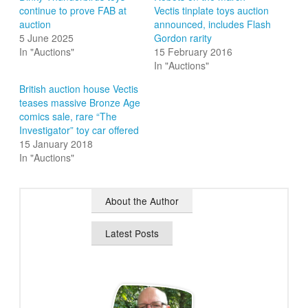
continue to prove FAB at
Vectis tinplate toys auction
auction
announced, includes Flash
5 June 2025
Gordon rarity
In "Auctions"
15 February 2016
In "Auctions"
British auction house Vectis
teases massive Bronze Age
comics sale, rare “The
Investigator” toy car offered
15 January 2018
In "Auctions"
About the Author
Latest Posts