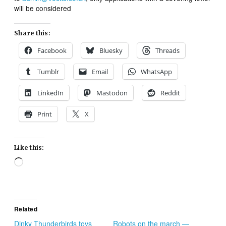
will be considered
Share this:
Facebook
Bluesky
Threads
Tumblr
Email
WhatsApp
LinkedIn
Mastodon
Reddit
Print
X
Like this:
Loading…
Related
Dinky Thunderbirds toys
Robots on the march —