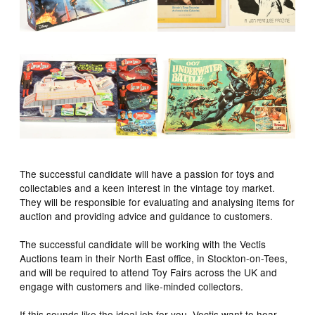
The successful candidate will have a passion for toys and
collectables and a keen interest in the vintage toy market.
They will be responsible for evaluating and analysing items for
auction and providing advice and guidance to customers.
The successful candidate will be working with the Vectis
Auctions team in their North East office, in Stockton-on-Tees,
and will be required to attend Toy Fairs across the UK and
engage with customers and like-minded collectors.
If this sounds like the ideal job for you, Vectis want to hear