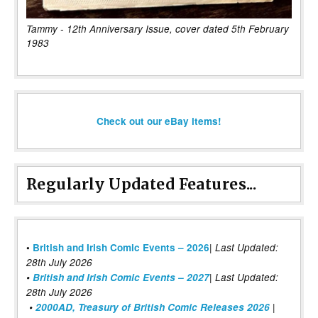
Tammy - 12th Anniversary Issue, cover dated 5th February
1983
Check out our eBay items!
Regularly Updated Features...
|
•
British and Irish Comic Events – 2026
Last Updated:
28th July 2026
•
British and Irish Comic Events – 2027
| Last Updated:
28th July 2026
•
2000AD, Treasury of British Comic Releases 2026
|