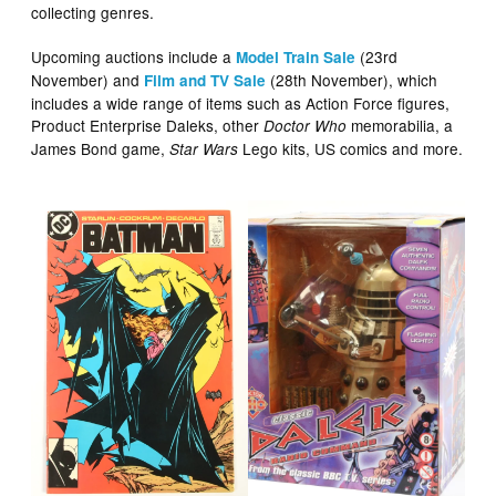
collecting genres.
Upcoming auctions include a
(23rd
Model Train Sale
November) and
(28th November), which
Film and TV Sale
includes a wide range of items such as Action Force figures,
Product Enterprise Daleks, other
memorabilia, a
Doctor Who
James Bond game,
Lego kits, US comics and more.
Star Wars