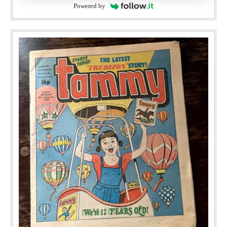
Powered by