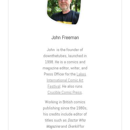
John Freeman
John is the founder of
downthetubes, launched in
1998. He is a comics and
magazine editor, writer, and
Press Officer for the
Lakes
International Comic Art
Festival
. He also runs
Crucible Comic Press
.
Working in British comics
publishing since the 1980s,
his credits include editor of
titles such as
Doctor Who
Magazine
and
Overkill
for