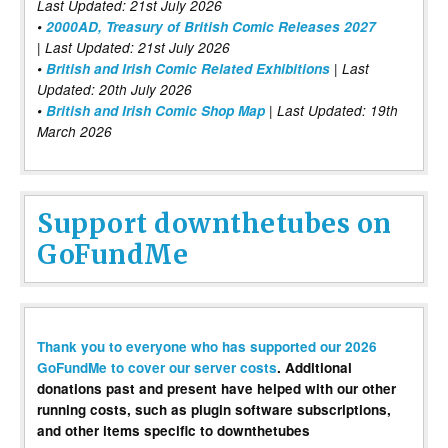
Last Updated: 21st July 2026
•
2000AD, Treasury of British Comic Releases 2027
| Last Updated: 21st July 2026
•
British and Irish Comic Related Exhibitions
| Last
Updated: 20th July 2026
•
British and Irish Comic Shop Map
| Last Updated: 19th
March 2026
Support downthetubes on
GoFundMe
Thank you to everyone who has supported our 2026
GoFundMe to cover our server costs
. Additional
donations past and present have helped with our other
running costs, such as plugin software subscriptions,
and other items specific to downthetubes