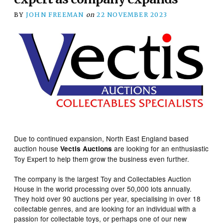
BY
JOHN FREEMAN
on
22 NOVEMBER 2023
Due to continued expansion, North East England based
auction house
are looking for an enthusiastic
Vectis Auctions
Toy Expert to help them grow the business even further.
The company is the largest Toy and Collectables Auction
House in the world processing over 50,000 lots annually.
They hold over 90 auctions per year, specialising in over 18
collectable genres, and are looking for an individual with a
passion for collectable toys, or perhaps one of our new