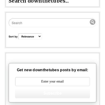
Search downthetubes...
Sort by
Get new downthetubes posts by email:
Subscribe