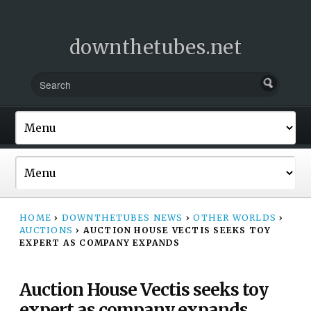
downthetubes.net
HOME
›
DOWNTHETUBES NEWS
›
OTHER WORLDS
›
AUCTIONS
›
AUCTION HOUSE VECTIS SEEKS TOY
EXPERT AS COMPANY EXPANDS
Auction House Vectis seeks toy
expert as company expands