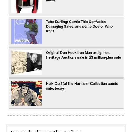
news
Tube Surfing: Comic Title Confusion
Damaging Sales, and some Doctor Who
trivia
Original Don Heck Iron Man art ignites
Heritage Auctions sale in $3 million-plus sale
Hulk Out! (at the Northern Collection comic
sale, today)