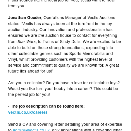
from you.
, Operations Manager of Vectis Auctions
Jonathan Gouder
stated “Vectis has always been at the forefront in the toy
auction industry. Our innovation and professionalism has
ensured we are
auction house to contact for everything
the
from
, to Trains or Sindy Dolls. We are excited to be
Star Wars
able to build on these strong foundations, expanding into
other collectable genres such as Sports Memorabilia and
Vinyl, whilst providing customers with the highest level of
service and commitment to quality we are known for. A great
future lies ahead for us!”
Are you a collector? Do you have a love for collectable toys?
Would you like turn your hobby into a career? This could be
the perfect job for you!
• The job description can be found here:
vectis.co.uk/careers
Send a CV and covering letter detailing your area of expertise
to
admin@vectis.co.uk
, only applications with a covering letter