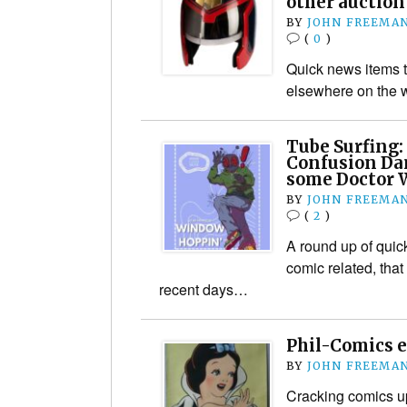
other auctio
BY
JOHN FREEMA
(
0
)
Quick news items t
elsewhere on the 
Tube Surfing:
Confusion Da
some Doctor W
BY
JOHN FREEMA
(
2
)
A round up of quic
comic related, that
recent days…
Phil-Comics e
BY
JOHN FREEMA
Cracking comics up