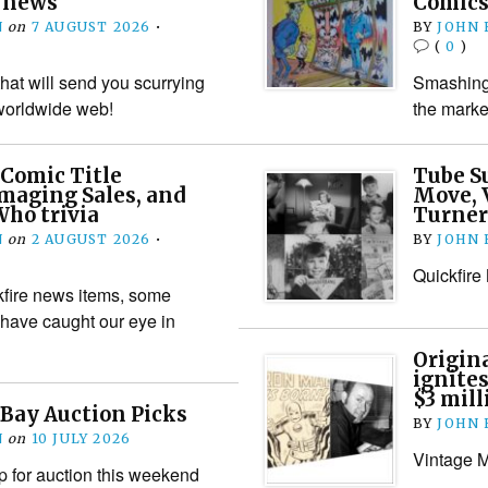
n news
Comics
N
on
7 AUGUST 2026
•
BY
JOHN
(
0
)
hat will send you scurrying
Smashing 
worldwide web!
the marke
 Comic Title
Tube S
maging Sales, and
Move, 
ho trivia
Turner
N
on
2 AUGUST 2026
•
BY
JOHN
Quickfire
kfire news items, some
 have caught our eye in
Origin
ignites
$3 mill
Bay Auction Picks
BY
JOHN
N
on
10 JULY 2026
Vintage M
 for auction this weekend