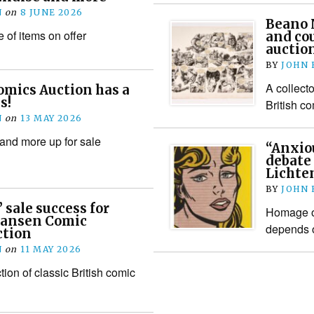
N
on
8 JUNE 2026
Beano N
 of items on offer
and co
auction
BY
JOHN
A collecto
omics Auction has a
s!
British c
N
on
13 MAY 2026
 and more up for sale
“Anxiou
debate 
Lichten
BY
JOHN
 sale success for
Homage o
 Hansen Comic
depends 
ction
N
on
11 MAY 2026
ion of classic British comic