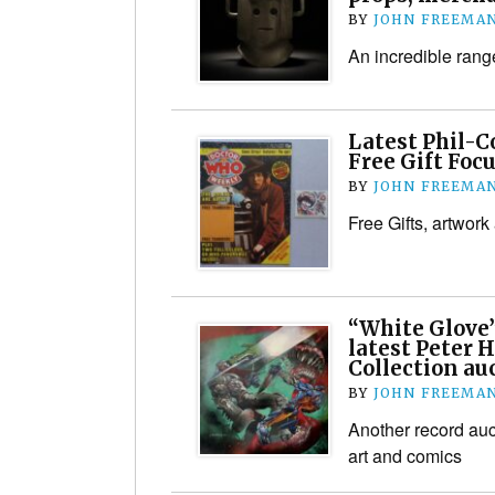
BY
JOHN FREEMA
An incredible range
Latest Phil-C
Free Gift Focu
BY
JOHN FREEMA
Free Gifts, artwork
“White Glove”
latest Peter
Collection au
BY
JOHN FREEMA
Another record auct
art and comics