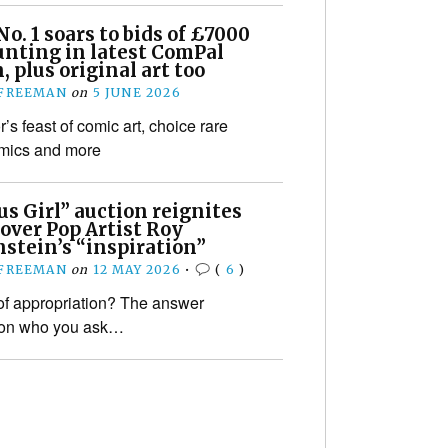
o. 1 soars to bids of £7000
unting in latest ComPal
, plus original art too
 FREEMAN
on
5 JUNE 2026
r’s feast of comic art, choice rare
omics and more
s Girl” auction reignites
over Pop Artist Roy
stein’s “inspiration”
 FREEMAN
on
12 MAY 2026
•
(
6
)
f appropriation? The answer
on who you ask…