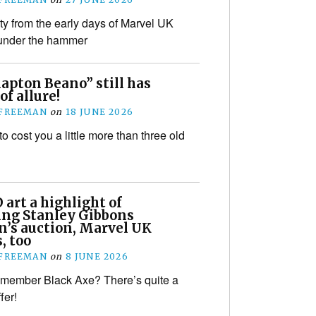
ity from the early days of Marvel UK
 under the hammer
lapton Beano” still has
of allure!
 FREEMAN
on
18 JUNE 2026
 to cost you a little more than three old
art a highlight of
ng Stanley Gibbons
n’s auction, Marvel UK
s, too
 FREEMAN
on
8 JUNE 2026
member Black Axe? There’s quite a
fer!