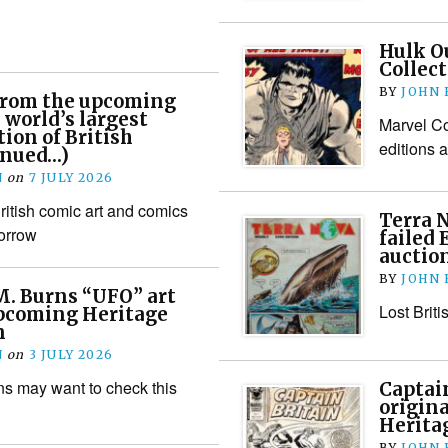
Hulk Ou
Collect
BY
JOHN
 from the upcoming
 world’s largest
Marvel Co
tion of British
editions a
inued…)
N
on
7 JULY 2026
itish comic art and comics
Terra 
orrow
failed 
auctio
BY
JOHN
M. Burns “UFO” art
Lost Brit
upcoming Heritage
n
N
on
3 JULY 2026
s may want to check this
Captain
origina
Herita
BY
JOHN