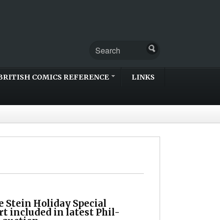
BRITISH COMICS REFERENCE
LINKS
 Stein Holiday Special
rt included in latest Phil-