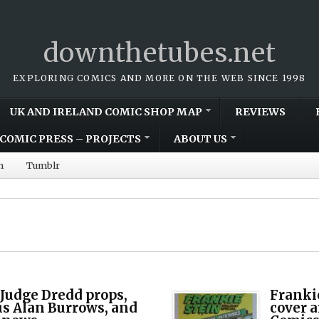
downthetubes.net
EXPLORING COMICS AND MORE ON THE WEB SINCE 1998
UK AND IRELAND COMIC SHOP MAP
REVIEWS
COMIC PRESS – PROJECTS
ABOUT US
m
Tumblr
 Judge Dredd props,
Frankie
s Alan Burrows, and
cover a