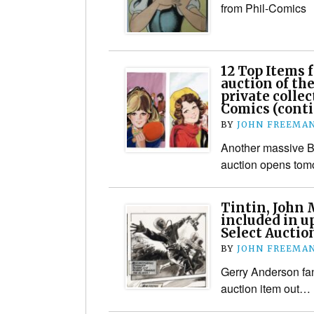
from Phil-Comics
12 Top Items
auction of the
private collec
Comics (cont
BY
JOHN FREEMA
Another massive Br
auction opens tom
Tintin, John 
included in 
Select Auctio
BY
JOHN FREEMA
Gerry Anderson fan
auction item out…