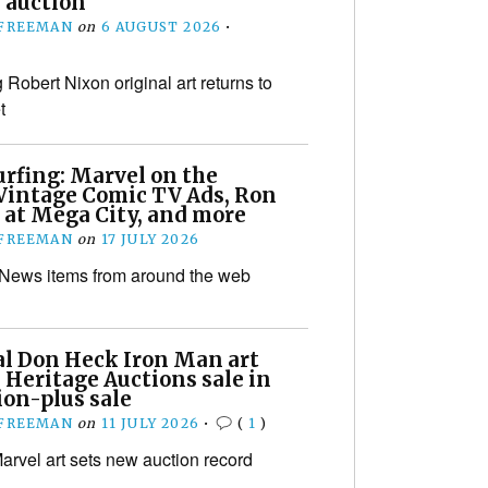
 auction
 FREEMAN
on
6 AUGUST 2026
•
Robert Nixon original art returns to
t
urfing: Marvel on the
Vintage Comic TV Ads, Ron
 at Mega City, and more
 FREEMAN
on
17 JULY 2026
 News items from around the web
al Don Heck Iron Man art
 Heritage Auctions sale in
ion-plus sale
 FREEMAN
on
11 JULY 2026
•
(
1
)
arvel art sets new auction record