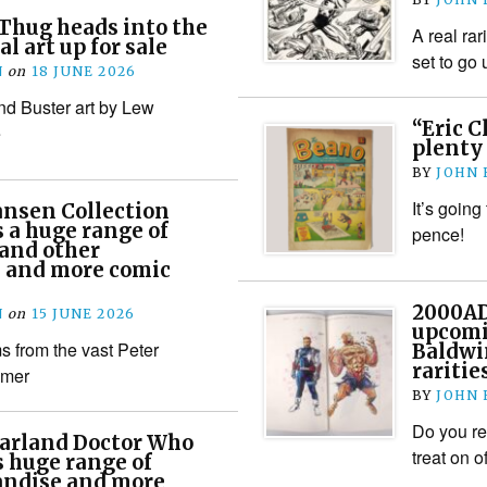
Thug heads into the
A real rar
al art up for sale
set to go
N
on
18 JUNE 2026
d Buster art by Lew
“Eric C
e
plenty 
BY
JOHN
It’s going
ansen Collection
s a huge range of
pence!
and other
– and more comic
2000AD 
N
on
15 JUNE 2026
upcomi
 from the vast Peter
Baldwi
raritie
mmer
BY
JOHN
Do you re
arland Doctor Who
treat on of
s huge range of
andise and more