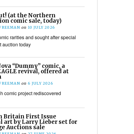
t! (at the Northern
ion comic sale, today)
 FREEMAN
on
10 JULY 2026
mic rarities and sought after special
t auction today
Nova “Dummy” comic, a
EAGLE revival, offered at
n
 FREEMAN
on
6 JULY 2026
ish comic project rediscovered
 Britain First Issue
l art by Larry Lieber set for
ge Auctions sale
 FREEMAN
on
27 JUNE 2026