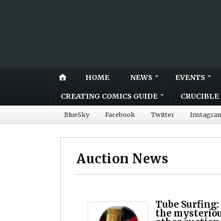
HOME
NEWS
EVENTS
CREATING COMICS GUIDE
CRUCIBLE 
BlueSky
Facebook
Twitter
Instagra
Auction News
Tube Surfing:
the mysteriou