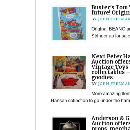
Buster’s Tom 
future! Origin
BY
JOHN FREEMA
Original BEANO an
Stringer up for sal
Next Peter H
Auction offer
Vintage Toys 
collectables 
goodies
BY
JOHN FREEMA
More amazing items
Hansen collection to go under the ha
Anderson & G
Auction offer
props, merch