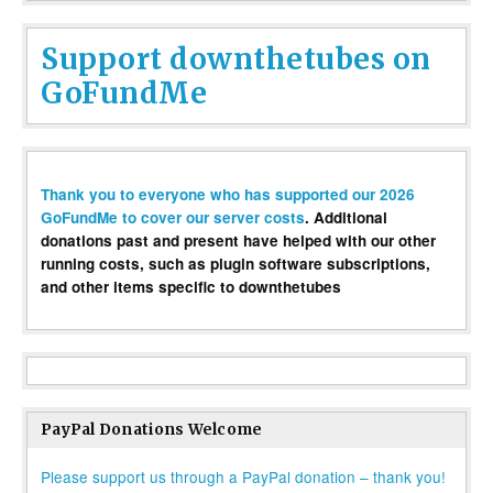
Support downthetubes on
GoFundMe
Thank you to everyone who has supported our 2026
GoFundMe to cover our server costs
. Additional
donations past and present have helped with our other
running costs, such as plugin software subscriptions,
and other items specific to downthetubes
PayPal Donations Welcome
Please support us through a PayPal donation – thank you!