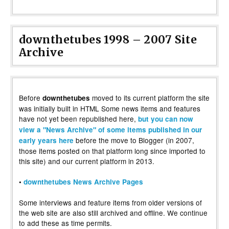
downthetubes 1998 – 2007 Site
Archive
Before
moved to its current platform the site
downthetubes
was initially built in HTML Some news items and features
have not yet been republished here,
but you can now
view a "News Archive" of some items published in our
before the move to Blogger (in 2007,
early years here
those items posted on that platform long since imported to
this site) and our current platform in 2013.
•
downthetubes News Archive Pages
Some interviews and feature items from older versions of
the web site are also still archived and offline. We continue
to add these as time permits.