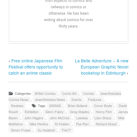
Irish aspects to comics and
railways in comics or
otherwise. He has been
writing about comics for over
thirty years.
‹
Free online Japanese Film
La Belle Adventure – A new
Festival offers opportunity to
European Graphic Novel
catch an anime classic
bookshop in Edinburgh
›
Categories:
British Comics
,
Comic Art
,
Comics
,
downthetubes
Comics News
,
downthetubes News
,
Events
,
Features
,
Reviews
Tags:
2000AD
,
Brian Bolland
,
Conor Boyle
,
David
Roach
,
Exhibition
,
Glenn Fabry
,
Greg Staples
,
Henry Flint
,
James
Bacon
,
John Higgins
,
John McCrea
,
Lawless
,
Liam Sharp
,
Mick
McMahon
,
Mike Perkins
,
PJ Holden
,
Pye Parr
,
Richard Sheaf
,
Simon Fraser
,
Su Haddrell
,
The77