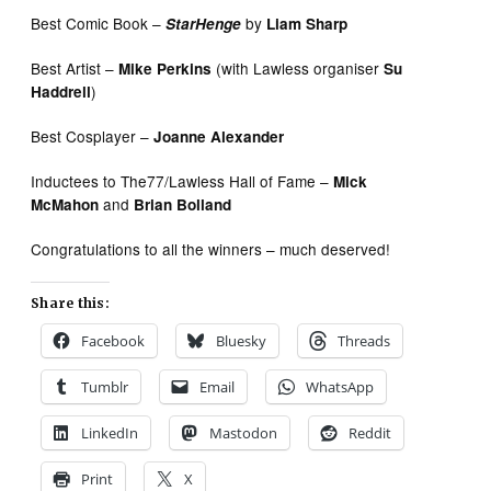
Best Comic Book –
by
StarHenge
Liam Sharp
Best Artist –
(with Lawless organiser
Mike Perkins
Su
)
Haddrell
Best Cosplayer –
Joanne Alexander
Inductees to The77/Lawless Hall of Fame –
Mick
and
McMahon
Brian Bolland
Congratulations to all the winners – much deserved!
Share this:
Facebook
Bluesky
Threads
Tumblr
Email
WhatsApp
LinkedIn
Mastodon
Reddit
Print
X