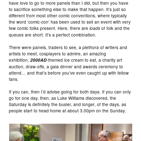
have love to go to more panels than I did, but then you have
to sacrifice something else to make that happen. It’s just so
different from most other comic conventions, where typically
the word ‘comic-con’ has been used to sell an event with very
few comic folks present. Here, there are
of folk and the
loads
queues are short. It’s a perfect combination.
There were panels, traders to see, a plethora of writers and
artists to meet, cosplayers to admire, an amazing
exhibition,
-themed ice cream to eat, a charity art
2000AD
auction, draw-offs, a gala dinner and awards ceremony to
attend… and that’s before you’ve even caught up with fellow
fans.
If you can, then I’d advise going for both days. If you can only
go for one day, then, as Luke Williams discovered, the
Saturday is definitely the busier, and longer, of the days, as
people start to head home at about 3.00pm on the Sunday.