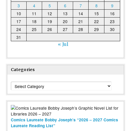
3
4
5
6
7
8
9
10
11
12
13
14
15
16
17
18
19
20
21
22
23
24
25
26
27
28
29
30
31
« Jul
Categories
Categories
Comics Laureate Bobby Joseph’s “2026 – 2027 Comics
Laureate Reading List”