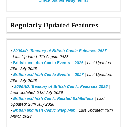
Check out our eBay items!
Regularly Updated Features...
•
2000AD, Treasury of British Comic Releases 2027
| Last Updated: 7th Augsut 2026
|
•
British and Irish Comic Events – 2026
Last Updated:
28th July 2026
•
British and Irish Comic Events – 2027
| Last Updated:
28th July 2026
•
2000AD, Treasury of British Comic Releases 2026
|
Last Updated: 21st July 2026
•
British and Irish Comic Related Exhibitions
| Last
Updated: 20th July 2026
•
British and Irish Comic Shop Map
| Last Updated: 19th
March 2026