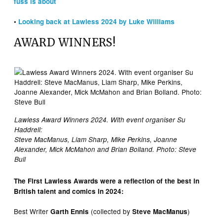
fuss is about
•
Looking back at Lawless 2024 by Luke Williams
AWARD WINNERS!
Lawless Award Winners 2024. With event organiser Su
Haddrell:
Steve MacManus, Liam Sharp, Mike Perkins, Joanne
Alexander, Mick McMahon and Brian Bolland. Photo: Steve
Bull
The First Lawless Awards were a reflection of the best in
British talent and comics in 2024:
Best Writer
(collected by
)
Garth Ennis
Steve MacManus