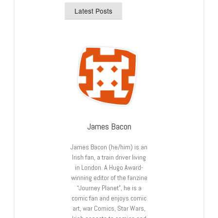
Latest Posts
James Bacon
James Bacon (he/him) is an
Irish fan, a train driver living
in London. A Hugo Award-
winning editor of the fanzine
“Journey Planet”, he is a
comic fan and enjoys comic
art, war Comics, Star Wars,