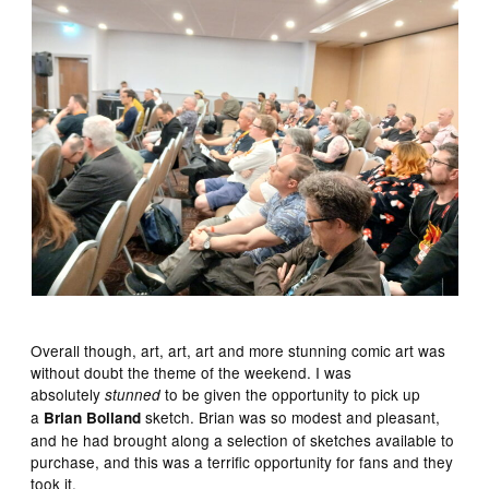
Overall though, art, art, art and more stunning comic art was
without doubt the theme of the weekend. I was
absolutely
to be given the opportunity to pick up
stunned
a
sketch. Brian was so modest and pleasant,
Brian Bolland
and he had brought along a selection of sketches available to
purchase, and this was a terrific opportunity for fans and they
took it.