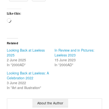
Like this:
Loading…
Related
Looking Back at Lawless
In Review and in Pictures:
2025
Lawless 2023
2 June 2025
15 June 2023
In "2000AD"
In "2000AD"
Looking Back at Lawless: A
Celebration 2022
3 June 2022
In "Art and Illustration"
About the Author