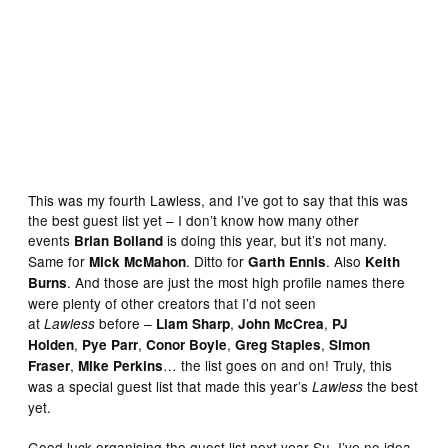
Mike Collins
This was my fourth Lawless, and I’ve got to say that this was
the best guest list yet – I don’t know how many other
events
is doing this year, but it’s not many.
Brian Bolland
Same for
. Ditto for
. Also
Mick McMahon
Garth Ennis
Keith
. And those are just the most high profile names there
Burns
were plenty of other creators that I’d not seen
at
before –
,
,
Lawless
Liam Sharp
John McCrea
PJ
,
,
,
,
Holden
Pye Parr
Conor Boyle
Greg Staples
Simon
,
… the list goes on and on! Truly, this
Fraser
Mike Perkins
was a special guest list that made this year’s
the best
Lawless
yet.
Good luck organising the guest list next year Su, I’ve no idea