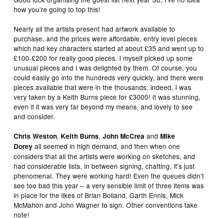
how you’re going to top this!
Nearly all the artists present had artwork available to
purchase, and the prices were affordable, entry level pieces
which had key characters started at about £35 and went up to
£100-£200 for really good pieces. I myself picked up some
unusual pieces and I was delighted by them. Of course, you
could easily go into the hundreds very quickly, and there were
pieces available that were in the thousands: indeed, I was
very taken by a Keith Burns piece for £3000! It was stunning,
even if it was very far beyond my means, and lovely to see
and consider.
,
,
and
Chris Weston
Keith Burns
John McCrea
Mike
all seemed in high demand, and then when one
Dorey
considers that all the artists were working on sketches, and
had considerable lists, in between signing, chatting, it’s just
phenomenal. They were working hard! Even the queues didn’t
see too bad this year – a very sensible limit of three items was
in place for the likes of Brian Bolland, Garth Ennis, Mick
McMahon and John Wagner to sign. Other conventions take
note!