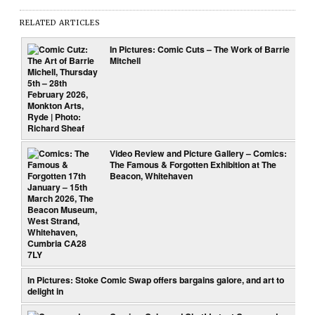
RELATED ARTICLES
In Pictures: Comic Cuts – The Work of Barrie
Mitchell
Video Review and Picture Gallery – Comics:
The Famous & Forgotten Exhibition at The
Beacon, Whitehaven
In Pictures: Stoke Comic Swap offers bargains galore, and art to
delight in