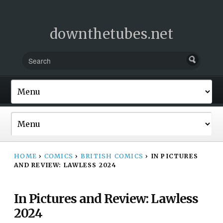
downthetubes.net
HOME
›
COMICS
›
BRITISH COMICS
›
IN PICTURES
AND REVIEW: LAWLESS 2024
In Pictures and Review: Lawless
2024