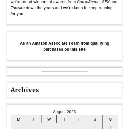
we’re proud winners of awards from
,
and
ComicScene
SFX
down the years and we’re keen to keep running
Tripwire
for you
As an Amazon Associate I earn from qualifying
purchases on this site
Archives
August 2026
M
T
W
T
F
S
S
1
2