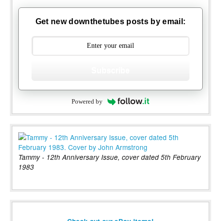
Get new downthetubes posts by email:
Subscribe
Powered by
Tammy - 12th Anniversary Issue, cover dated 5th February
1983