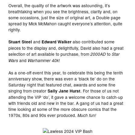
Overall, the quality of the artwork was astounding, it’s
breathtaking when you see the brightness, clarity and, on
some occasions, just the size of original art, a Double page
spread by Mick McMahon caught everyone’s attention, quite
rightly.
and
also contributed some
Stuart Steel
Edward Walker
pieces to the display and, delightfully, David also had a great
selection of art available to purchase, from
to
2000AD
Star
and
!
Wars
Warhammer 40k
As a one-off event this year, to celebrate this being the tenth
anniversary show, there was even a ‘black tie’ do on the
Saturday night that featured chat, awards and some fine
singing from creator
. For those of us not
Sally Jane Hurst
attending the VIP ‘do’, it gave a welcome chance to catch-up
with friends old and new in the bar. A gang of us had a great
time looking at some of the more obscure comics that the
1970s, 80s and 90s ever produced.
Much fun!