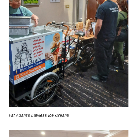
Fat Adam’s Lawless Ice Cream!