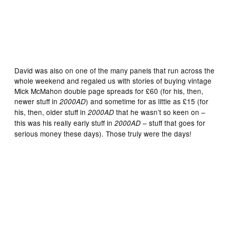
David was also on one of the many panels that run across the
whole weekend and regaled us with stories of buying vintage
Mick McMahon double page spreads for £60 (for his, then,
newer stuff in
) and sometime for as little as £15 (for
2000AD
his, then, older stuff in
that he wasn’t so keen on –
2000AD
this was his really early stuff in
– stuff that goes for
2000AD
serious money these days). Those truly were the days!