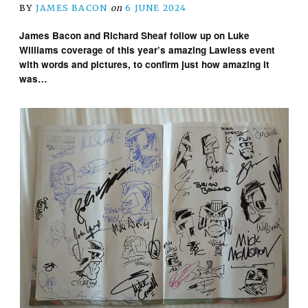
BY
JAMES BACON
on
6 JUNE 2024
James Bacon and Richard Sheaf follow up on Luke
Williams coverage of this year’s amazing Lawless event
with words and pictures, to confirm just how amazing it
was…