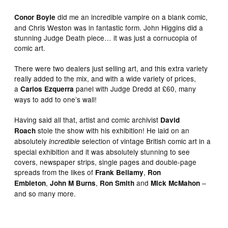
did me an incredible vampire on a blank comic,
Conor Boyle
and Chris Weston was in fantastic form. John Higgins did a
stunning Judge Death piece… it was just a cornucopia of
comic art.
There were two dealers just selling art, and this extra variety
really added to the mix, and with a wide variety of prices,
a
panel with Judge Dredd at £60, many
Carlos Ezquerra
ways to add to one’s wall!
Having said all that, artist and comic archivist
David
stole the show with his exhibition! He laid on an
Roach
absolutely
selection of vintage British comic art in a
incredible
special exhibition and it was absolutely stunning to see
covers, newspaper strips, single pages and double-page
spreads from the likes of
,
Frank Bellamy
Ron
,
,
and
–
Embleton
John M Burns
Ron Smith
Mick McMahon
and so many more.