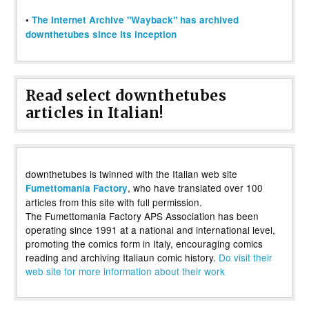
•
The Internet Archive "Wayback" has archived
downthetubes since its inception
Read select downthetubes
articles in Italian!
downthetubes is twinned with the Italian web site
, who have translated over 100
Fumettomania Factory
articles from this site with full permission.
The Fumettomania Factory APS Association has been
operating since 1991 at a national and international level,
promoting the comics form in Italy, encouraging comics
reading and archiving Italiaun comic history.
Do visit their
web site for more information about their work