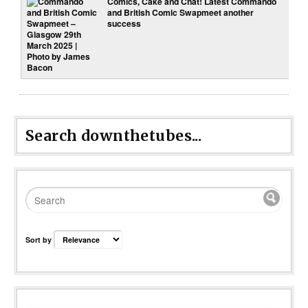
Comics, Cake and Chat! Latest Commando
and British Comic Swapmeet another
success
Search downthetubes...
Sort by