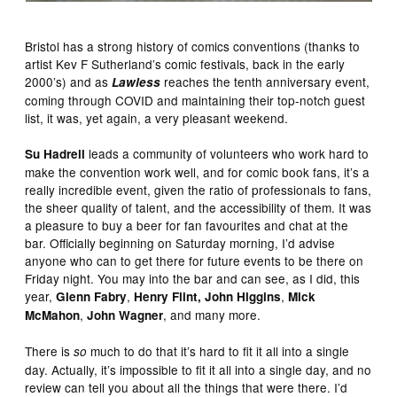
Bristol has a strong history of comics conventions (thanks to
artist Kev F Sutherland’s comic festivals, back in the early
2000’s) and as
reaches the tenth anniversary event,
Lawless
coming through COVID and maintaining their top-notch guest
list, it was, yet again, a very pleasant weekend.
leads a community of volunteers who work hard to
Su Hadrell
make the convention work well, and for comic book fans, it’s a
really incredible event, given the ratio of professionals to fans,
the sheer quality of talent, and the accessibility of them. It was
a pleasure to buy a beer for fan favourites and chat at the
bar. Officially beginning on Saturday morning, I’d advise
anyone who can to get there for future events to be there on
Friday night. You may into the bar and can see, as I did, this
year,
,
,
Glenn Fabry
Henry Flint, John Higgins
Mick
,
, and many more.
McMahon
John Wagner
There is
much to do that it’s hard to fit it all into a single
so
day. Actually, it’s impossible to fit it all into a single day, and no
review can tell you about all the things that were there. I’d