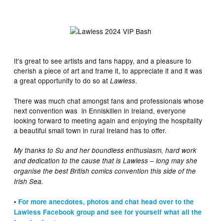
It’s great to see artists and fans happy, and a pleasure to
cherish a piece of art and frame it, to appreciate it and it was
a great opportunity to do so at
.
Lawless
There was much chat amongst fans and professionals whose
next convention was in Enniskillen in Ireland, everyone
looking forward to meeting again and enjoying the hospitality
a beautiful small town in rural Ireland has to offer.
My thanks to Su and her boundless enthusiasm, hard work
and dedication to the cause that is Lawless – long may she
organise the best British comics convention this side of the
Irish Sea.
•
For more anecdotes, photos and chat head over to the
Lawless Facebook group and see for yourself what all the