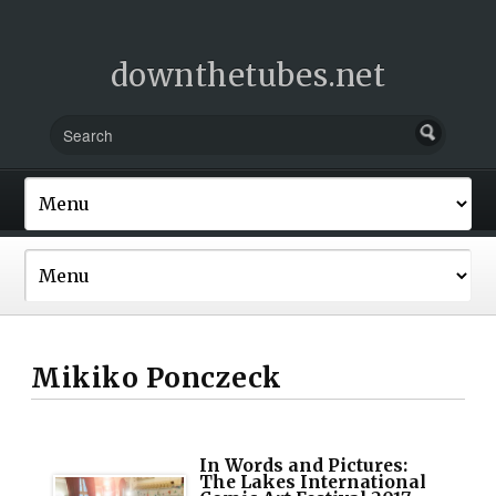
downthetubes.net
Mikiko Ponczeck
In Words and Pictures:
The Lakes International