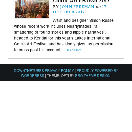
Comic Art Festival 2017
BY
JOHN FREEMAN
on
17
OCTOBER 2017
Artist and designer Simon Russell,
whose recent work includes Nearlymades, “a
smattering of found stories and kipple narratives”,
headed to Kendal for this year’s Lakes International
Comic Art Festival and has kindly given us permission
to cross post his account…
Read More ›
DOWNTHETUBES PRIVACY POLICY
|
PROUDLY POWERED BY
WORDPRESS
|
THEME: OPTI BY
PRO THEME DESIGN
.