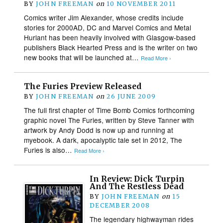
BY
JOHN FREEMAN
on
10 NOVEMBER 2011
Comics writer Jim Alexander, whose credits include
stories for 2000AD, DC and Marvel Comics and Metal
Hurlant has been heavily involved with Glasgow-based
publishers Black Hearted Press and is the writer on two
new books that will be launched at…
Read More ›
The Furies Preview Released
BY
JOHN FREEMAN
on
26 JUNE 2009
The full first chapter of Time Bomb Comics forthcoming
graphic novel The Furies, written by Steve Tanner with
artwork by Andy Dodd is now up and running at
myebook. A dark, apocalyptic tale set in 2012, The
Furies is also…
Read More ›
In Review: Dick Turpin
And The Restless Dead
BY
JOHN FREEMAN
on
15
DECEMBER 2008
The legendary highwayman rides