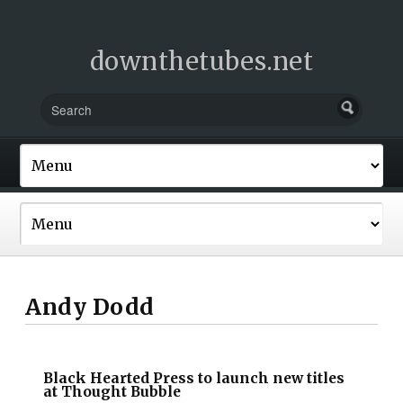
downthetubes.net
Andy Dodd
Black Hearted Press to launch new titles
at Thought Bubble