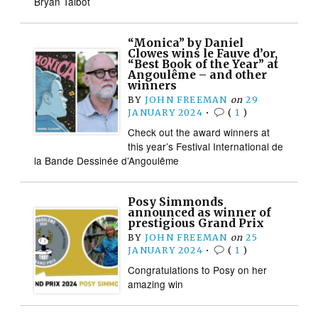
Bryan Talbot
“Monica” by Daniel
Clowes wins le Fauve d’or,
“Best Book of the Year” at
Angoulême – and other
winners
BY
JOHN FREEMAN
on
29
JANUARY 2024
•
(
1
)
Check out the award winners at
this year’s Festival International de
la Bande Dessinée d’Angoulême
Posy Simmonds
announced as winner of
prestigious Grand Prix
BY
JOHN FREEMAN
on
25
JANUARY 2024
•
(
1
)
Congratulations to Posy on her
amazing win