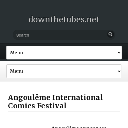
downthetubes.net
Angoulême International
Comics Festival