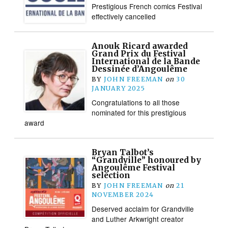
Prestigious French comics Festival
effectively cancelled
Anouk Ricard awarded
Grand Prix du Festival
International de la Bande
Dessinée d’Angoulême
BY
JOHN FREEMAN
on
30
JANUARY 2025
Congratulations to all those
nominated for this prestigious
award
Bryan Talbot’s
“Grandville” honoured by
Angoulême Festival
selection
BY
JOHN FREEMAN
on
21
NOVEMBER 2024
Deserved acclaim for Grandville
and Luther Arkwright creator