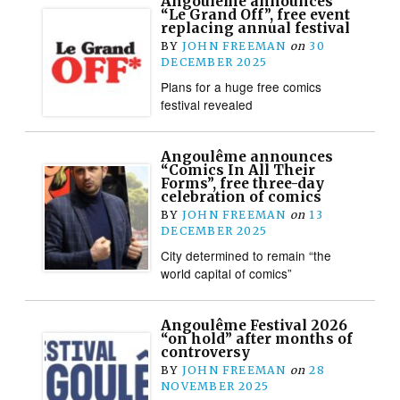
Angoulême announces
“Le Grand Off”, free event
replacing annual festival
BY
JOHN FREEMAN
on
30
DECEMBER 2025
Plans for a huge free comics
festival revealed
Angoulême announces
“Comics In All Their
Forms”, free three-day
celebration of comics
BY
JOHN FREEMAN
on
13
DECEMBER 2025
City determined to remain “the
world capital of comics”
Angoulême Festival 2026
“on hold” after months of
controversy
BY
JOHN FREEMAN
on
28
NOVEMBER 2025