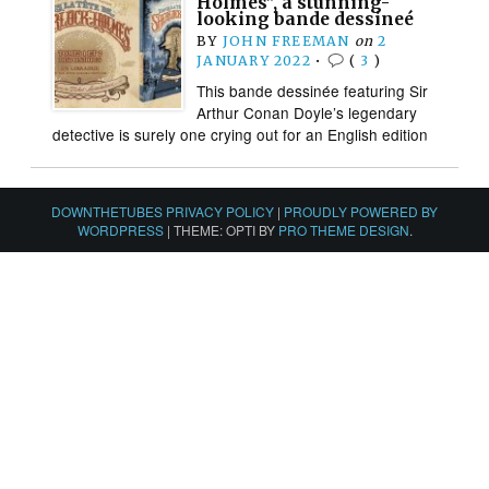
Holmes”, a stunning-
looking bande dessineé
BY
JOHN FREEMAN
on
2
JANUARY 2022
•
(
3
)
This bande dessinée featuring Sir
Arthur Conan Doyle’s legendary
detective is surely one crying out for an English edition
DOWNTHETUBES PRIVACY POLICY
|
PROUDLY POWERED BY
WORDPRESS
|
THEME: OPTI BY
PRO THEME DESIGN
.