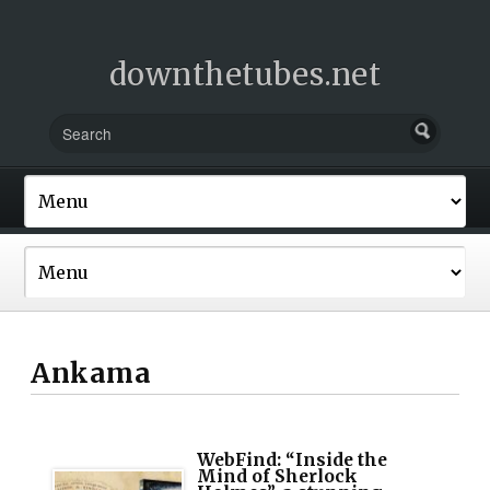
downthetubes.net
Ankama
WebFind: “Inside the
Mind of Sherlock