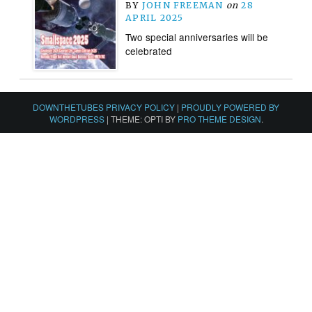
BY
JOHN FREEMAN
on
28
APRIL 2025
Two special anniversaries will be
celebrated
DOWNTHETUBES PRIVACY POLICY
|
PROUDLY POWERED BY
WORDPRESS
|
THEME: OPTI BY
PRO THEME DESIGN
.