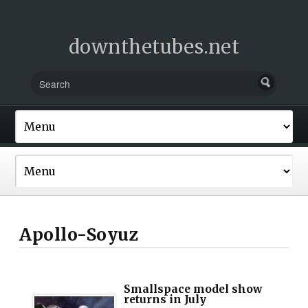
downthetubes.net
Apollo-Soyuz
Smallspace model show
returns in July