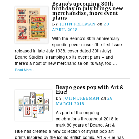
Beano’s upcoming 80th
birthday in July brings new
merchandise, more event
plans
BY
JOHN FREEMAN
on
20
APRIL 2018
With the Beano‘s 80th anniversary
speeding ever closer (the first issue
released in late July 1938, cover dated 30th July),
Beano Studios is ramping up its event plans – and
there’s a host of new merchandise on its way, too….
Read More ›
Beano goes pop with Art &
Hue!
BY
JOHN FREEMAN
on
28
MARCH 2018
As part of the ongoing
celebrations throughout 2018 to
mark 80 years of Beano, Art &
Hue has created a new collection of stylish pop art
prints inspired by the iconic British comic. Art & Hue has