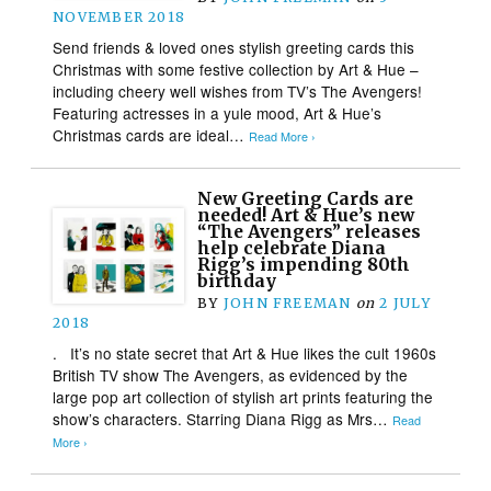
NOVEMBER 2018
Send friends & loved ones stylish greeting cards this
Christmas with some festive collection by Art & Hue –
including cheery well wishes from TV’s The Avengers!
Featuring actresses in a yule mood, Art & Hue’s
Christmas cards are ideal…
Read More ›
New Greeting Cards are
needed! Art & Hue’s new
“The Avengers” releases
help celebrate Diana
Rigg’s impending 80th
birthday
BY
JOHN FREEMAN
on
2 JULY
2018
. It’s no state secret that Art & Hue likes the cult 1960s
British TV show The Avengers, as evidenced by the
large pop art collection of stylish art prints featuring the
show’s characters. Starring Diana Rigg as Mrs…
Read
More ›