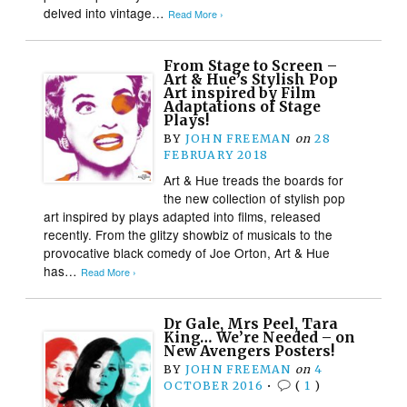
delved into vintage…
Read More ›
From Stage to Screen –
Art & Hue’s Stylish Pop
Art inspired by Film
Adaptations of Stage
Plays!
BY
JOHN FREEMAN
on
28
FEBRUARY 2018
Art & Hue treads the boards for
the new collection of stylish pop
art inspired by plays adapted into films, released
recently. From the glitzy showbiz of musicals to the
provocative black comedy of Joe Orton, Art & Hue
has…
Read More ›
Dr Gale, Mrs Peel, Tara
King… We’re Needed – on
New Avengers Posters!
BY
JOHN FREEMAN
on
4
OCTOBER 2016
•
(
1
)