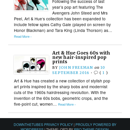
Following the success of last
year’s pop art featuring The
Avengers John Steed and Mrs
Peel, Art & Hue‘s collection has been expanded to
include fellow spies Cathy Gale (played on screen by
Honor Blackman) and Tara King (Linda Thorson) as…
Read More ›
Art & Hue Goes 60s with
new hair-inspired pop
prints
BY
JOHN FREEMAN
on
10
SEPTEMBER 2016
•
(
1
)
Art & Hue has created a new collection of stylish pop
art prints inspired by the sharp bobs and modernist
cuts of the 1960s hairdressing revolution. With the
invention of the 60s bobs, geometric crops, and the
five-point cut, women…
Read More ›
DOWNTHETUBES PRIVACY POLICY
|
PROUDLY POWERED BY
WORDPRESS
|
THEME: OPTI BY
PRO THEME DESIGN
.