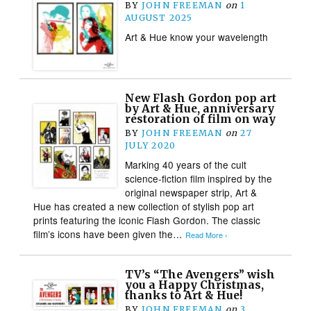
BY
JOHN FREEMAN
on
1
AUGUST 2025
Art & Hue know your wavelength
New Flash Gordon pop art
by Art & Hue, anniversary
restoration of film on way
BY
JOHN FREEMAN
on
27
JULY 2020
Marking 40 years of the cult
science-fiction film inspired by the
original newspaper strip, Art &
Hue has created a new collection of stylish pop art
prints featuring the iconic Flash Gordon. The classic
film’s icons have been given the…
Read More ›
TV’s “The Avengers” wish
you a Happy Christmas,
thanks to Art & Hue!
BY
JOHN FREEMAN
on
3