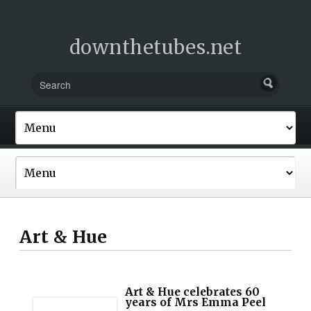
downthetubes.net
Art & Hue
Art & Hue celebrates 60
years of Mrs Emma Peel