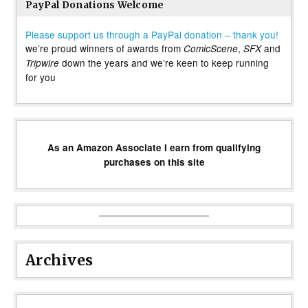
PayPal Donations Welcome
Please support us through a PayPal donation – thank you!
we’re proud winners of awards from
,
and
ComicScene
SFX
down the years and we’re keen to keep running
Tripwire
for you
As an Amazon Associate I earn from qualifying
purchases on this site
Archives