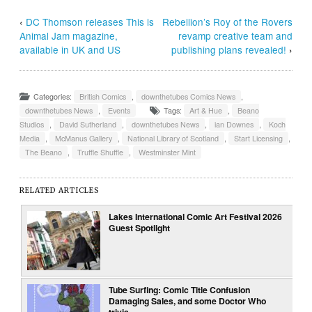
‹
DC Thomson releases This is
Rebellion’s Roy of the Rovers
Animal Jam magazine,
revamp creative team and
available in UK and US
publishing plans revealed!
›
Categories:
British Comics
,
downthetubes Comics News
,
downthetubes News
,
Events
Tags:
Art & Hue
,
Beano
Studios
,
David Sutherland
,
downthetubes News
,
ian Downes
,
Koch
Media
,
McManus Gallery
,
National Library of Scotland
,
Start Licensing
,
The Beano
,
Truffle Shuffle
,
Westminster Mint
RELATED ARTICLES
Lakes International Comic Art Festival 2026
Guest Spotlight
Tube Surfing: Comic Title Confusion
Damaging Sales, and some Doctor Who