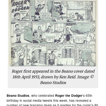
Roger first appeared in the Beano cover dated
18th April 1953, drawn by Ken Reid. Image ©
Beano Studios
, who celebrated
‘s 65th
Beano Studios
Roger the Dodger
birthday in social media tweets this week, has revealed a
number of new licensing deals as it readies for the comic’s 80