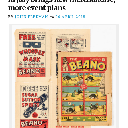
more event plans
BY
JOHN FREEMAN
on
20 APRIL 2018