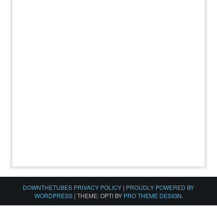
DOWNTHETUBES PRIVACY POLICY
|
PROUDLY POWERED BY
WORDPRESS
|
THEME: OPTI BY
PRO THEME DESIGN
.