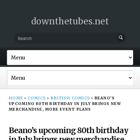
downthetubes.net
HOME
›
COMICS
›
BRITISH COMICS
›
BEANO’S
UPCOMING 80TH BIRTHDAY IN JULY BRINGS NEW
MERCHANDISE, MORE EVENT PLANS
Beano’s upcoming 80th birthday
in July brings new merchandise,