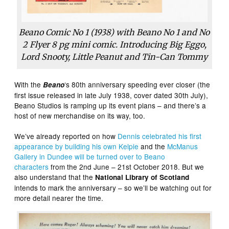
Beano Comic No 1 (1938) with Beano No 1 and No
2 Flyer 8 pg mini comic. Introducing Big Eggo,
Lord Snooty, Little Peanut and Tin-Can Tommy
With the
‘s 80th anniversary speeding ever closer (the
Beano
first issue released in late July 1938, cover dated 30th July),
Beano Studios is ramping up its event plans – and there’s a
host of new merchandise on its way, too.
We’ve already reported on how
Dennis celebrated his first
appearance by building his own Kelpie
and the
McManus
Gallery in Dundee will be turned over to Beano
characters
from the 2nd June – 21st October 2018. But we
also understand that the
National Library of Scotland
intends to mark the anniversary – so we’ll be watching out for
more detail nearer the time.