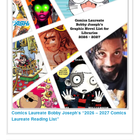
Comics Laureate Bobby Joseph’s “2026 – 2027 Comics
Laureate Reading List”