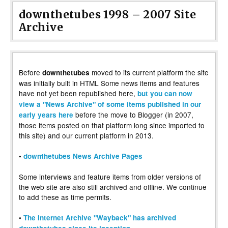
downthetubes 1998 – 2007 Site
Archive
Before
moved to its current platform the site
downthetubes
was initially built in HTML Some news items and features
have not yet been republished here,
but you can now
view a "News Archive" of some items published in our
before the move to Blogger (in 2007,
early years here
those items posted on that platform long since imported to
this site) and our current platform in 2013.
•
downthetubes News Archive Pages
Some interviews and feature items from older versions of
the web site are also still archived and offline. We continue
to add these as time permits.
•
The Internet Archive "Wayback" has archived