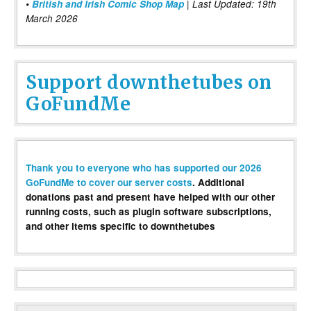
•
British and Irish Comic Shop Map
| Last Updated: 19th
March 2026
Support downthetubes on
GoFundMe
Thank you to everyone who has supported our 2026
GoFundMe to cover our server costs
. Additional
donations past and present have helped with our other
running costs, such as plugin software subscriptions,
and other items specific to downthetubes