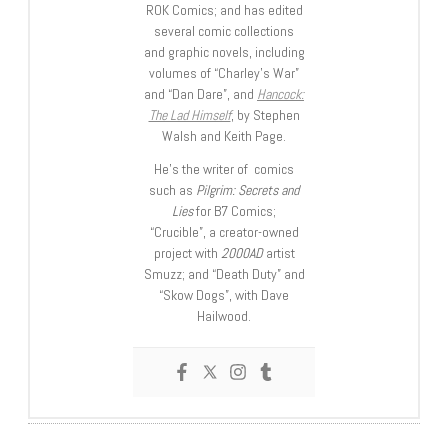
ROK Comics; and has edited
several comic collections
and graphic novels, including
volumes of “Charley’s War”
and “Dan Dare”, and
Hancock:
The Lad Himself
, by Stephen
Walsh and Keith Page.
He’s the writer of comics
such as
Pilgrim: Secrets and
Lies
for B7 Comics;
“Crucible”, a creator-owned
project with
2000AD
artist
Smuzz; and “Death Duty” and
“Skow Dogs”, with Dave
Hailwood.