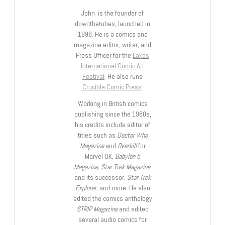
John is the founder of
downthetubes, launched in
1998. He is a comics and
magazine editor, writer, and
Press Officer for the
Lakes
International Comic Art
Festival
. He also runs
Crucible Comic Press
.
Working in British comics
publishing since the 1980s,
his credits include editor of
titles such as
Doctor Who
Magazine
and
Overkill
for
Marvel UK,
Babylon 5
Magazine, Star Trek Magazine
,
and its successor,
Star Trek
Explorer
, and more. He also
edited the comics anthology
STRIP Magazine
and edited
several audio comics for