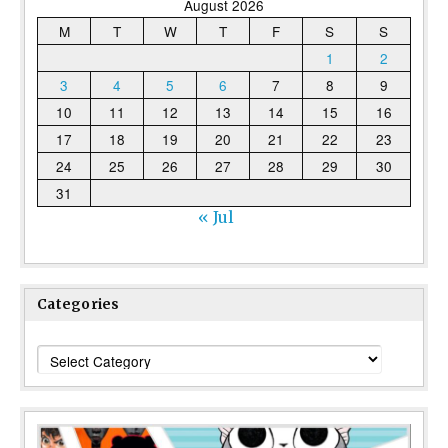
August 2026
M
T
W
T
F
S
S
1
2
3
4
5
6
7
8
9
10
11
12
13
14
15
16
17
18
19
20
21
22
23
24
25
26
27
28
29
30
31
« Jul
Categories
Categories