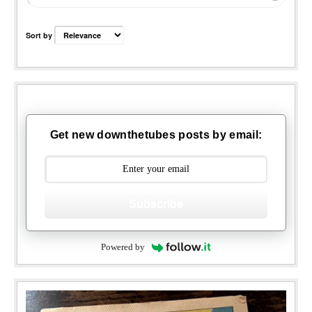
Sort by
Get new downthetubes posts by email:
Subscribe
Powered by