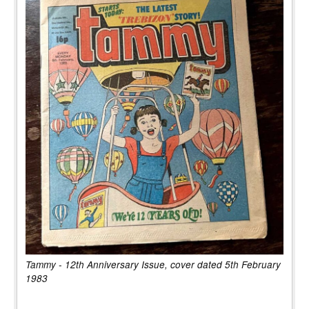
Tammy - 12th Anniversary Issue, cover dated 5th February
1983