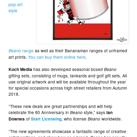
pop-art
style
range
as well as their Bananaman ranges of unframed
Beano
art prints.
You can buy them online here
.
has also developed seasonal boxed
Koch Media
Beano
gifting sets, consisting of mugs, tankards and golf gift sets. All
use original artwork and will be available throughout the year
for special occasions across high street retailers from Autumn
2018.
“These new deals are great partnerships and will help
celebrate the 80 Anniversary in
style,” says
Beano
Ian
of
, who license
worldwide.
Downes
Start Licensing
Beano
“The new agreements showcase a fantastic range of creative