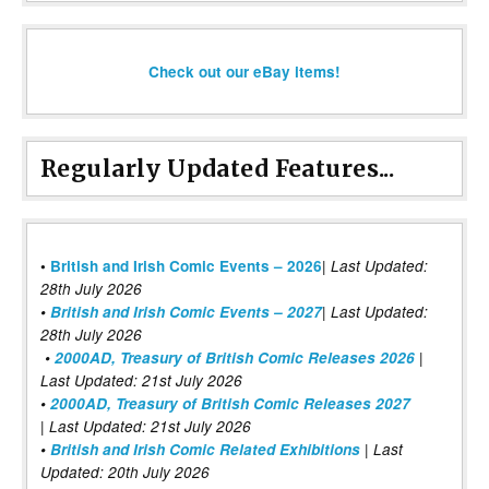
Check out our eBay items!
Regularly Updated Features...
|
•
British and Irish Comic Events – 2026
Last Updated:
28th July 2026
•
British and Irish Comic Events – 2027
| Last Updated:
28th July 2026
•
2000AD, Treasury of British Comic Releases 2026
|
Last Updated: 21st July 2026
•
2000AD, Treasury of British Comic Releases 2027
| Last Updated: 21st July 2026
•
British and Irish Comic Related Exhibitions
| Last
Updated: 20th July 2026