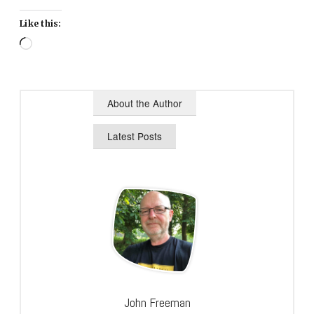
Like this:
Loading…
About the Author
Latest Posts
John Freeman