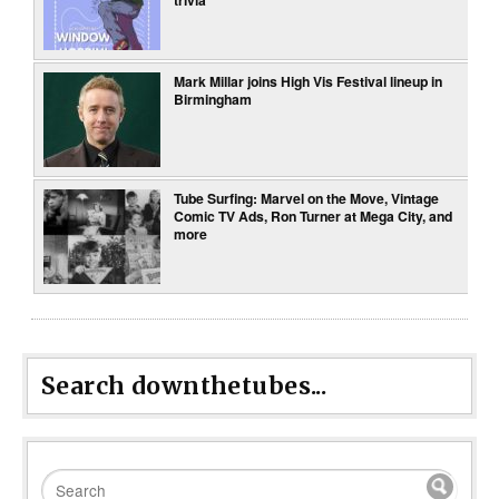
trivia
Mark Millar joins High Vis Festival lineup in
Birmingham
Tube Surfing: Marvel on the Move, Vintage
Comic TV Ads, Ron Turner at Mega City, and
more
Search downthetubes...