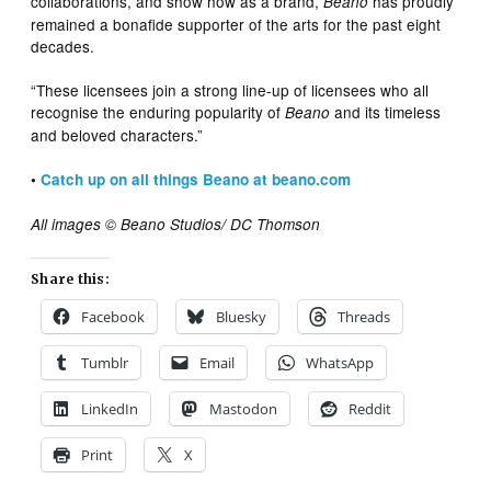
collaborations, and show how as a brand,
has proudly
Beano
remained a bonafide supporter of the arts for the past eight
decades.
“These licensees join a strong line-up of licensees who all
recognise the enduring popularity of
and its timeless
Beano
and beloved characters.”
•
Catch up on all things Beano at beano.com
All images © Beano Studios/ DC Thomson
Share this:
Facebook
Bluesky
Threads
Tumblr
Email
WhatsApp
LinkedIn
Mastodon
Reddit
Print
X