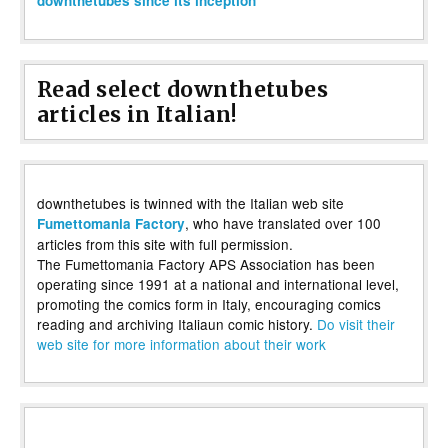
downthetubes since its inception
Read select downthetubes
articles in Italian!
downthetubes is twinned with the Italian web site
, who have translated over 100
Fumettomania Factory
articles from this site with full permission.
The Fumettomania Factory APS Association has been
operating since 1991 at a national and international level,
promoting the comics form in Italy, encouraging comics
reading and archiving Italiaun comic history.
Do visit their
web site for more information about their work