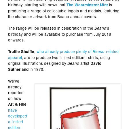
birthday, starting with news that
is
The Westminster Mint
producing a range of collectable Ingots and medals, featuring
the character artwork from Beano annual covers.
The range will be released in celebration of the
’s
Beano
birthday and will be available to purchase from July 2018
onwards.
,
who already produce plenty of
-related
Truffle Shuffle
Beano
apparel
, are to produce two limited edition t-shirts, using
original illustrations designed by
artist
Beano
David
in 1970.
Sutherland
We’ve
already
reported
on how
Art & Hue
have
developed
a limited
edition