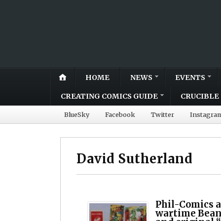
HOME
NEWS
EVENTS
CREATING COMICS GUIDE
CRUCIBLE 
BlueSky
Facebook
Twitter
Instagra
David Sutherland
Phil-Comics a
wartime Bean