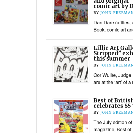
and original 
comic art by 
BY
JOHN FREEMA
Dan Dare rarities,
Book, comic art an
Lillie Art Gal
Stripped” exh
this summer
BY
JOHN FREEMA
Oor Wullie, Judge
are at the ‘art’ of 
Best of Briti
celebrates 85
BY
JOHN FREEMA
The July edition of
magazine, Best of B