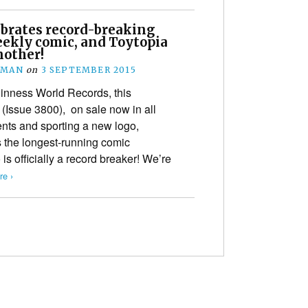
brates record-breaking
eekly comic, and Toytopia
nother!
EMAN
on
3 SEPTEMBER 2015
uinness World Records, this
(Issue 3800), on sale now in all
ts and sporting a new logo,
s the longest-running comic
s officially a record breaker! We’re
e ›