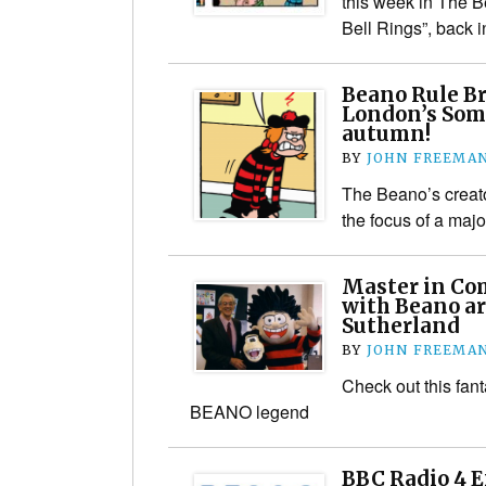
this week in The B
Bell Rings”, back
Beano Rule Br
London’s Som
autumn!
BY
JOHN FREEMA
The Beano’s creato
the focus of a majo
Master in Com
with Beano ar
Sutherland
BY
JOHN FREEMA
Check out this fant
BEANO legend
BBC Radio 4 E