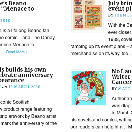
e’s Beano
July br
 “Menace to
event p
BY
JOHN F
 2018
With the B
is a lifelong Beano fan
ever closer 
he comic – and The Dandy,
1938, cover
gramme Menace to
ramping up its event plans – 
ic…
Read More ›
merchandise on its way, too
s builds his own
No Lau
lebrate anniversary
Writer
ppearance
Cancer
N
on
13 MARCH 2018
•
BY
MATT
Author a
conic Scottish
was diagn
 product range featuring
in March 2
rip artwork by Beano artist
his novels and comics, writin
 mark the anniversary of the
our readers can help him…
›