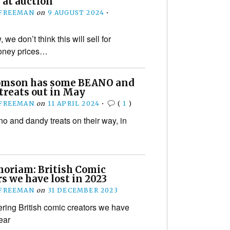
 at auction
 FREEMAN
on
9 AUGUST 2024
•
e don’t think this will sell for
oney prices…
mson has some BEANO and
treats out in May
 FREEMAN
on
11 APRIL 2024
•
(
1
)
 and dandy treats on their way, in
oriam: British Comic
s we have lost in 2023
 FREEMAN
on
31 DECEMBER 2023
ng British comic creators we have
year