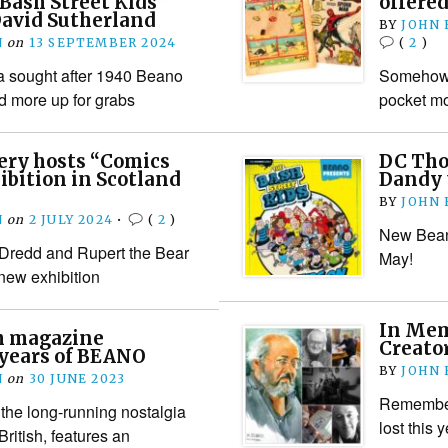
“Bash Street Kids”
offered
David Sutherland
BY
JOHN
N
on
13 SEPTEMBER 2024
(
2
)
 a sought after 1940 Beano
Somehow, w
d more up for grabs
pocket m
lery hosts “Comics
DC Tho
ibition in Scotland
Dandy 
BY
JOHN
N
on
2 JULY 2024
•
(
2
)
New Beano
 Dredd and Rupert the Bear
May!
a new exhibition
In Mem
sh magazine
Creator
 years of BEANO
BY
JOHN
N
on
30 JUNE 2023
Rememberi
 the long-running nostalgia
lost this 
ritish, features an