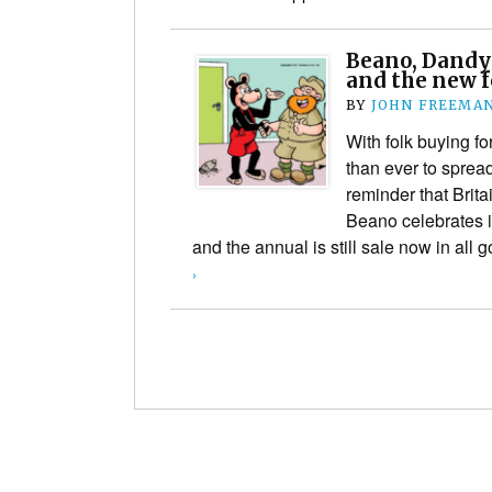
Beano, Dandy
and the new f
BY
JOHN FREEMA
With folk buying fo
than ever to spread
reminder that Brita
Beano celebrates it
and the annual is still sale now in al
›