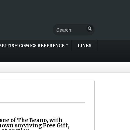
BRITISH COMICS REFERENCE
LINKS
ssue of The Beano, with
nown surviving Free Gift,