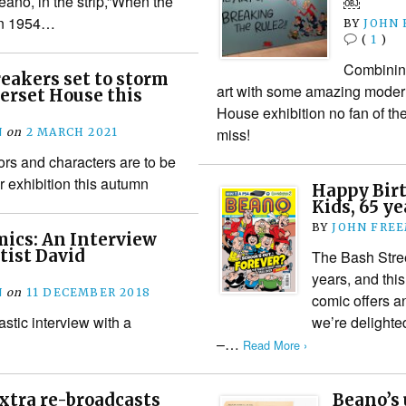
eano, in the strip,”When the
￼
 in 1954…
BY
JOHN
(
1
)
Combinin
eakers set to storm
art with some amazing modern
erset House this
House exhibition no fan of th
miss!
N
on
2 MARCH 2021
rs and characters are to be
r exhibition this autumn
Happy Birt
Kids, 65 y
BY
JOHN FRE
ics: An Interview
tist David
The Bash Stree
years, and this
N
on
11 DECEMBER 2018
comic offers a
astic interview with a
we’re delighted
–…
Read More ›
xtra re-broadcasts
Beano’s