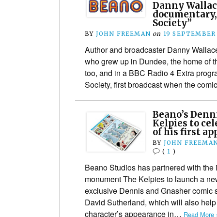
Danny Wallac
documentary,
Society”
BY
JOHN FREEMAN
on
19 SEPTEMBER
Author and broadcaster Danny Wallace 
who grew up in Dundee, the home of t
too, and in a BBC Radio 4 Extra pro
Society, first broadcast when the com
Beano’s Denni
Kelpies to ce
of his first a
BY
JOHN FREEMA
(
1
)
Beano Studios has partnered with the i
monument The Kelpies to launch a new
exclusive Dennis and Gnasher comic st
David Sutherland, which will also help
character’s appearance in…
Read More 