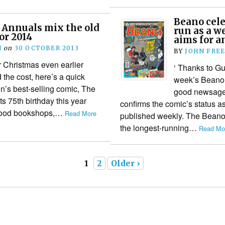
Beano cele
 Annuals mix the old
run as a w
or 2014
aims for a
N
on
30 OCTOBER 2013
BY
JOHN FRE
r Christmas even earlier
‘ Thanks to G
 the cost, here’s a quick
week’s Beano 
in’s best-selling comic, The
good newsagen
s 75th birthday this year
confirms the comic’s status a
l good bookshops,…
Read More
published weekly. The Beano i
the longest-running…
Read Mor
1
2
Older ›