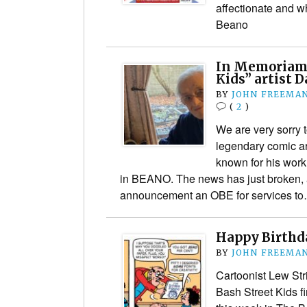
affectionate and w
Beano
In Memoriam:
Kids” artist 
BY
JOHN FREEMA
(
2
)
We are very sorry t
legendary comic ar
known for his work
in BEANO. The news has just broken, a
announcement an OBE for services t
Happy Birthda
BY
JOHN FREEMA
Cartoonist Lew Str
Bash Street Kids f