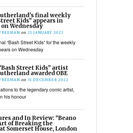
Sutherland’s final weekly
treet Kids” appears in
 on Wednesday
 FREEMAN
on
21 JANUARY 2023
nal “Bash Street Kids” for the weekly
pears on Wednesday
Bash Street Kids” artist
Sutherland awarded OBE
 FREEMAN
on
31 DECEMBER 2022
ations to the legendary comic artist,
n his honour
ures and In Review: “Beano
rt of Breaking the
 at Somerset House, London