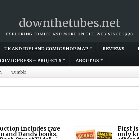
downthetubes.net
EXPLORING COMICS AND MORE ON THE WEB SINCE 1998
UK AND IRELAND COMIC SHOP MAP
REVIEWS
COMIC PRESS – PROJECTS
ABOUT US
m
Tumblr
uction includes rare
First i
o and Dandy books,
only k