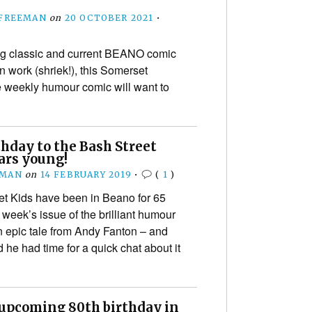
 FREEMAN
on
20 OCTOBER 2021
•
g classic and current BEANO comic
 work (shriek!), this Somerset
e weekly humour comic will want to
hday to the Bash Street
ears young!
EMAN
on
14 FEBRUARY 2019
•
(
1
)
t Kids have been in Beano for 65
 week’s issue of the brilliant humour
n epic tale from Andy Fanton – and
 he had time for a quick chat about it
 upcoming 80th birthday in