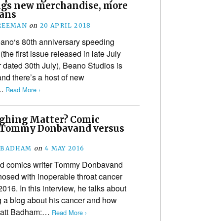
ings new merchandise, more
lans
REEMAN
on
20 APRIL 2018
eano‘s 80th anniversary speeding
(the first issue released in late July
 dated 30th July), Beano Studios is
and there’s a host of new
….
Read More ›
ghing Matter? Comic
 Tommy Donbavand versus
 BADHAM
on
4 MAY 2016
nd comics writer Tommy Donbavand
osed with inoperable throat cancer
016. In this interview, he talks about
g a blog about his cancer and how
 Matt Badham:…
Read More ›