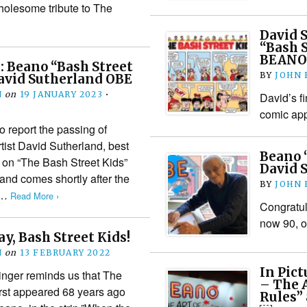
holesome tribute to The
David 
“Bash S
BEANO
 Beano “Bash Street
BY
JOHN
David Sutherland OBE
N
on
19 JANUARY 2023
•
David’s fi
comic ap
o report the passing of
tist David Sutherland, best
Beano “
 on “The Bash Street Kids”
David 
nd comes shortly after the
BY
JOHN
o…
Read More ›
Congratul
now 90, o
y, Bash Street Kids!
N
on
13 FEBRUARY 2022
In Pict
inger reminds us that The
– The A
irst appeared 68 years ago
Rules”