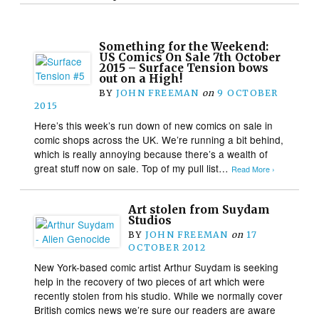
Something for the Weekend:
US Comics On Sale 7th October
2015 – Surface Tension bows
out on a High!
BY
JOHN FREEMAN
on
9 OCTOBER
2015
Here’s this week’s run down of new comics on sale in
comic shops across the UK. We’re running a bit behind,
which is really annoying because there’s a wealth of
great stuff now on sale. Top of my pull list…
Read More ›
Art stolen from Suydam
Studios
BY
JOHN FREEMAN
on
17
OCTOBER 2012
New York-based comic artist Arthur Suydam is seeking
help in the recovery of two pieces of art which were
recently stolen from his studio. While we normally cover
British comics news we’re sure our readers are aware