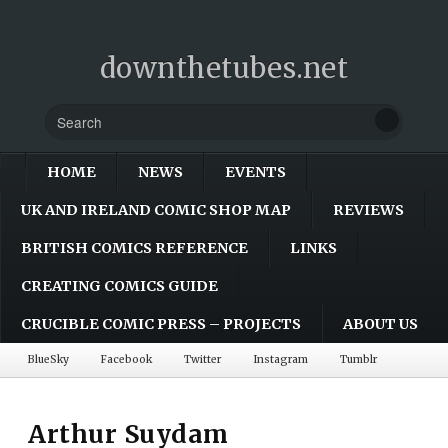
downthetubes.net
HOME
NEWS
EVENTS
UK AND IRELAND COMIC SHOP MAP
REVIEWS
BRITISH COMICS REFERENCE
LINKS
CREATING COMICS GUIDE
CRUCIBLE COMIC PRESS – PROJECTS
ABOUT US
BlueSky
Facebook
Twitter
Instagram
Tumblr
Arthur Suydam