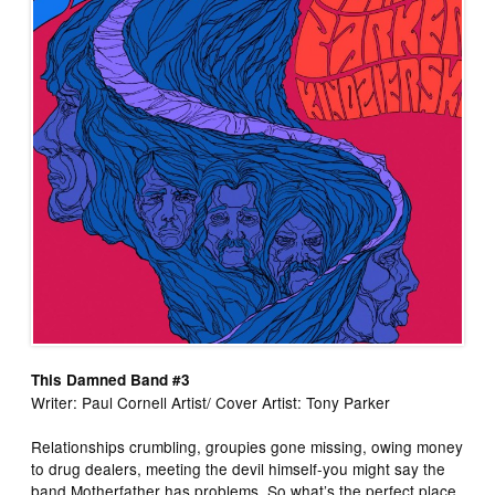
This Damned Band #3
Writer: Paul Cornell Artist/ Cover Artist: Tony Parker
Relationships crumbling, groupies gone missing, owing money
to drug dealers, meeting the devil himself-you might say the
band Motherfather has problems. So what’s the perfect place