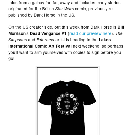
tales from a galaxy far, far, away and includes many stories
originated for the British
comic, previously re-
Star Wars
published by Dark Horse in the US.
On the US creator side, out this week from Dark Horse is
Bill
’s
(
read our preview here
).
Morrison
Dead Vengance #1
The
and
artist is heading to the
Simpsons
Futurama
Lakes
next weekend, so perhaps
International Comic Art Festival
you’ll want to arm yourselves with copies to sign before you
go!