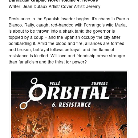
Writer: Jean Dufaux Artist/ Cover Artist: Jeremy
Resistance to the Spanish invader begins. It’s chaos in Puerto
Blanco. Raffy, caught red-handed with Ferrango’s wife Maria,
is about to be thrown into a shark tank; the governor is
toppled by a coup – and the Spanish occupy the city after
bombarding it. Amid the blood and fire, alliances are formed
and broken, betrayal follows betrayal, and the flame of
resistance is kindled. Will love and friendship prove stronger
than fanaticism and the thirst for power?