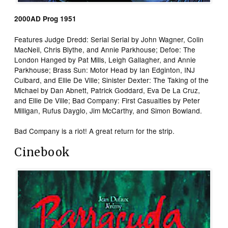
2000AD Prog 1951
Features Judge Dredd: Serial Serial by John Wagner, Colin
MacNeil, Chris Blythe, and Annie Parkhouse; Defoe: The
London Hanged by Pat Mills, Leigh Gallagher, and Annie
Parkhouse; Brass Sun: Motor Head by Ian Edginton, INJ
Culbard, and Ellie De Ville; Sinister Dexter: The Taking of the
Michael by Dan Abnett, Patrick Goddard, Eva De La Cruz,
and Ellie De Ville; Bad Company: First Casualties by Peter
Milligan, Rufus Dayglo, Jim McCarthy, and Simon Bowland.
Bad Company is a riot! A great return for the strip.
Cinebook