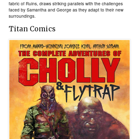
fabric of Ruins, draws striking parallels with the challenges
faced by Samantha and George as they adapt to their new
surroundings.
Titan Comics