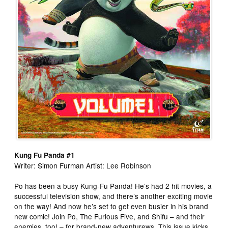
Kung Fu Panda #1
Writer: Simon Furman Artist: Lee Robinson
Po has been a busy Kung-Fu Panda! He’s had 2 hit movies, a
successful television show, and there’s another exciting movie
on the way! And now he’s set to get even busier in his brand
new comic! Join Po, The Furious Five, and Shifu – and their
enemies, too! – for brand-new adventurews. This issue kicks