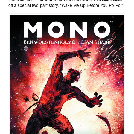
off a special two-part story, “Wake Me Up Before You Po-Po.”