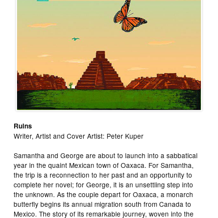
Ruins
Writer, Artist and Cover Artist: Peter Kuper
Samantha and George are about to launch into a sabbatical
year in the quaint Mexican town of Oaxaca. For Samantha,
the trip is a reconnection to her past and an opportunity to
complete her novel; for George, it is an unsettling step into
the unknown. As the couple depart for Oaxaca, a monarch
butterfly begins its annual migration south from Canada to
Mexico. The story of its remarkable journey, woven into the