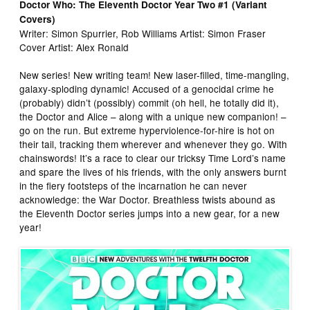
Doctor Who: The Eleventh Doctor Year Two #1 (Variant
Covers)
Writer: Simon Spurrier, Rob Williams Artist: Simon Fraser
Cover Artist: Alex Ronald
New series! New writing team! New laser-filled, time-mangling,
galaxy-sploding dynamic! Accused of a genocidal crime he
(probably) didn’t (possibly) commit (oh hell, he totally did it),
the Doctor and Alice – along with a unique new companion! –
go on the run. But extreme hyperviolence-for-hire is hot on
their tail, tracking them wherever and whenever they go. With
chainswords! It’s a race to clear our tricksy Time Lord’s name
and spare the lives of his friends, with the only answers burnt
in the fiery footsteps of the incarnation he can never
acknowledge: the War Doctor. Breathless twists abound as
the Eleventh Doctor series jumps into a new gear, for a new
year!