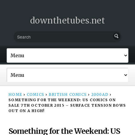
downthetubes.net
HOME
›
COMICS
›
BRITISH COMICS
›
2000AD
›
SOMETHING FOR THE WEEKEND: US COMICS ON
SALE 7TH OCTOBER 2015 – SURFACE TENSION BOWS
OUT ON A HIGH!
Something for the Weekend: US