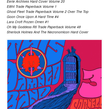
Eerie Archives Hard Cover Volume 20
Ei8ht Trade Paperback Volume 1
Ghost Fleet Trade Paperback Volume 2 Over The Top
Goon Once Upon A Hard Time #4
Lara Croft Frozen Omen #1
Oh My Goddess Rtl Trade Paperback Volume 48
Sherlock Holmes And The Necronomicon Hard Cover