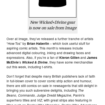
New Wicked+Divine gear
is now on sale from Image
Over at Image, they’ve released a further tranche of artists
“How-Tos” by
– which look useful stuff for
Brian Haberlin
aspiring comic artists. This month’s releases include
advanced digital colouring, inking and drawing faces and
expressions. Also, if you’re a fan of
and
Kieron Gillen
James
’s
, they have some merchandise
McElvie
Wicked & Divine
out this week, including t-shirts.
Don’t forget that despite many British publishers lack of faith
in full-blown cover to cover comic strip action and humour,
there are still comics on sale in newsagents that still delight in
bringing you such subversive delights, including
The
, Panini’s
Beano
,
Commando
, Judge Dredd Megazine
superhero titles and
, with great strips also featuring in
VIZ