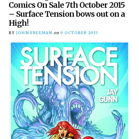
Comics On Sale 7th October 2015
– Surface Tension bows out on a
High!
BY
JOHN FREEMAN
on
9 OCTOBER 2015