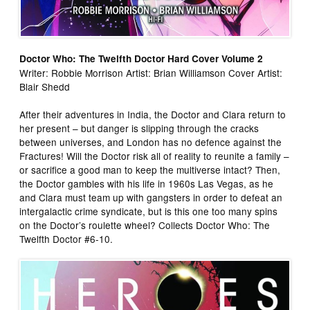
Doctor Who: The Twelfth Doctor Hard Cover Volume 2
Writer: Robbie Morrison Artist: Brian Williamson Cover Artist:
Blair Shedd
After their adventures in India, the Doctor and Clara return to
her present – but danger is slipping through the cracks
between universes, and London has no defence against the
Fractures! Will the Doctor risk all of reality to reunite a family –
or sacrifice a good man to keep the multiverse intact? Then,
the Doctor gambles with his life in 1960s Las Vegas, as he
and Clara must team up with gangsters in order to defeat an
intergalactic crime syndicate, but is this one too many spins
on the Doctor’s roulette wheel? Collects Doctor Who: The
Twelfth Doctor #6-10.