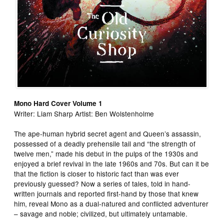
Mono Hard Cover Volume 1
Writer: Liam Sharp Artist: Ben Wolstenholme
The ape-human hybrid secret agent and Queen’s assassin,
possessed of a deadly prehensile tail and “the strength of
twelve men,” made his debut in the pulps of the 1930s and
enjoyed a brief revival in the late 1960s and 70s. But can it be
that the fiction is closer to historic fact than was ever
previously guessed? Now a series of tales, told in hand-
written journals and reported first-hand by those that knew
him, reveal Mono as a dual-natured and conflicted adventurer
– savage and noble; civilized, but ultimately untamable.