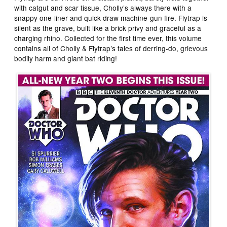
with catgut and scar tissue, Cholly’s always there with a
snappy one-liner and quick-draw machine-gun fire. Flytrap is
silent as the grave, built like a brick privy and graceful as a
charging rhino. Collected for the first time ever, this volume
contains all of Cholly & Flytrap’s tales of derring-do, grievous
bodily harm and giant bat riding!