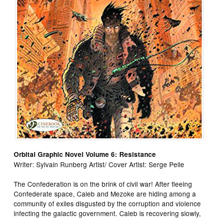
Orbital Graphic Novel Volume 6: Resistance
Writer: Sylvain Runberg Artist/ Cover Artist: Serge Pelle
The Confederation is on the brink of civil war! After fleeing
Confederate space, Caleb and Mezoke are hiding among a
community of exiles disgusted by the corruption and violence
infecting the galactic government. Caleb is recovering slowly,