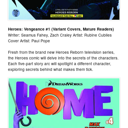
Heroes: Vengeance #1 (Variant Covers, Mature Readers)
Writer: Seamus Fahey, Zach Craley Artist: Rubine Cubiles
Cover Artist: Paul Pope
Fresh from the brand new Heroes Reborn television series,
the Heroes comic will delve into the secrets of the characters.
Each five-part story arc will spotlight a different character,
exploring secrets behind what makes them tick.