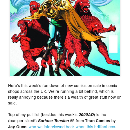
Here’s this week’s run down of new comics on sale in comic
shops across the UK. We’re running a bit behind, which is
really annoying because there’s a wealth of great stuff now on
sale.
Top of my pull list (besides this week’s
) is the
2000AD
(bumper sized!)
#5 from
by
Surface Tension
Titan Comics
,
who we interviewed back when this brilliant eco-
Jay Gunn