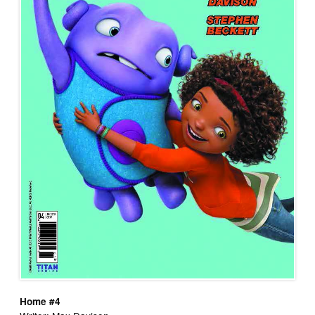
Home #4