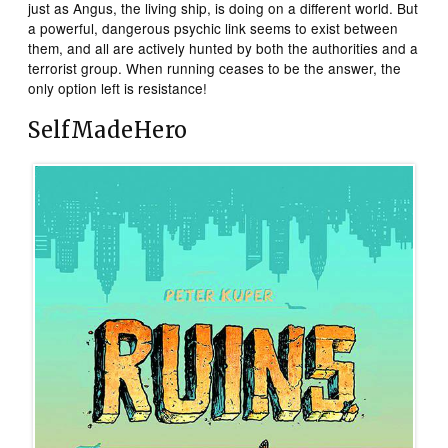
just as Angus, the living ship, is doing on a different world. But
a powerful, dangerous psychic link seems to exist between
them, and all are actively hunted by both the authorities and a
terrorist group. When running ceases to be the answer, the
only option left is resistance!
SelfMadeHero