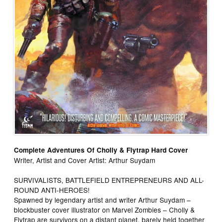
Complete Adventures Of Cholly & Flytrap Hard Cover
Writer, Artist and Cover Artist: Arthur Suydam
SURVIVALISTS, BATTLEFIELD ENTREPRENEURS AND ALL-
ROUND ANTI-HEROES!
Spawned by legendary artist and writer Arthur Suydam –
blockbuster cover illustrator on Marvel Zombies – Cholly &
Flytrap are survivors on a distant planet, barely held together