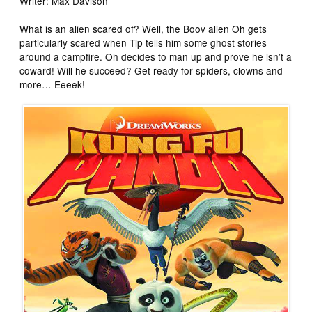
Writer: Max Davison
What is an alien scared of? Well, the Boov alien Oh gets
particularly scared when Tip tells him some ghost stories
around a campfire. Oh decides to man up and prove he isn’t a
coward! Will he succeed? Get ready for spiders, clowns and
more… Eeeek!