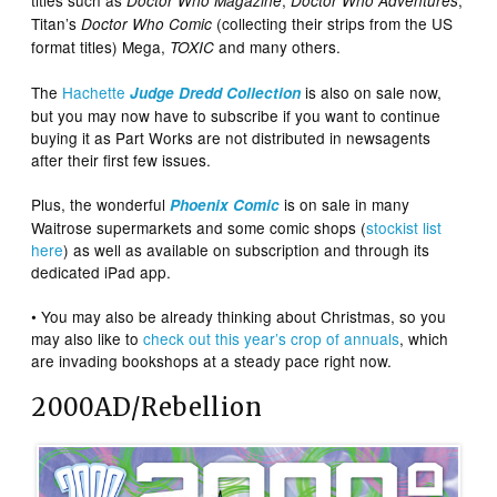
titles such as
,
,
Doctor Who Magazine
Doctor Who Adventures
Titan’s
(collecting their strips from the US
Doctor Who Comic
format titles) Mega,
and many others.
TOXIC
The
Hachette
is also on sale now,
Judge Dredd
Collection
but you may now have to subscribe if you want to continue
buying it as Part Works are not distributed in newsagents
after their first few issues.
Plus, the wonderful
is on sale in many
Phoenix Comic
Waitrose supermarkets and some comic shops (
stockist list
here
) as well as available on subscription and through its
dedicated iPad app.
• You may also be already thinking about Christmas, so you
may also like to
check out this year’s crop of annuals
, which
are invading bookshops at a steady pace right now.
2000AD/Rebellion