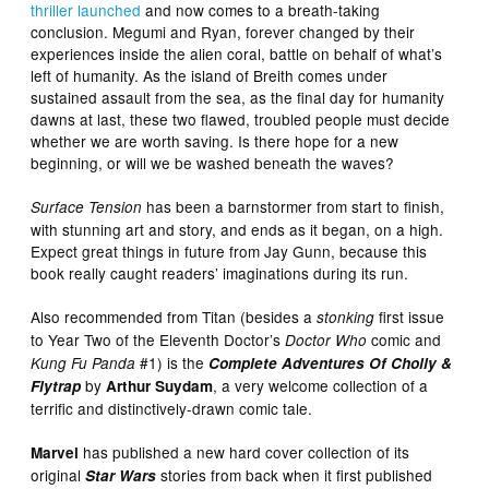
thriller launched
and now comes to a breath-taking
conclusion. Megumi and Ryan, forever changed by their
experiences inside the alien coral, battle on behalf of what’s
left of humanity. As the island of Breith comes under
sustained assault from the sea, as the final day for humanity
dawns at last, these two flawed, troubled people must decide
whether we are worth saving. Is there hope for a new
beginning, or will we be washed beneath the waves?
has been a barnstormer from start to finish,
Surface Tension
with stunning art and story, and ends as it began, on a high.
Expect great things in future from Jay Gunn, because this
book really caught readers’ imaginations during its run.
Also recommended from Titan (besides a
first issue
stonking
to Year Two of the Eleventh Doctor’s
comic and
Doctor Who
#1) is the
Kung Fu Panda
Complete Adventures Of Cholly &
by
, a very welcome collection of a
Flytrap
Arthur Suydam
terrific and distinctively-drawn comic tale.
has published a new hard cover collection of its
Marvel
original
stories from back when it first published
Star Wars