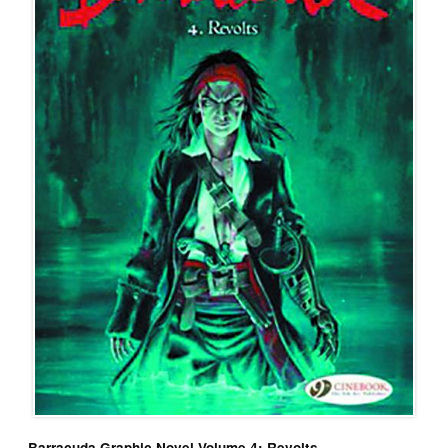
Barracuda Graphic Novel Volume 4: Revolts