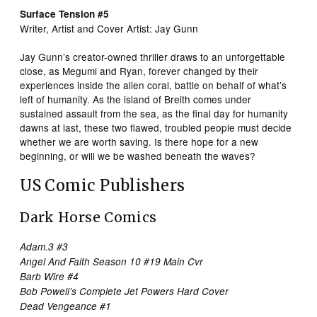
Surface Tension #5
Writer, Artist and Cover Artist: Jay Gunn
Jay Gunn’s creator-owned thriller draws to an unforgettable
close, as Megumi and Ryan, forever changed by their
experiences inside the alien coral, battle on behalf of what’s
left of humanity. As the island of Breith comes under
sustained assault from the sea, as the final day for humanity
dawns at last, these two flawed, troubled people must decide
whether we are worth saving. Is there hope for a new
beginning, or will we be washed beneath the waves?
US Comic Publishers
Dark Horse Comics
Adam.3 #3
Angel And Faith Season 10 #19 Main Cvr
Barb Wire #4
Bob Powell’s Complete Jet Powers Hard Cover
Dead Vengeance #1