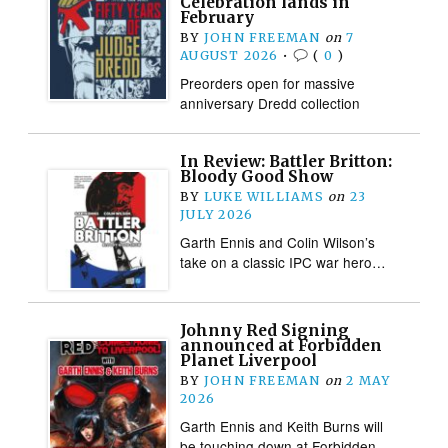
Celebration lands in
February
BY
JOHN FREEMAN
on
7
AUGUST 2026
•
(
0
)
Preorders open for massive
anniversary Dredd collection
In Review: Battler Britton:
Bloody Good Show
BY
LUKE WILLIAMS
on
23
JULY 2026
Garth Ennis and Colin Wilson’s
take on a classic IPC war hero…
Johnny Red Signing
announced at Forbidden
Planet Liverpool
BY
JOHN FREEMAN
on
2 MAY
2026
Garth Ennis and Keith Burns will
be touching down at Forbidden