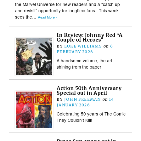
the Marvel Universe for new readers and a “catch up
and revisit” opportunity for longtime fans. This week
sees the…
Read More ›
In Review: Johnny Red “A
Couple of Heroes”
BY
LUKE WILLIAMS
on
6
FEBRUARY 2026
A handsome volume, the art
shining from the paper
Action 50th Anniversary
Special out in April
BY
JOHN FREEMAN
on
14
JANUARY 2026
Celebrating 50 years of The Comic
They Couldn’t Kill!