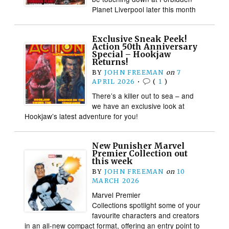
Planet Liverpool later this month
Exclusive Sneak Peek!
Action 50th Anniversary
Special – Hookjaw
Returns!
BY
JOHN FREEMAN
on
7
APRIL 2026
•
(
1
)
There’s a killer out to sea – and
we have an exclusive look at
Hookjaw’s latest adventure for you!
New Punisher Marvel
Premier Collection out
this week
BY
JOHN FREEMAN
on
10
MARCH 2026
Marvel Premier
Collections spotlight some of your
favourite characters and creators
in an all-new compact format, offering an entry point to