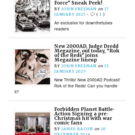
Force” Sneak Peek!
BY
JOHN FREEMAN
on
17
JANUARY 2025
•
(
1
)
An exclusive for downthetubes
readers
New 2000AD, Judge Dredd
Megazine, out today, “Rok
of the Reds” joins
Megazine lineup
BY
JOHN FREEMAN
on
15
JANUARY 2025
New Thrills! New 2000AD Podcast!
Rok of the Reds! Can you handle
it?
Forbidden Planet Battle-
Action Signing a pre-
Christmas hit with war
comic fans
BY
JAMES BACON
on
20
DECEMBER 2024