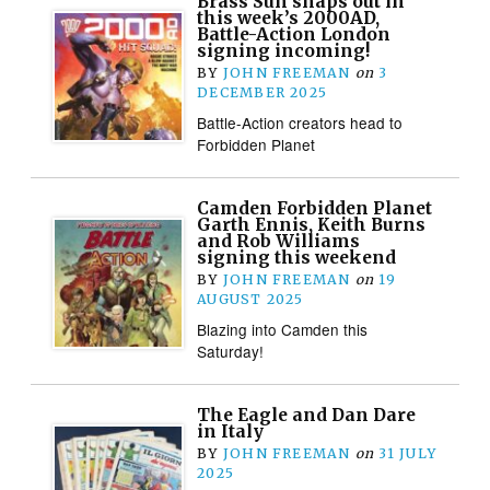
Brass Sun snaps out in
this week’s 2000AD,
Battle-Action London
signing incoming!
BY
JOHN FREEMAN
on
3
DECEMBER 2025
Battle-Action creators head to
Forbidden Planet
Camden Forbidden Planet
Garth Ennis, Keith Burns
and Rob Williams
signing this weekend
BY
JOHN FREEMAN
on
19
AUGUST 2025
Blazing into Camden this
Saturday!
The Eagle and Dan Dare
in Italy
BY
JOHN FREEMAN
on
31 JULY
2025