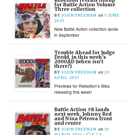
Rebellion reveals lineup
for Battle Action Volume
Three collection
BY
JOHN FREEMAN
on
5 JUNE
2025
New Battle Action collection lands
in September
Trouble Ahead for Judge
Dredd, in this week’s
2000AD (when isn’t
there?)
BY
JOHN FREEMAN
on
29
APRIL 2025
Previews for Rebellion’s titles
releasing this week!
Battle Action #8 lands
next week, Johnny Red
and Nina Petrova front
and centre
BY
JOHN FREEMAN
on
19
MARCH 2025
•
(
2
)