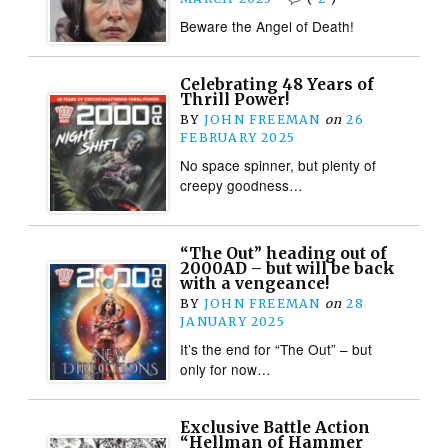
Beware the Angel of Death!
Celebrating 48 Years of
Thrill Power!
BY
JOHN FREEMAN
on
26
FEBRUARY 2025
No space spinner, but plenty of
creepy goodness…
“The Out” heading out of
2000AD – but will be back
with a vengeance!
BY
JOHN FREEMAN
on
28
JANUARY 2025
It’s the end for “The Out” – but
only for now…
Exclusive Battle Action
“Hellman of Hammer