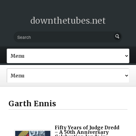
downthetubes.net
Garth Ennis
Fifty Years of Judge Dredd
– A 50th Anniversary