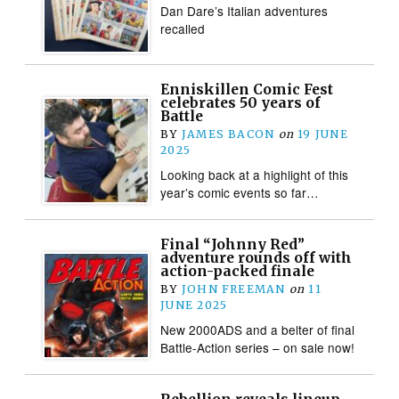
Dan Dare’s Italian adventures
recalled
Enniskillen Comic Fest
celebrates 50 years of
Battle
BY
JAMES BACON
on
19 JUNE
2025
Looking back at a highlight of this
year’s comic events so far…
Final “Johnny Red”
adventure rounds off with
action-packed finale
BY
JOHN FREEMAN
on
11
JUNE 2025
New 2000ADS and a belter of final
Battle-Action series – on sale now!