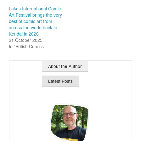
Lakes International Comic
Art Festival brings the very
best of comic art from
across the world back to
Kendal in 2026
21 October 2025
In "British Comics"
About the Author
Latest Posts