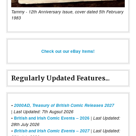
Tammy - 12th Anniversary Issue, cover dated 5th February
1983
Check out our eBay items!
Regularly Updated Features...
•
2000AD, Treasury of British Comic Releases 2027
| Last Updated: 7th Augsut 2026
|
•
British and Irish Comic Events – 2026
Last Updated:
28th July 2026
•
British and Irish Comic Events – 2027
| Last Updated: