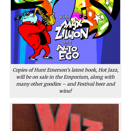
Copies of Hunt Emerson’s latest book, Hot Jazz,
will be on sale in the Emporium, along with
many other goodies – and Festival beer and
wine!