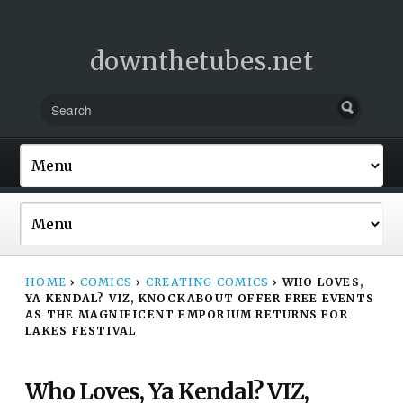
downthetubes.net
HOME
›
COMICS
›
CREATING COMICS
›
WHO LOVES,
YA KENDAL? VIZ, KNOCKABOUT OFFER FREE EVENTS
AS THE MAGNIFICENT EMPORIUM RETURNS FOR
LAKES FESTIVAL
Who Loves, Ya Kendal? VIZ,