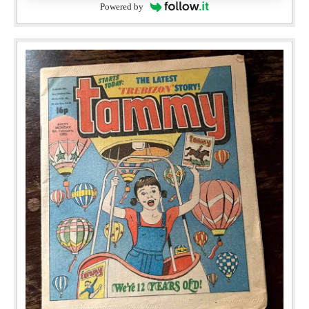
Powered by