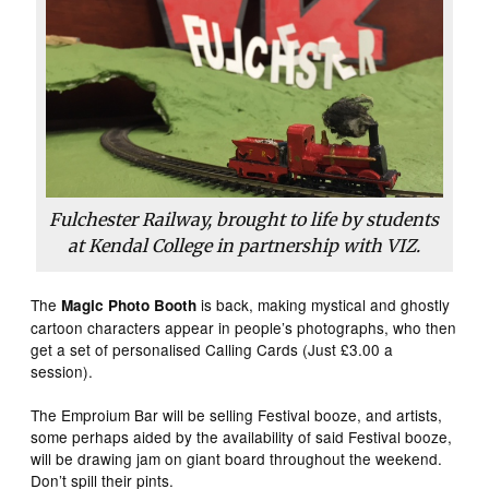
Fulchester Railway, brought to life by students
at Kendal College in partnership with VIZ.
The
is back, making mystical and ghostly
Magic Photo Booth
cartoon characters appear in people’s photographs, who then
get a set of personalised Calling Cards (Just £3.00 a
session).
The Emproium Bar will be selling Festival booze, and artists,
some perhaps aided by the availability of said Festival booze,
will be drawing jam on giant board throughout the weekend.
Don’t spill their pints.