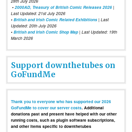
28th July 2026
•
2000AD, Treasury of British Comic Releases 2026
|
Last Updated: 21st July 2026
•
British and Irish Comic Related Exhibitions
| Last
Updated: 20th July 2026
•
British and Irish Comic Shop Map
| Last Updated: 19th
March 2026
Support downthetubes on
GoFundMe
Thank you to everyone who has supported our 2026
GoFundMe to cover our server costs
. Additional
donations past and present have helped with our other
running costs, such as plugin software subscriptions,
and other items specific to downthetubes