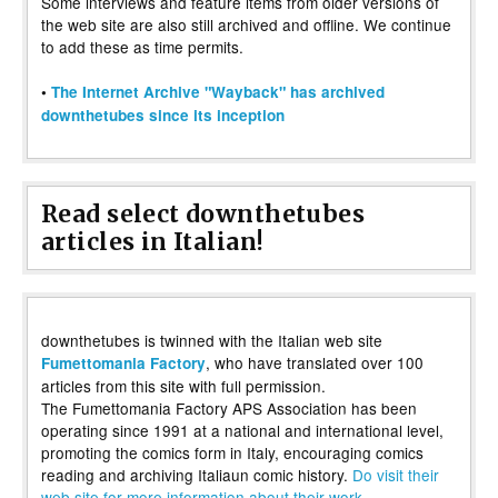
Some interviews and feature items from older versions of
the web site are also still archived and offline. We continue
to add these as time permits.
•
The Internet Archive "Wayback" has archived
downthetubes since its inception
Read select downthetubes
articles in Italian!
downthetubes is twinned with the Italian web site
, who have translated over 100
Fumettomania Factory
articles from this site with full permission.
The Fumettomania Factory APS Association has been
operating since 1991 at a national and international level,
promoting the comics form in Italy, encouraging comics
reading and archiving Italiaun comic history.
Do visit their
web site for more information about their work