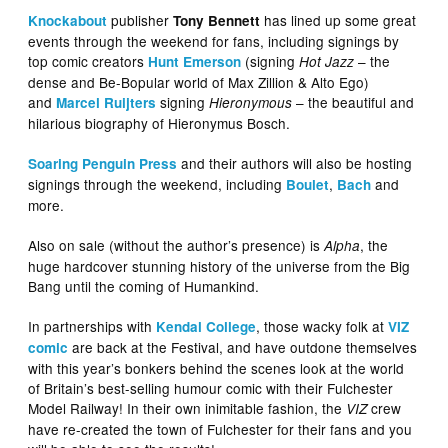
publisher
has lined up some great
Knockabout
Tony Bennett
events through the weekend for fans, including signings by
top comic creators
(signing
– the
Hunt Emerson
Hot Jazz
dense and Be-Bopular world of Max Zillion & Alto Ego)
and
signing
– the beautiful and
Marcel Ruijters
Hieronymous
hilarious biography of Hieronymus Bosch.
and their authors will also be hosting
Soaring Penguin Press
signings through the weekend, including
,
and
Boulet
Bach
more.
Also on sale (without the author’s presence) is
, the
Alpha
huge hardcover stunning history of the universe from the Big
Bang until the coming of Humankind.
In partnerships with
, those wacky folk at
Kendal College
VIZ
are back at the Festival, and have outdone themselves
comic
with this year’s bonkers behind the scenes look at the world
of Britain’s best-selling humour comic with their Fulchester
Model Railway! In their own inimitable fashion, the
crew
VIZ
have re-created the town of Fulchester for their fans and you