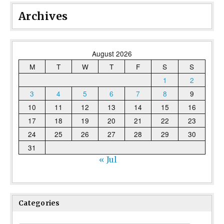
Archives
August 2026
M
T
W
T
F
S
S
1
2
3
4
5
6
7
8
9
10
11
12
13
14
15
16
17
18
19
20
21
22
23
24
25
26
27
28
29
30
31
« Jul
Categories
Categories