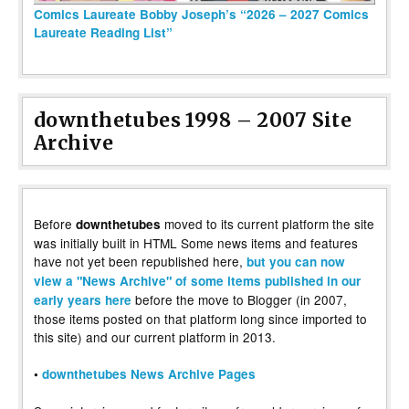
Comics Laureate Bobby Joseph’s “2026 – 2027 Comics
Laureate Reading List”
downthetubes 1998 – 2007 Site
Archive
Before
moved to its current platform the site
downthetubes
was initially built in HTML Some news items and features
have not yet been republished here,
but you can now
view a "News Archive" of some items published in our
before the move to Blogger (in 2007,
early years here
those items posted on that platform long since imported to
this site) and our current platform in 2013.
•
downthetubes News Archive Pages