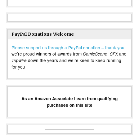
PayPal Donations Welcome
Please support us through a PayPal donation – thank you!
we’re proud winners of awards from
,
and
ComicScene
SFX
down the years and we’re keen to keep running
Tripwire
for you
As an Amazon Associate I earn from qualifying
purchases on this site