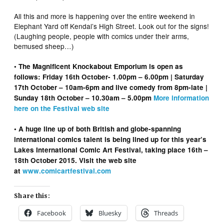
All this and more is happening over the entire weekend in
Elephant Yard off Kendal’s High Street. Look out for the signs!
(Laughing people, people with comics under their arms,
bemused sheep…)
• The Magnificent Knockabout Emporium is open as
follows: Friday 16th October- 1.00pm – 6.00pm | Saturday
17th October – 10am-6pm and live comedy from 8pm-late |
Sunday 18th October – 10.30am – 5.00pm
More information
here on the Festival web site
• A huge line up of both British and globe-spanning
international comics talent is being lined up for this year’s
Lakes International Comic Art Festival, taking place 16th –
18th October 2015. Visit the web site
at
www.comicartfestival.com
Share this:
Facebook
Bluesky
Threads