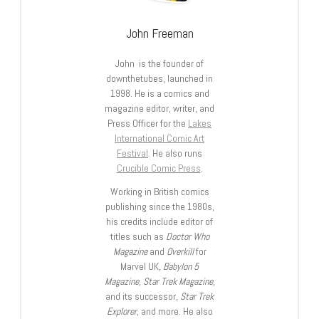
John Freeman
John is the founder of
downthetubes, launched in
1998. He is a comics and
magazine editor, writer, and
Press Officer for the
Lakes
International Comic Art
Festival
. He also runs
Crucible Comic Press
.
Working in British comics
publishing since the 1980s,
his credits include editor of
titles such as
Doctor Who
Magazine
and
Overkill
for
Marvel UK,
Babylon 5
Magazine, Star Trek Magazine
,
and its successor,
Star Trek
Explorer
, and more. He also