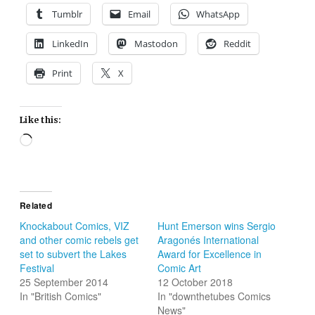
Tumblr
Email
WhatsApp
LinkedIn
Mastodon
Reddit
Print
X
Like this:
Loading…
Related
Knockabout Comics, VIZ
Hunt Emerson wins Sergio
and other comic rebels get
Aragonés International
set to subvert the Lakes
Award for Excellence in
Festival
Comic Art
25 September 2014
12 October 2018
In "British Comics"
In "downthetubes Comics
News"