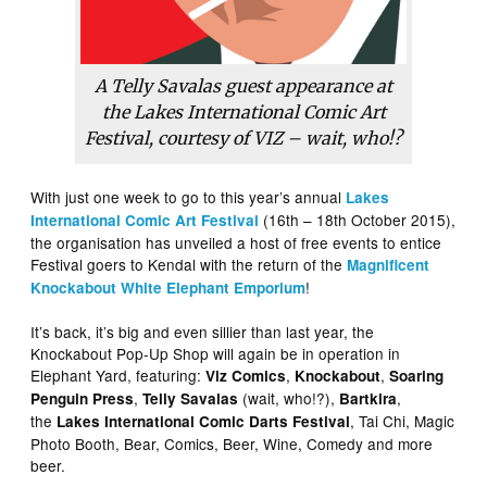
A Telly Savalas guest appearance at
the Lakes International Comic Art
Festival, courtesy of
VIZ
– wait, who!?
With just one week to go to this year’s annual
Lakes
(16th – 18th October 2015),
International Comic Art Festival
the organisation has unveiled a host of free events to entice
Festival goers to Kendal with the return of the
Magnificent
!
Knockabout White Elephant Emporium
It’s back, it’s big and even sillier than last year, the
Knockabout Pop-Up Shop will again be in operation in
Elephant Yard, featuring:
,
,
Viz Comics
Knockabout
Soaring
,
(wait, who!?),
,
Penguin Press
Telly Savalas
Bartkira
the
, Tai Chi, Magic
Lakes International Comic Darts Festival
Photo Booth, Bear, Comics, Beer, Wine, Comedy and more
beer.