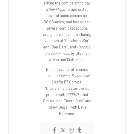
edited the comics anthology
STRIP Magazine
and edited
several audio comics for
ROK Comics; and has edited
several comic collections
and graphic novels, including
volumes of “Charley’s War”
and “Dan Dare”, and
Hancock:
The Lad Himself
, by Stephen
Walsh and Keith Page.
He’s the writer of comics
such as
Pilgrim: Secrets and
Lies
for B7 Comics;
“Crucible”, a creator-owned
project with
2000AD
artist
Smuzz; and “Death Duty” and
“Skow Dogs”, with Dave
Hailwood.