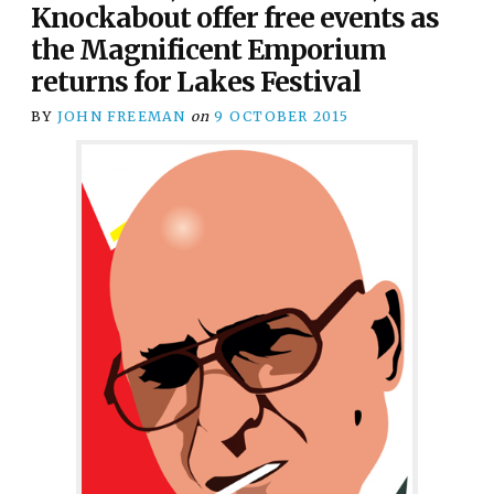
Knockabout offer free events as
the Magnificent Emporium
returns for Lakes Festival
BY
JOHN FREEMAN
on
9 OCTOBER 2015