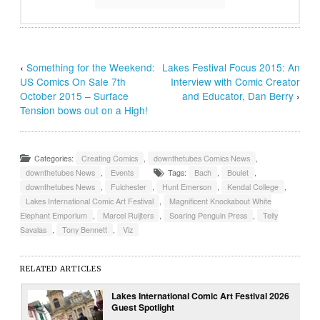
‹
Something for the Weekend:
Lakes Festival Focus 2015: An
US Comics On Sale 7th
Interview with Comic Creator
October 2015 – Surface
and Educator, Dan Berry
›
Tension bows out on a High!
Categories:
Creating Comics
,
downthetubes Comics News
,
downthetubes News
,
Events
Tags:
Bach
,
Boulet
,
downthetubes News
,
Fulchester
,
Hunt Emerson
,
Kendal College
,
Lakes International Comic Art Festival
,
Magnificent Knockabout White
Elephant Emporium
,
Marcel Ruijters
,
Soaring Penguin Press
,
Telly
Savalas
,
Tony Bennett
,
Viz
RELATED ARTICLES
Lakes International Comic Art Festival 2026
Guest Spotlight