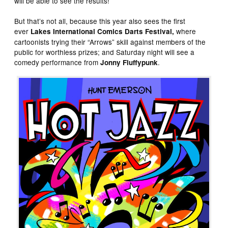
will be able to see the results!
But that’s not all, because this year also sees the first
ever
where
Lakes International Comics Darts Festival,
cartoonists trying their “Arrows” skill against members of the
public for worthless prizes; and Saturday night will see a
comedy performance from
.
Jonny Fluffypunk