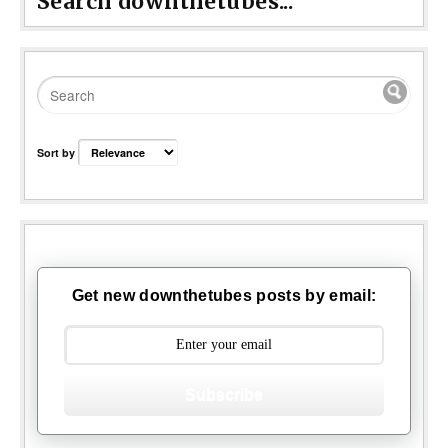
Search downthetubes...
Sort by
Get new downthetubes posts by email:
Subscribe