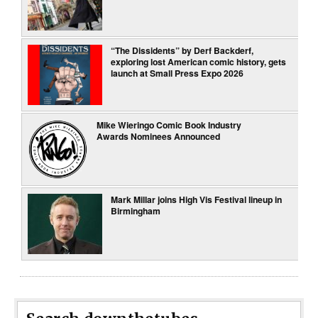
“The Dissidents” by Derf Backderf,
exploring lost American comic history, gets
launch at Small Press Expo 2026
Mike Wieringo Comic Book Industry
Awards Nominees Announced
Mark Millar joins High Vis Festival lineup in
Birmingham