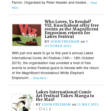
Farron. Organised by Peter Kessler and hosted…
Read
More ›
Who Loves, Ya Kendal?
VIZ, Knockabout offer free
events as the Magnificent
Emporium returns for
Lakes Festival
BY
JOHN FREEMAN
on
9
OCTOBER 2015
With just one week to go to this year’s annual Lakes
International Comic Art Festival (16th – 18th October
2015), the organisation has unveiled a host of free
events to entice Festival goers to Kendal with the return
of the Magnificent Knockabout White Elephant
Emporium!…
Read More ›
Lakes International Comic
Art Festival Takes Manga to
the Max!
BY
JOHN FREEMAN
on
11 MAY 2015
•
(
1
)