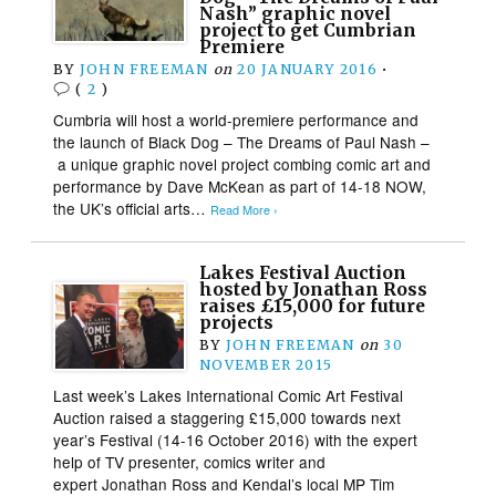
Nash” graphic novel
project to get Cumbrian
Premiere
BY
JOHN FREEMAN
on
20 JANUARY 2016
•
(
2
)
Cumbria will host a world-premiere performance and
the launch of Black Dog – The Dreams of Paul Nash –
a unique graphic novel project combing comic art and
performance by Dave McKean as part of 14-18 NOW,
the UK’s official arts…
Read More ›
Lakes Festival Auction
hosted by Jonathan Ross
raises £15,000 for future
projects
BY
JOHN FREEMAN
on
30
NOVEMBER 2015
Last week’s Lakes International Comic Art Festival
Auction raised a staggering £15,000 towards next
year’s Festival (14-16 October 2016) with the expert
help of TV presenter, comics writer and
expert Jonathan Ross and Kendal’s local MP Tim