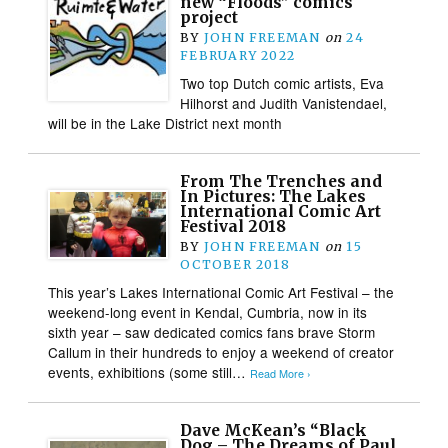
new “Floods” comics
project
BY
JOHN FREEMAN
on
24
FEBRUARY 2022
Two top Dutch comic artists, Eva
Hilhorst and Judith Vanistendael,
will be in the Lake District next month
From The Trenches and
In Pictures: The Lakes
International Comic Art
Festival 2018
BY
JOHN FREEMAN
on
15
OCTOBER 2018
This year’s Lakes International Comic Art Festival – the
weekend-long event in Kendal, Cumbria, now in its
sixth year – saw dedicated comics fans brave Storm
Callum in their hundreds to enjoy a weekend of creator
events, exhibitions (some still…
Read More ›
Dave McKean’s “Black
Dog – The Dreams of Paul