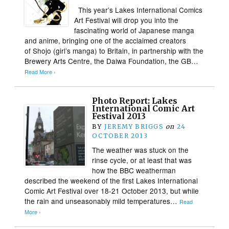
This year’s Lakes International Comics
Art Festival will drop you into the
fascinating world of Japanese manga
and anime, bringing one of the acclaimed creators
of Shojo (girl’s manga) to Britain, in partnership with the
Brewery Arts Centre, the Daiwa Foundation, the GB…
Read More ›
Photo Report: Lakes
International Comic Art
Festival 2013
BY
JEREMY BRIGGS
on
24
OCTOBER 2013
The weather was stuck on the
rinse cycle, or at least that was
how the BBC weatherman
described the weekend of the first Lakes International
Comic Art Festival over 18-21 October 2013, but while
the rain and unseasonably mild temperatures…
Read
More ›