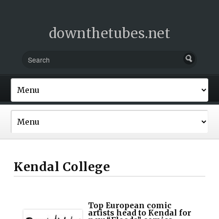
downthetubes.net
Kendal College
Top European comic
artists head to Kendal for