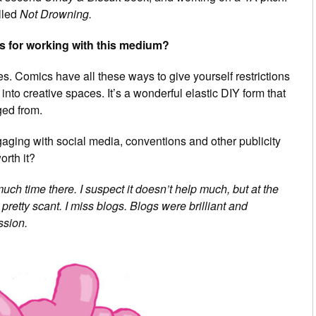
alled
Not Drowning.
s for working with this medium?
ries. Comics have all these ways to give yourself restrictions
u into creative spaces. It’s a wonderful elastic DIY form that
ged from.
aging with social media, conventions and other publicity
orth it?
uch time there. I suspect it doesn’t help much, but at the
retty scant. I miss blogs. Blogs were brilliant and
ssion.