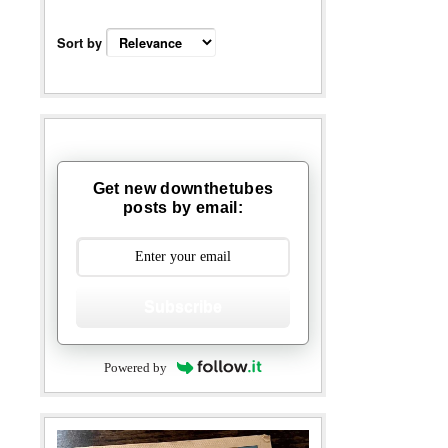
Sort by
Get new downthetubes
posts by email:
Subscribe
Powered by