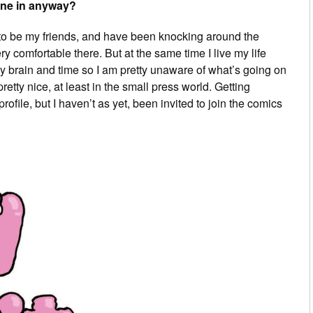
ene in anyway?
r to be my friends, and have been knocking around the
ery comfortable there. But at the same time I live my life
my brain and time so I am pretty unaware of what’s going on
etty nice, at least in the small press world. Getting
ofile, but I haven’t as yet, been invited to join the comics