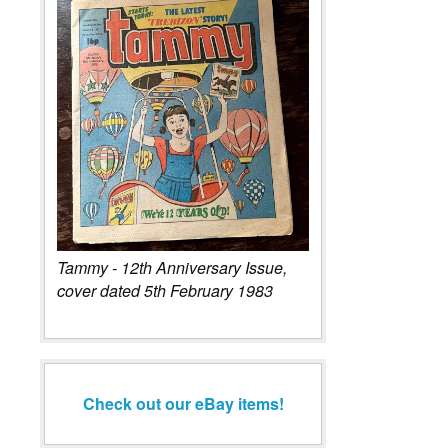
Tammy - 12th Anniversary Issue,
cover dated 5th February 1983
Check out our eBay items!