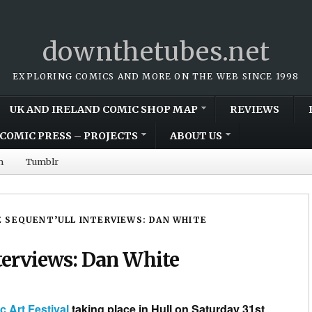
downthetubes.net
EXPLORING COMICS AND MORE ON THE WEB SINCE 1998
UK AND IRELAND COMIC SHOP MAP
REVIEWS
COMIC PRESS – PROJECTS
ABOUT US
m
Tumblr
 SEQUENT’ULL INTERVIEWS: DAN WHITE
erviews: Dan White
Art Festival
taking place in Hull on Saturday 31st