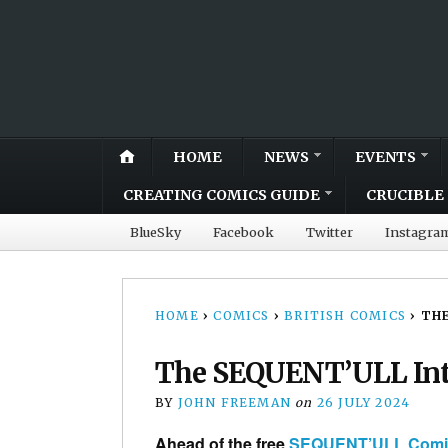
HOME
NEWS
EVENTS
CREATING COMICS GUIDE
CRUCIBLE 
BlueSky
Facebook
Twitter
Instagra
HOME
›
COMICS
›
BRITISH COMICS
›
THE
The SEQUENT’ULL Int
BY
JOHN FREEMAN
on
26 JULY 2024
Ahead of the free
SEQUENT’ULL Comic 