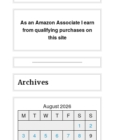
As an Amazon Associate I earn
from qualifying purchases on
this site
Archives
August 2026
M
T
W
T
F
S
S
1
2
3
4
5
6
7
8
9