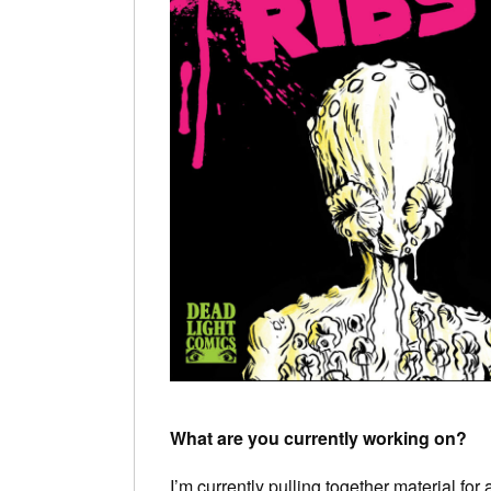
What are you currently working on?
I’m currently pulling together material fo