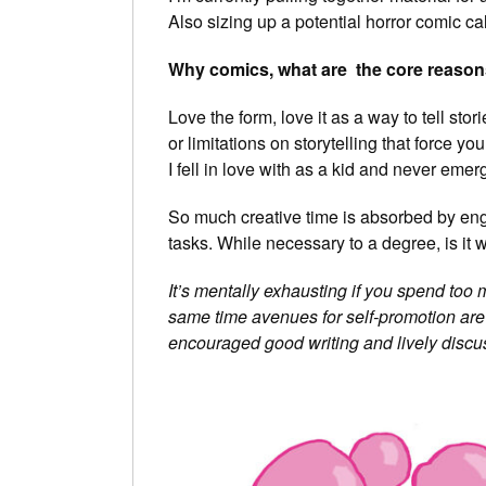
Also sizing up a potential horror comic c
Why comics, what are the core reason
Love the form, love it as a way to tell sto
or limitations on storytelling that force yo
I fell in love with as a kid and never emer
So much creative time is absorbed by eng
tasks. While necessary to a degree, is it w
It’s mentally exhausting if you spend too m
same time avenues for self-promotion are p
encouraged good writing and lively discu