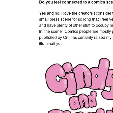
Do you feel connected to a comics sc
Yes and no. I love the creators I conside
small press scene for so long that I feel v
and have plenty of other stuff to occupy 
in ‘the scene’. Comics people are mostly pr
published by Oni has certainly raised my pr
illuminati yet.