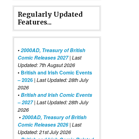
Regularly Updated
Features...
•
2000AD, Treasury of British
Comic Releases 2027
| Last
Updated: 7th Augsut 2026
•
British and Irish Comic Events
– 2026
|
Last Updated: 28th July
2026
•
British and Irish Comic Events
– 2027
| Last Updated: 28th July
2026
•
2000AD, Treasury of British
Comic Releases 2026
| Last
Updated: 21st July 2026