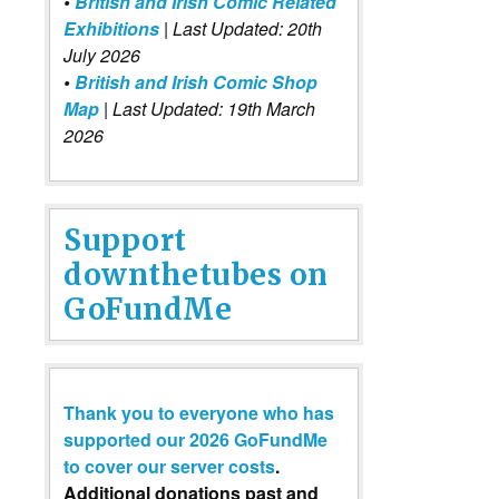
•
British and Irish Comic Related
Exhibitions
| Last Updated: 20th
July 2026
•
British and Irish Comic Shop
Map
| Last Updated: 19th March
2026
Support
downthetubes on
GoFundMe
Thank you to everyone who has
supported our 2026 GoFundMe
to cover our server costs
.
Additional donations past and