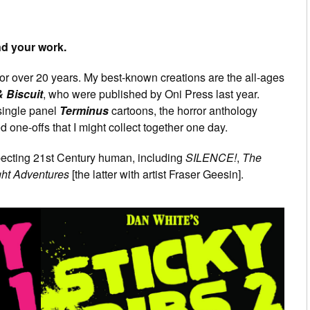
and your work.
or over 20 years. My best-known creations are the all-ages
 Biscuit
, who were published by Oni Press last year.
 single panel
Terminus
cartoons, the horror anthology
d one-offs that I might collect together one day.
specting 21st Century human, including
SILENCE!
,
The
ght Adventures
[the latter with artist Fraser Geesin].