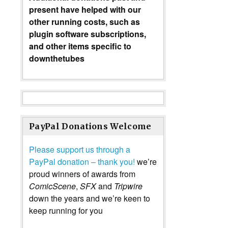
present have helped with our
other running costs, such as
plugin software subscriptions,
and other items specific to
downthetubes
PayPal Donations Welcome
Please support us through a
PayPal donation – thank you!
we’re
proud winners of awards from
ComicScene
,
SFX
and
Tripwire
down the years and we’re keen to
keep running for you