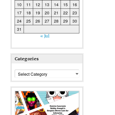
10
11
12
13
14
15
16
17
18
19
20
21
22
23
24
25
26
27
28
29
30
31
« Jul
Categories
Categories