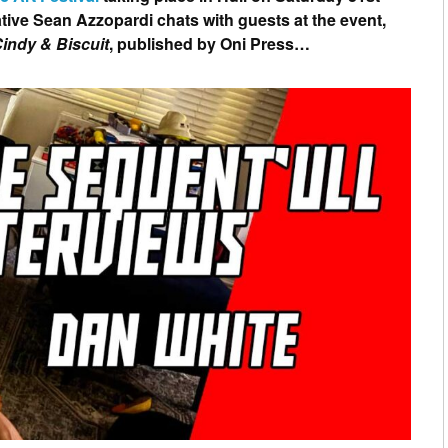
tive Sean Azzopardi chats with guests at the event,
indy & Biscuit
, published by Oni Press…