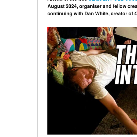
August 2024, organiser and fellow crea
continuing with Dan White, creator of
C