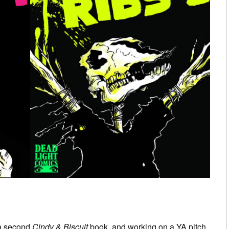
r a second
Cindy & Biscuit
book, and working on a YA pitch.