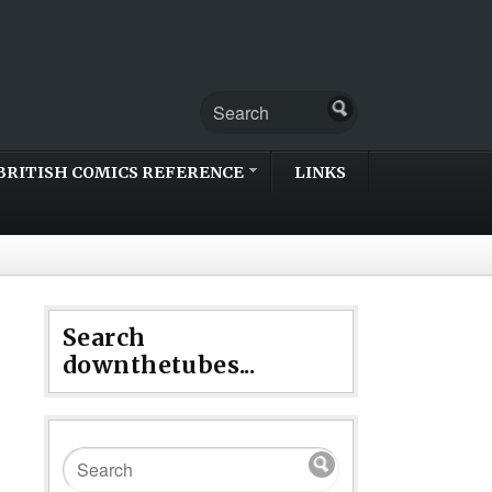
BRITISH COMICS REFERENCE
LINKS
Search
downthetubes...