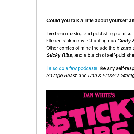
Could you talk a little about yourself 
I’ve been making and publishing comics f
kitchen sink monster-hunting duo
Cindy &
Other comics of mine include the bizarro
Sticky Ribs
, and a bunch of self-publishe
I also do a few podcasts
like any self-re
Savage Beast
, and
Dan & Fraser’s Starli