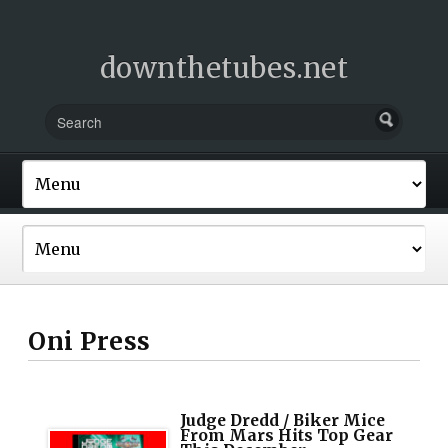
downthetubes.net
Oni Press
Judge Dredd / Biker Mice
From Mars Hits Top Gear