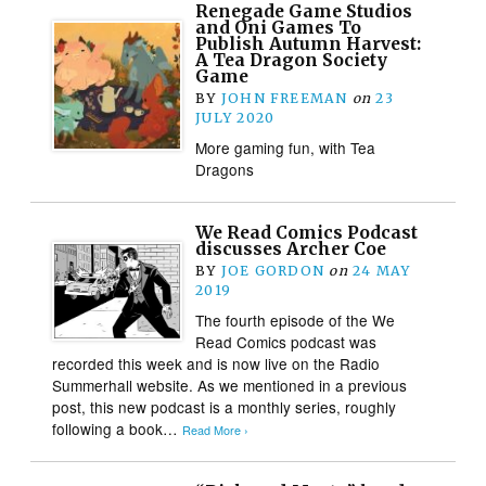
Renegade Game Studios
and Oni Games To
Publish Autumn Harvest:
A Tea Dragon Society
Game
BY
JOHN FREEMAN
on
23
JULY 2020
More gaming fun, with Tea
Dragons
We Read Comics Podcast
discusses Archer Coe
BY
JOE GORDON
on
24 MAY
2019
The fourth episode of the We
Read Comics podcast was
recorded this week and is now live on the Radio
Summerhall website. As we mentioned in a previous
post, this new podcast is a monthly series, roughly
following a book…
Read More ›