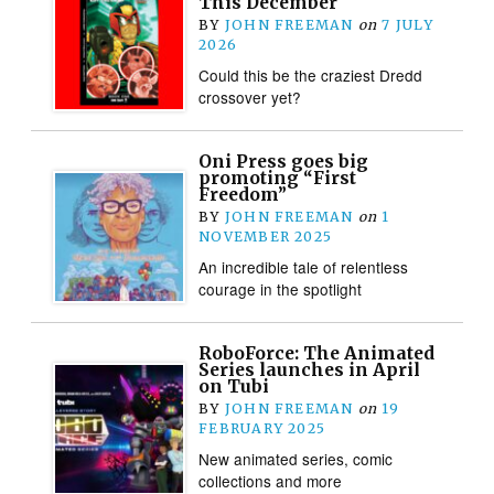
This December
BY
JOHN FREEMAN
on
7 JULY
2026
Could this be the craziest Dredd
crossover yet?
Oni Press goes big
promoting “First
Freedom”
BY
JOHN FREEMAN
on
1
NOVEMBER 2025
An incredible tale of relentless
courage in the spotlight
RoboForce: The Animated
Series launches in April
on Tubi
BY
JOHN FREEMAN
on
19
FEBRUARY 2025
New animated series, comic
collections and more