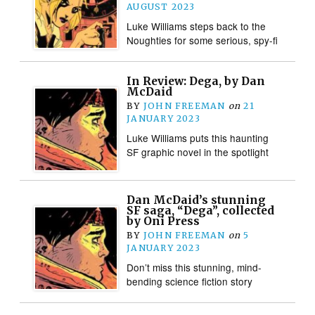
AUGUST 2023
Luke Williams steps back to the
Noughties for some serious, spy-fi
In Review: Dega, by Dan
McDaid
BY
JOHN FREEMAN
on
21
JANUARY 2023
Luke Williams puts this haunting
SF graphic novel in the spotlight
Dan McDaid’s stunning
SF saga, “Dega”, collected
by Oni Press
BY
JOHN FREEMAN
on
5
JANUARY 2023
Don’t miss this stunning, mind-
bending science fiction story