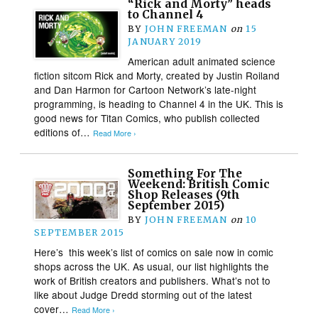
“Rick and Morty” heads
to Channel 4
BY
JOHN FREEMAN
on
15
JANUARY 2019
American adult animated science
fiction sitcom Rick and Morty, created by Justin Roiland
and Dan Harmon for Cartoon Network’s late-night
programming, is heading to Channel 4 in the UK. This is
good news for Titan Comics, who publish collected
editions of…
Read More ›
Something For The
Weekend: British Comic
Shop Releases (9th
September 2015)
BY
JOHN FREEMAN
on
10
SEPTEMBER 2015
Here’s this week’s list of comics on sale now in comic
shops across the UK. As usual, our list highlights the
work of British creators and publishers. What’s not to
like about Judge Dredd storming out of the latest
cover…
Read More ›