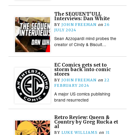
The SEQUENT’ULL
Interviews: Dan White
BY
JOHN FREEMAN
on
26
JULY 2024
Sean Azzopardi mind probes the
creator of Cindy & Biscuit…
EC Comics gets set to
storm back into comic
stores
BY
JOHN FREEMAN
on
22
FEBRUARY 2024
A major US comics publishing
brand resurrected
Retro Review: Queen &
Country by Greg Rucka et
al
BY
LUKE WILLIAMS
on
31