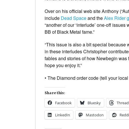
Over on his official web site Anthony (“Au
include
Dead Space
and the
Alex Rider 
“another of our ‘interlude’ one-off issues
BB of
Black Metal
fame.”
“This issue is also a bit special because w
in these interludes Christopher contribute
fables and stories of how Newbegin was fou
hope you enjoy it.”
• The Diamond order code (tell your local
Share this:
Facebook
Bluesky
Thread
LinkedIn
Mastodon
Reddi