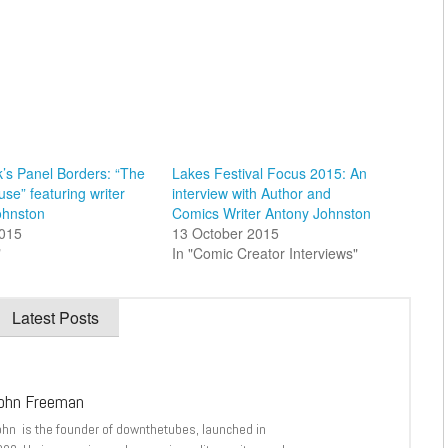
’s Panel Borders: “The
Lakes Festival Focus 2015: An
se” featuring writer
interview with Author and
ohnston
Comics Writer Antony Johnston
015
13 October 2015
"
In "Comic Creator Interviews"
Latest Posts
ohn Freeman
ohn is the founder of downthetubes, launched in