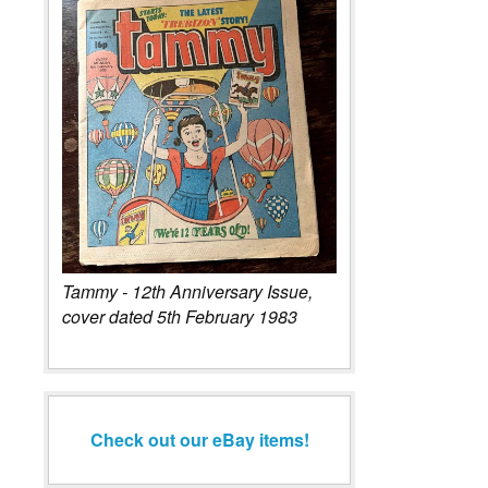
Tammy - 12th Anniversary Issue,
cover dated 5th February 1983
Check out our eBay items!