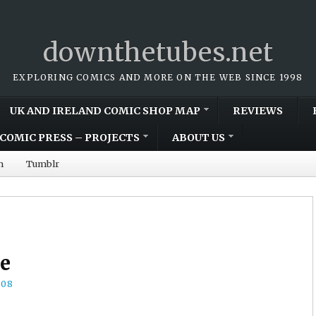
downthetubes.net
EXPLORING COMICS AND MORE ON THE WEB SINCE 1998
UK AND IRELAND COMIC SHOP MAP
REVIEWS
COMIC PRESS – PROJECTS
ABOUT US
m
Tumblr
e
008