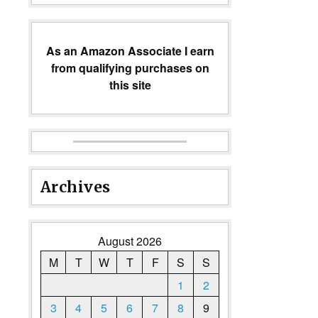
As an Amazon Associate I earn
from qualifying purchases on
this site
Archives
August 2026
M
T
W
T
F
S
S
1
2
3
4
5
6
7
8
9