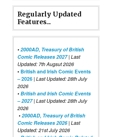
Regularly Updated
Features...
•
2000AD, Treasury of British
Comic Releases 2027
| Last
Updated: 7th Augsut 2026
•
British and Irish Comic Events
– 2026
|
Last Updated: 28th July
2026
•
British and Irish Comic Events
– 2027
| Last Updated: 28th July
2026
•
2000AD, Treasury of British
Comic Releases 2026
| Last
Updated: 21st July 2026