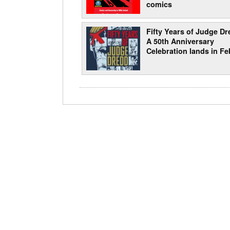
comics
Fifty Years of Judge Dr
A 50th Anniversary
Celebration lands in Fe