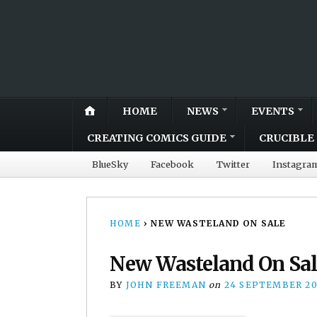
HOME
NEWS
EVENTS
CREATING COMICS GUIDE
CRUCIBLE 
BlueSky
Facebook
Twitter
Instagra
HOME
›
NEW WASTELAND ON SALE
New Wasteland On Sal
BY
JOHN FREEMAN
on
24 SEPTEMBER 2