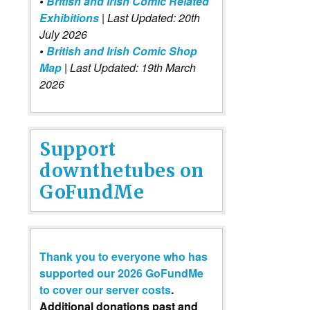
•
British and Irish Comic Related
Exhibitions
| Last Updated: 20th
July 2026
•
British and Irish Comic Shop
Map
| Last Updated: 19th March
2026
Support
downthetubes on
GoFundMe
Thank you to everyone who has
supported our 2026 GoFundMe
to cover our server costs
.
Additional donations past and