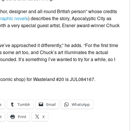
thor, designer and all-round British person” whose credits
graphic novels
) describes the story,
Apocalyptic City
as
 with a very special guest artist, Eisner award-winner Chuck
e’ve approached it differently,” he adds. “For the first time
s some art too, and Chuck’s art illuminates the actual
nded. It’s something I’ve wanted to try for a while, so I
 comic shop) for
Wasteland
#20 is JUL084167.
s
Tumblr
Email
WhatsApp
t
Print
X