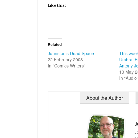
Like this:
Related
Johnston’s Dead Space
This week
22 February 2008
Umbral Fu
In "Comics Writers"
Antony J
13 May 2
In "Audio
About the Author
J
J