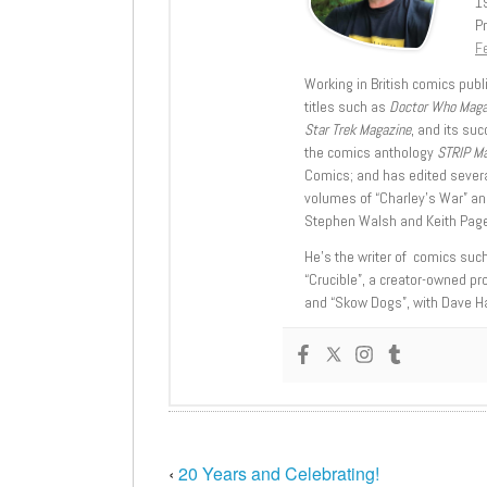
1
Pr
Fe
Working in British comics publi
titles such as
Doctor Who Mag
Star Trek Magazine
, and its su
the comics anthology
STRIP M
Comics; and has edited severa
volumes of “Charley’s War” an
Stephen Walsh and Keith Page
He’s the writer of comics suc
“Crucible”, a creator-owned pr
and “Skow Dogs”, with Dave H
‹
20 Years and Celebrating!