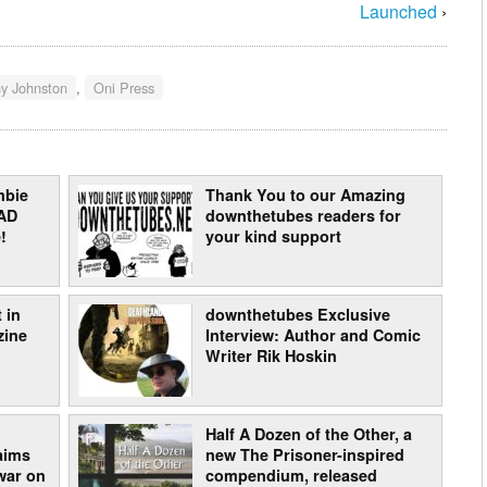
Launched
›
y Johnston
,
Oni Press
mbie
Thank You to our Amazing
AD
downthetubes readers for
!
your kind support
 in
downthetubes Exclusive
zine
Interview: Author and Comic
Writer Rik Hoskin
Half A Dozen of the Other, a
laims
new The Prisoner-inspired
war on
compendium, released