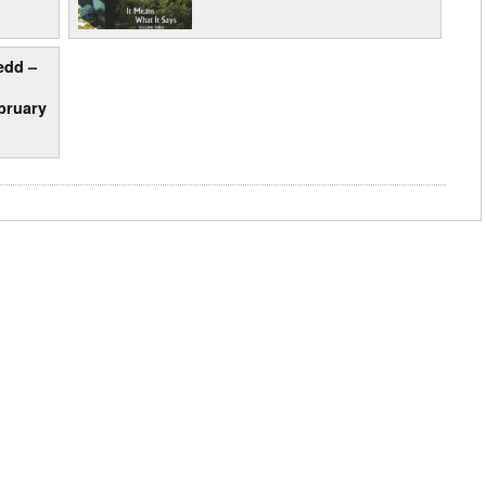
edd –
bruary