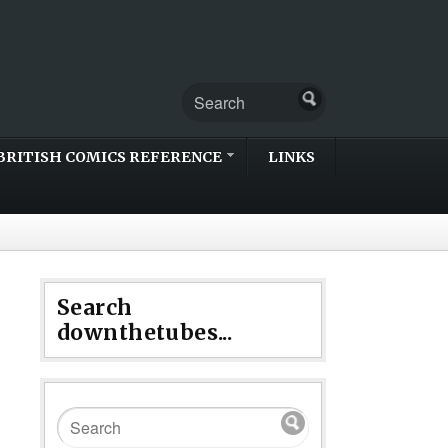
BRITISH COMICS REFERENCE
LINKS
Search
downthetubes...