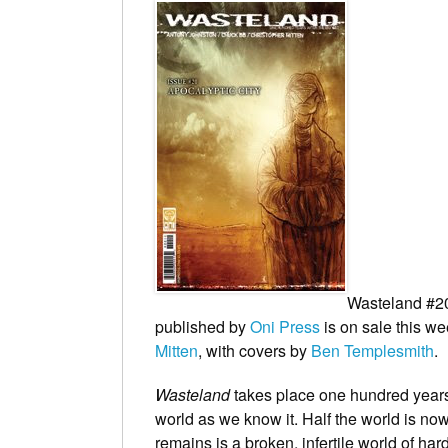
Wasteland
#20
published by
Oni Press
is on sale this we
Mitten
, with covers by
Ben Templesmith
.
Wasteland
takes place one hundred years 
world as we know it. Half the world is no
remains is a broken, infertile world of har