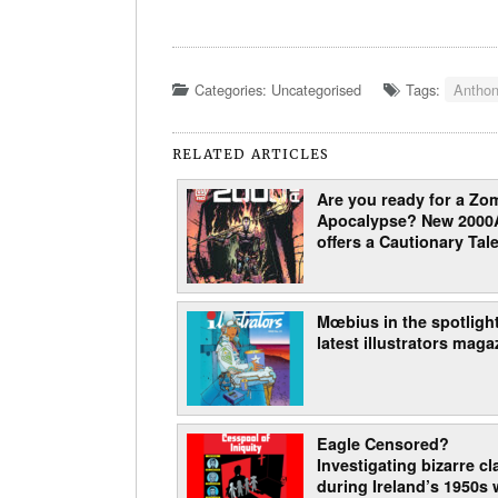
Categories: Uncategorised
Tags:
Anthon
RELATED ARTICLES
Are you ready for a Zo
Apocalypse? New 2000
offers a Cautionary Tale
Mœbius in the spotlight
latest illustrators maga
Eagle Censored?
Investigating bizarre c
during Ireland’s 1950s 