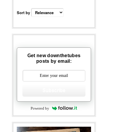
Sort by
Get new downthetubes
posts by email:
Subscribe
Powered by