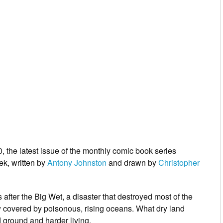
, the latest issue of the monthly comic book series
ek, written by
Antony Johnston
and drawn by
Christopher
after the Big Wet, a disaster that destroyed most of the
w covered by poisonous, rising oceans. What dry land
d ground and harder living.