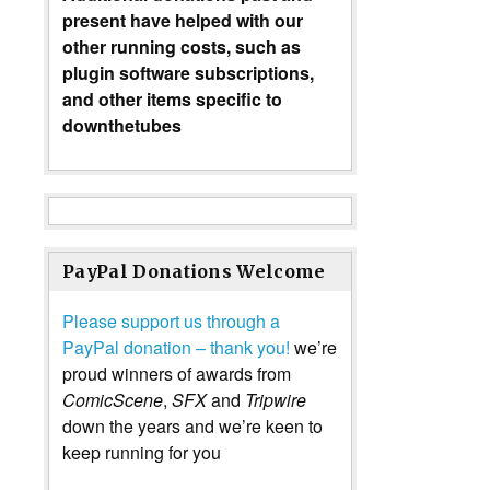
present have helped with our
other running costs, such as
plugin software subscriptions,
and other items specific to
downthetubes
PayPal Donations Welcome
Please support us through a
PayPal donation – thank you!
we’re
proud winners of awards from
ComicScene
,
SFX
and
Tripwire
down the years and we’re keen to
keep running for you