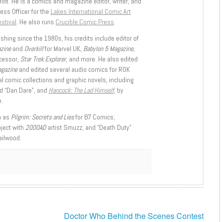
998. He is a comics and magazine editor, writer, and
ess Officer for the
Lakes International Comic Art
stival
. He also runs
Crucible Comic Press
.
shing since the 1980s, his credits include editor of
azine
and
Overkill
for Marvel UK,
Babylon 5 Magazine,
ccessor,
Star Trek Explorer
, and more. He also edited
agazine
and edited several audio comics for ROK
l comic collections and graphic novels, including
d “Dan Dare”, and
Hancock: The Lad Himself
, by
.
h as
Pilgrim: Secrets and Lies
for B7 Comics;
oject with
2000AD
artist Smuzz; and “Death Duty”
ailwood.
Doctor Who Behind the Scenes Contest