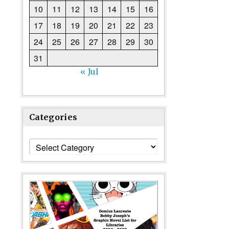
10
11
12
13
14
15
16
17
18
19
20
21
22
23
24
25
26
27
28
29
30
31
« Jul
Categories
Categories