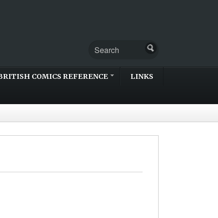
BRITISH COMICS REFERENCE
LINKS