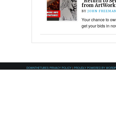
“Return to Se
from ArtWorks
BY
JOHN FREEMA
Your chance to o
get your bids in no
DOWNTHETUBES PRIVACY POLICY
|
PROUDLY POWERED BY WORD