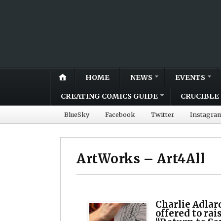
HOME
NEWS
EVENTS
CREATING COMICS GUIDE
CRUCIBLE 
BlueSky
Facebook
Twitter
Instagra
ArtWorks – Art4All
Charlie Adlar
offered to rai