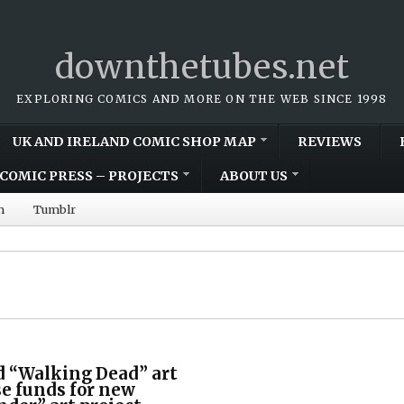
downthetubes.net
EXPLORING COMICS AND MORE ON THE WEB SINCE 1998
UK AND IRELAND COMIC SHOP MAP
REVIEWS
COMIC PRESS – PROJECTS
ABOUT US
m
Tumblr
d “Walking Dead” art
se funds for new