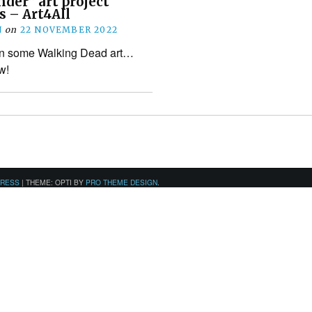
nder” art project
 – Art4All
N
on
22 NOVEMBER 2022
wn some Walking Dead art…
w!
PRESS
|
THEME: OPTI BY
PRO THEME DESIGN
.