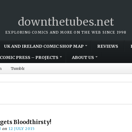
downthetubes.net
EXPLORING COMICS AND MORE ON THE WEB SINCE 1998
UK AND IRELAND COMIC SHOP MAP
REVIEWS
COMIC PRESS – PROJECTS
ABOUT US
m
Tumblr
gets Bloodthirsty!
N
on
12 JULY 2015