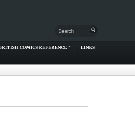
BRITISH COMICS REFERENCE
LINKS