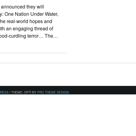
announced they will
ty: One Nation Under Water,
 the real-world hopes and
ith an engaging thread of
 blood-curdling terror… The…
PRESS
|
THEME: OPTI BY
PRO THEME DESIGN
.