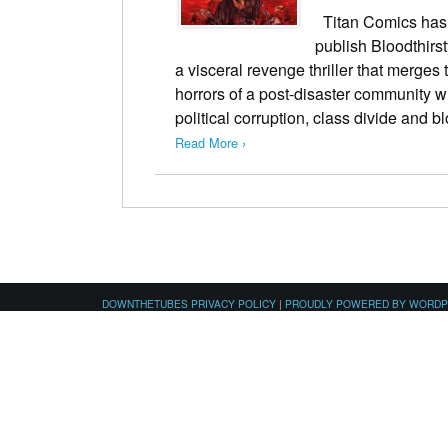
Titan Comics has 
publish Bloodthirs
a visceral revenge thriller that merges
horrors of a post-disaster community w
political corruption, class divide and
Read More ›
DOWNTHETUBES PRIVACY POLICY
|
PROUDLY POWERED BY WORD