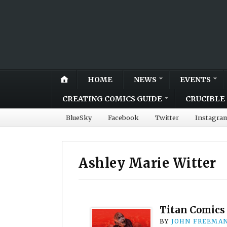
HOME
NEWS
EVENTS
CREATING COMICS GUIDE
CRUCIBLE 
BlueSky
Facebook
Twitter
Instagra
Ashley Marie Witter
Titan Comics 
BY
JOHN FREEMA