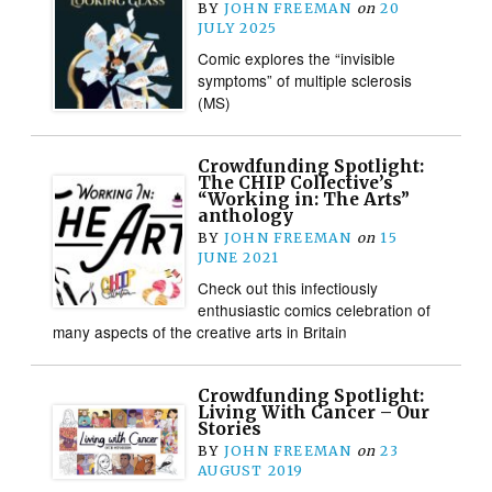
BY
JOHN FREEMAN
on
20
JULY 2025
Comic explores the “invisible
symptoms” of multiple sclerosis
(MS)
Crowdfunding Spotlight:
The CHIP Collective’s
“Working in: The Arts”
anthology
BY
JOHN FREEMAN
on
15
JUNE 2021
Check out this infectiously
enthusiastic comics celebration of
many aspects of the creative arts in Britain
Crowdfunding Spotlight:
Living With Cancer – Our
Stories
BY
JOHN FREEMAN
on
23
AUGUST 2019