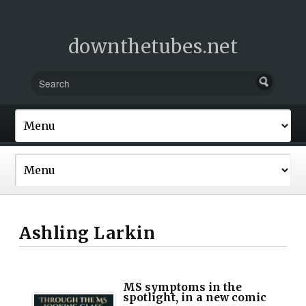
downthetubes.net
Ashling Larkin
MS symptoms in the
spotlight, in a new comic