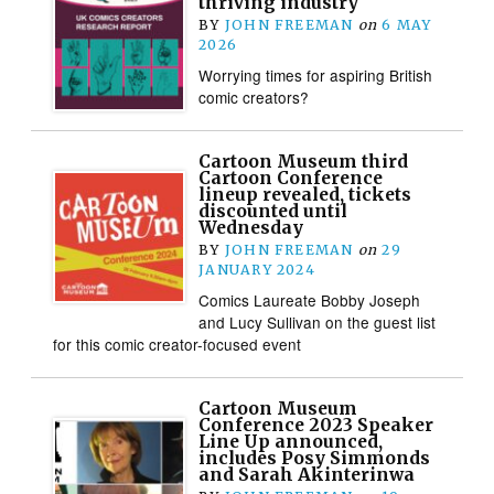
thriving industry
BY
JOHN FREEMAN
on
6 MAY
2026
Worrying times for aspiring British
comic creators?
Cartoon Museum third
Cartoon Conference
lineup revealed, tickets
discounted until
Wednesday
BY
JOHN FREEMAN
on
29
JANUARY 2024
Comics Laureate Bobby Joseph
and Lucy Sullivan on the guest list
for this comic creator-focused event
Cartoon Museum
Conference 2023 Speaker
Line Up announced,
includes Posy Simmonds
and Sarah Akinterinwa