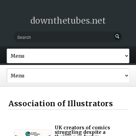
downthetubes.net
Association of Illustrators
UK creators of comics
struggling despite a