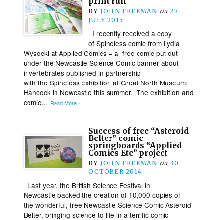
print run
BY
JOHN FREEMAN
on
27
JULY 2015
I recently received a copy
of Spineless comic from Lydia
Wysocki at Applied Comics – a free comic put out
under the Newcastle Science Comic banner about
invertebrates published in partnership
with the Spineless exhibition at Great North Museum:
Hancock in Newcastle this summer. The exhibition and
comic…
Read More ›
Success of free “Asteroid
Belter” comic
springboards “Applied
Comics Etc” project
BY
JOHN FREEMAN
on
30
OCTOBER 2014
Last year, the British Science Festival in
Newcastle backed the creation of 10,000 copies of
the wonderful, free Newcastle Science Comic Asteroid
Belter, bringing science to life in a terrific comic