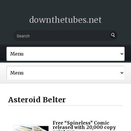
downthetubes.net
Asteroid Belter
Free “Spineless” Comic
released with 20,000 copy