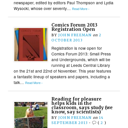
newspaper, edited by editors Paul Thompson and Lydia
Wysocki, whose over seventy…
Read More ›
Comics Forum 2013
Registration Open
BY
JOHN FREEMAN
on
2
OCTOBER 2013
Registration is now open for
Comics Forum 2013: Small Press
and Undergrounds, which will be
running at Leeds Central Library
on the 21st and 22nd of November. This year features
a fantastic lineup of speakers and papers, including a
talk…
Read More ›
Reading for pleasure
helps kids in the
classroom, says study (we
know, say scientists)
BY
JOHN FREEMAN
on
14
SEPTEMBER 2013
•
(
2
)