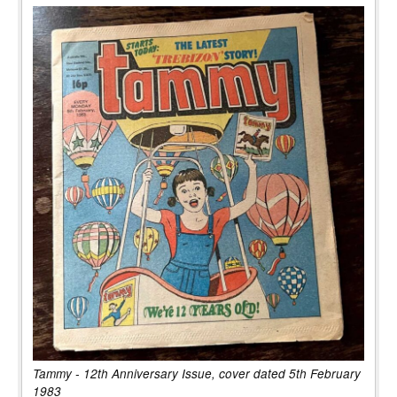
Tammy - 12th Anniversary Issue, cover dated 5th February
1983