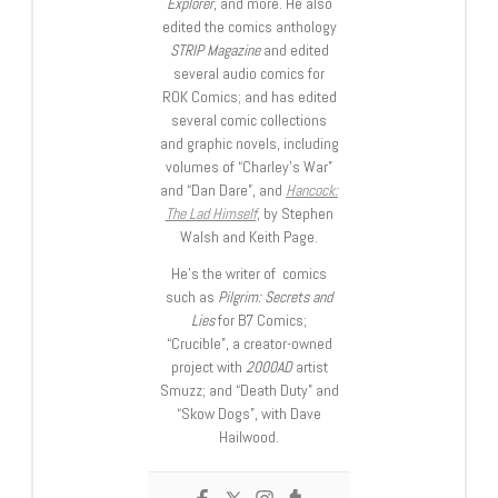
Explorer
, and more. He also
edited the comics anthology
STRIP Magazine
and edited
several audio comics for
ROK Comics; and has edited
several comic collections
and graphic novels, including
volumes of “Charley’s War”
and “Dan Dare”, and
Hancock:
The Lad Himself
, by Stephen
Walsh and Keith Page.
He’s the writer of comics
such as
Pilgrim: Secrets and
Lies
for B7 Comics;
“Crucible”, a creator-owned
project with
2000AD
artist
Smuzz; and “Death Duty” and
“Skow Dogs”, with Dave
Hailwood.