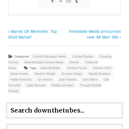
‹
Marvel UK Memories: Top
Immediate Media announces
Shelf Marvel!
new ‘Mr Men’ title
›
Categories:
Comics Education News
,
Comics Studies
,
Creating
Comics
,
downthetubes Comics News
,
Events
,
Featured
News
Tags:
Asteroid Belter
,
Comics Forum
,
Damon Herd
,
David Huxley
,
David N Wright
,
Ernesto Priego
,
Gareth Brookes
,
Hattie Kennedy
,
Ian Horton
,
Jack Fallows
,
John Miers
,
Lise
Tannahill
,
Lydia Wysocki
,
Paddy Johnston
,
Thought Bubble
Festival
Search downthetubes...