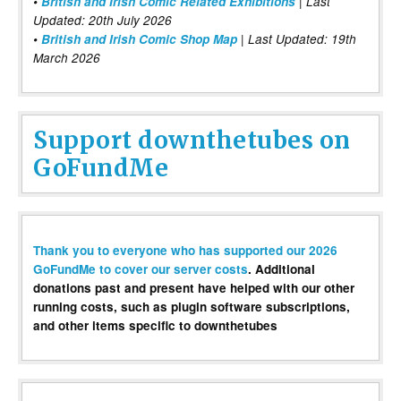
•
British and Irish Comic Related Exhibitions
| Last
Updated: 20th July 2026
•
British and Irish Comic Shop Map
| Last Updated: 19th
March 2026
Support downthetubes on
GoFundMe
Thank you to everyone who has supported our 2026
GoFundMe to cover our server costs
. Additional
donations past and present have helped with our other
running costs, such as plugin software subscriptions,
and other items specific to downthetubes