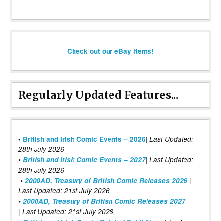
Check out our eBay items!
Regularly Updated Features...
|
•
British and Irish Comic Events – 2026
Last Updated:
28th July 2026
•
British and Irish Comic Events – 2027
| Last Updated:
28th July 2026
•
2000AD, Treasury of British Comic Releases 2026
|
Last Updated: 21st July 2026
•
2000AD, Treasury of British Comic Releases 2027
| Last Updated: 21st July 2026