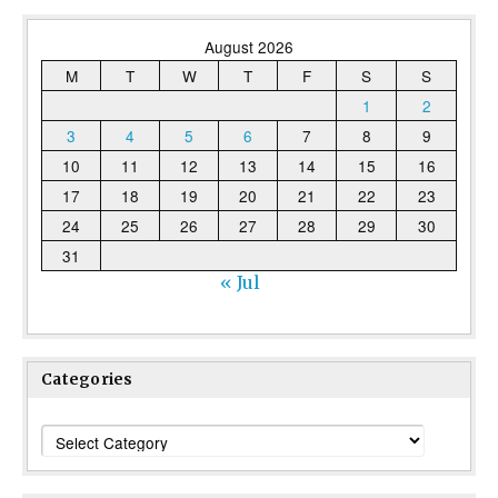
August 2026
M
T
W
T
F
S
S
1
2
3
4
5
6
7
8
9
10
11
12
13
14
15
16
17
18
19
20
21
22
23
24
25
26
27
28
29
30
31
« Jul
Categories
Categories