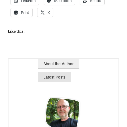
LinkedIn
Mastodon
Reddit
Print
X
Like this:
About the Author
Latest Posts