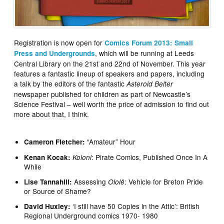
Registration is now open for
Comics Forum 2013: Small
, which will be running at Leeds
Press and Undergrounds
Central Library on the 21st and 22nd of November. This year
features a fantastic lineup of speakers and papers, including
a talk by the editors of the fantastic
Asteroid Belter
newspaper published for children as part of Newcastle’s
Science Festival – well worth the price of admission to find out
more about that, I think.
“Amateur” Hour
Cameron Fletcher:
: Pirate Comics, Published Once In A
Kenan Kocak:
Koloni
While
Assessing
: Vehicle for Breton Pride
Lise Tannahill:
Ololê
or Source of Shame?
‘I still have 50 Copies in the Attic’: British
David Huxley:
Regional Underground comics 1970- 1980