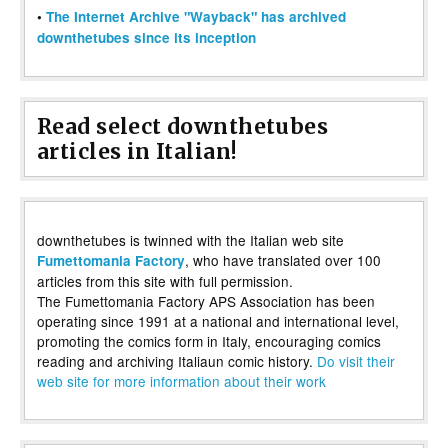
•
The Internet Archive "Wayback" has archived
downthetubes since its inception
Read select downthetubes
articles in Italian!
downthetubes is twinned with the Italian web site
, who have translated over 100
Fumettomania Factory
articles from this site with full permission.
The Fumettomania Factory APS Association has been
operating since 1991 at a national and international level,
promoting the comics form in Italy, encouraging comics
reading and archiving Italiaun comic history.
Do visit their
web site for more information about their work