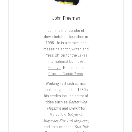
John Freeman
John is the founder of
downthetubes, launched in
1998. He is a comics and
magazine editor, writer, and
Press Officer for the
Lakes
International Comic Art
Festival
. He also runs
Crucible Comic Press
.
Working in British comics
publishing since the 1980s,
his credits include editor of
titles such as
Doctor Who
Magazine
and
Overkill
for
Marvel UK,
Babylon 5
Magazine, Star Trek Magazine
,
and its successor,
Star Trek