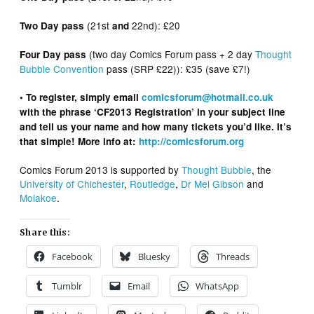
(21st
22nd): £20
Two Day pass
and
(two day Comics Forum pass + 2 day
Thought
Four Day pass
Bubble Convention
pass (SRP £22)): £35 (save £7!)
• To register, simply email
comicsforum@hotmail.co.uk
with the phrase ‘CF2013 Registration’ in your subject line
and tell us your name and how many tickets you’d like. It’s
that simple! More info at:
http://comicsforum.org
Comics Forum 2013 is supported by
Thought Bubble
, the
University of Chichester
,
Routledge
,
Dr Mel Gibson
and
Molakoe
.
Share this:
Facebook
Bluesky
Threads
Tumblr
Email
WhatsApp