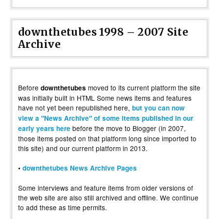
downthetubes 1998 – 2007 Site
Archive
Before
moved to its current platform the site
downthetubes
was initially built in HTML Some news items and features
have not yet been republished here,
but you can now
view a "News Archive" of some items published in our
before the move to Blogger (in 2007,
early years here
those items posted on that platform long since imported to
this site) and our current platform in 2013.
•
downthetubes News Archive Pages
Some interviews and feature items from older versions of
the web site are also still archived and offline. We continue
to add these as time permits.