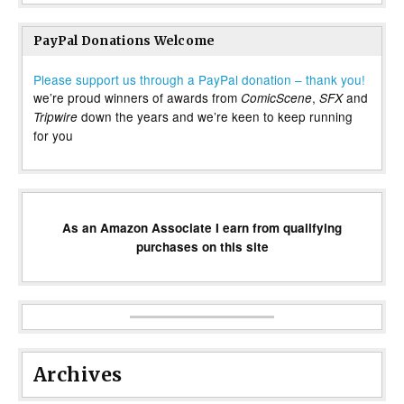
PayPal Donations Welcome
Please support us through a PayPal donation – thank you!
we’re proud winners of awards from
,
and
ComicScene
SFX
down the years and we’re keen to keep running
Tripwire
for you
As an Amazon Associate I earn from qualifying
purchases on this site
Archives