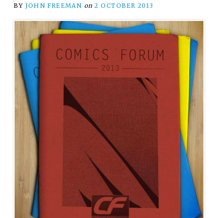
BY
JOHN FREEMAN
on
2 OCTOBER 2013