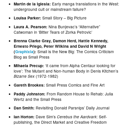
Early manga translations in the West:
Martin de la Iglesia:
underground cult or mainstream failure?
Small Story – Big Picture
Louisa Parker:
Nina Bunjevac’s “Alternative”
Laura A. Pearson:
Catwoman in ‘Bitter Tears of Zorka Petrovic’
Brenna Clarke Gray, Damon Herd, Hattie Kennedy,
Ernesto Priego, Peter Wilkins and David N Wright
Small is the New Big: The Comics Criticism
(
Graphixia
):
Blog as Small Press
‘It came from Alpha Centaur looking for
Mihaela Precup:
love’: The Mutant and Non-human Body in Denis Kitchen’s
(1972-1982)
Bizarre Sex
Small Press Comics and Fine Art
Gareth Brookes:
From Random House to Rehab: Julia
Paddy Johnston:
Wertz and the Small Press
Revisiting Donald Parsnips’ Daily Journal
Dan Smith:
Dave Sim’s
: Self-
Ian Horton:
Cerebus the Aardvark
publishing, the Direct Market and Creative Freedom