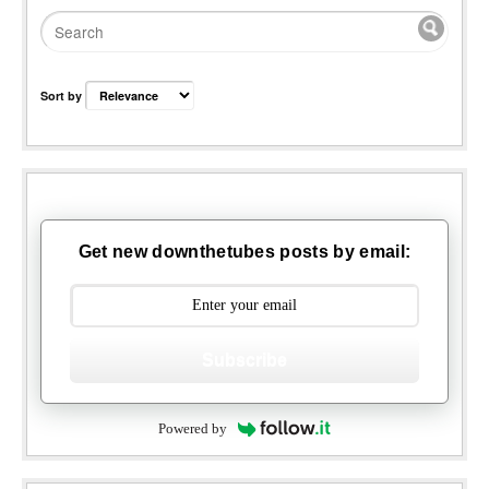
Sort by
Get new downthetubes posts by email:
Subscribe
Powered by