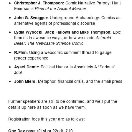
Comix Narrative Parody: Hunt
Christopher J. Thompson:
Emerson’s
Rime of the Ancient Mariner
Underground Archaeology: Comics as
John G. Swogger:
alternative agents of professional discourse
Epic
Lydia Wysocki, Jack Fallows and Mike Thompson:
themes in awesome ways, or how we made
Asteroid
Belter: The Newcastle Science Comic
Using a webcomic comment thread to gauge
R.Finn:
reader experience
Political Humor Is Absolutely A “Serious”
Aysel Demir:
Job!
Metaphor, financial crisis, and the small press
John Miers:
Further speakers are still to be confirmed, and we’ll put the
details up here as soon as we have them.
Registration fees this year are as follows:
(21st
22nd): £10
One Day pass
or