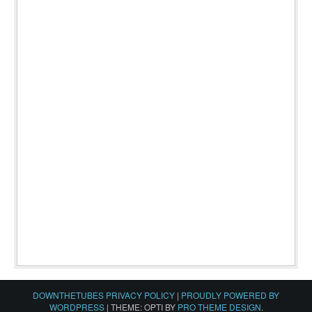
DOWNTHETUBES PRIVACY POLICY
|
PROUDLY POWERED BY
WORDPRESS
|
THEME: OPTI BY
PRO THEME DESIGN
.