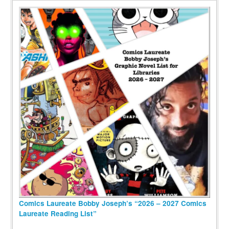
Comics Laureate Bobby Joseph’s “2026 – 2027 Comics
Laureate Reading List”