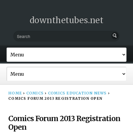
downthetubes.net
HOME
›
COMICS
›
COMICS EDUCATION NEWS
›
COMICS FORUM 2013 REGISTRATION OPEN
Comics Forum 2013 Registration
Open