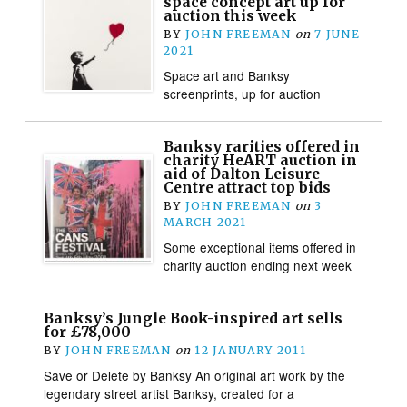
space concept art up for
auction this week
BY
JOHN FREEMAN
on
7 JUNE
2021
Space art and Banksy
screenprints, up for auction
Banksy rarities offered in
charity HeART auction in
aid of Dalton Leisure
Centre attract top bids
BY
JOHN FREEMAN
on
3
MARCH 2021
Some exceptional items offered in
charity auction ending next week
Banksy’s Jungle Book-inspired art sells
for £78,000
BY
JOHN FREEMAN
on
12 JANUARY 2011
Save or Delete by Banksy An original art work by the
legendary street artist Banksy, created for a