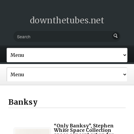
downthetubes.net
Banksy
“Only Banksy”, Stephen
White Space Collection