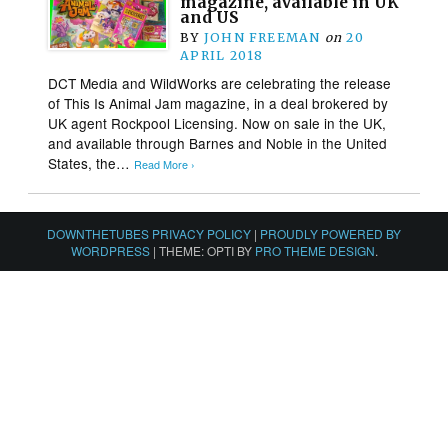
magazine, available in UK
and US
BY
JOHN FREEMAN
on
20
APRIL 2018
DCT Media and WildWorks are celebrating the release
of This Is Animal Jam magazine, in a deal brokered by
UK agent Rockpool Licensing. Now on sale in the UK,
and available through Barnes and Noble in the United
States, the…
Read More ›
DOWNTHETUBES PRIVACY POLICY
|
PROUDLY POWERED BY
WORDPRESS
|
THEME: OPTI BY
PRO THEME DESIGN
.