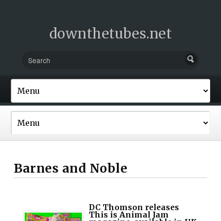
downthetubes.net
Barnes and Noble
DC Thomson releases
This is Animal Jam