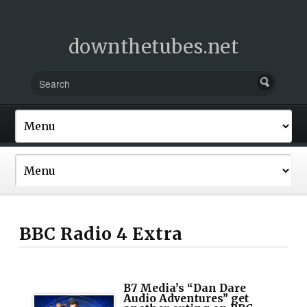
downthetubes.net
BBC Radio 4 Extra
B7 Media’s “Dan Dare
Audio Adventures” get