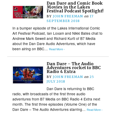
Dan Dare and Comic Book
Movies in the Lakes
Festival Podcast Spotlight!
BY
JOHN FREEMAN
on
17
SEPTEMBER 2018
In a bumper episode of the Lakes International Comic
Art Festival Podcast, Ian Loxam and Nikki Bates chat to
Andrew Mark Sewell and Richard Kurti of B7 Media
about the Dan Dare Audio Adventures, which have
been airing on BBC…
Read More ›
Dan Dare – The Audio
Adventures rocket to BBC
Radio 4 Extra
BY
JOHN FREEMAN
on
25
JULY 2018
Dan Dare is returning to BBC
radio, with broadcasts of the first three audio
adventures from B7 Media on BBC Radio 4 Extra next
month. The first three episodes (Volume One) of the
Dan Dare – The Audio Adventures starring…
Read More ›