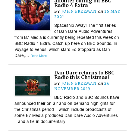
another outing on BBC
Radio 4 Extra
BY
JOHN FREEMAN
on
16 MAY
2021
Spaceship Away! The first series
of Dan Dare Audio Adventures
from B7 Media is currently being repeated this week on
BBC Radio 4 Extra. Catch-up here on BBC Sounds. In
Voyage to Venus, which stars Ed Stoppard as Dan
Dare,…
Read More ›
Dan Dare returns to BBC
Radio this Christmas!
BY
JOHN FREEMAN
on
26
NOVEMBER 2019
BBC Radio and BBC Sounds have
announced their on-air and on-demand highlights for
the Christmas period – which include broadcasts of
some B7 Media-produced Dan Dare Audio Adventures
– and a tie-in documentary