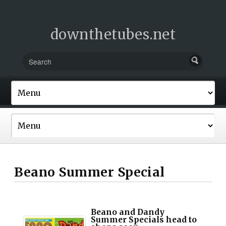
downthetubes.net
Beano Summer Special
Beano and Dandy
Summer Specials head to