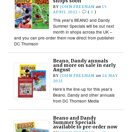
shops soon
BY
JOHN FREEMAN
on
15
APRIL 2022
•
(
1
)
This year’s BEANO and Dandy
Summer Specials will be out next
month in shops across the UK –
and you can pre-order them now direct from publisher
DC Thomson
Beano, Dandy annuals
and more on sale in early
August
BY
JOHN FREEMAN
on
26 MAY
2021
Here’s the line-up for this year’s
Beano, Dandy and other annuals
from DC Thomson Media
Beano and Dandy
Summer Specials
available to pre-order now