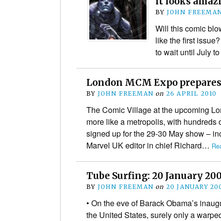
it looks ama
BY
JOHN FREEMA
Will this comic blo
like the first issue
to wait until July t
London MCM Expo prepares 
BY
JOHN FREEMAN
on
26 APRIL 2010
The Comic Village at the upcoming L
more like a metropolis, with hundreds o
signed up for the 29-30 May show – inc
Marvel UK editor in chief Richard…
Re
Tube Surfing: 20 January 20
BY
JOHN FREEMAN
on
20 JANUARY 20
• On the eve of Barack Obama’s inaugu
the United States, surely only a warpe