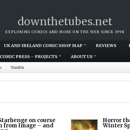
downthetubes.net
EXPLORING COMICS AND MORE ON THE WEB SINCE 1998
UK AND IRELAND COMIC SHOP MAP
REVIEWS
COMIC PRESS – PROJECTS
ABOUT US
m
Tumblr
Starhenge on course
Horror th
ch from Image – and
Winter Sp