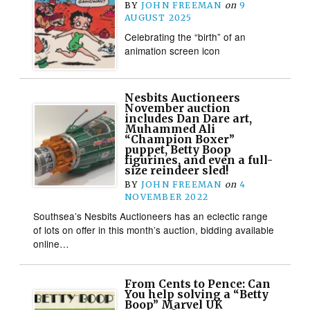
BY
JOHN FREEMAN
on
9
AUGUST 2025
Celebrating the “birth” of an
animation screen icon
Nesbits Auctioneers
November auction
includes Dan Dare art,
Muhammed Ali
“Champion Boxer”
puppet, Betty Boop
figurines, and even a full-
size reindeer sled!
BY
JOHN FREEMAN
on
4
NOVEMBER 2022
Southsea’s Nesbits Auctioneers has an eclectic range
of lots on offer in this month’s auction, bidding available
online…
From Cents to Pence: Can
You help solving a “Betty
Boop” Marvel UK