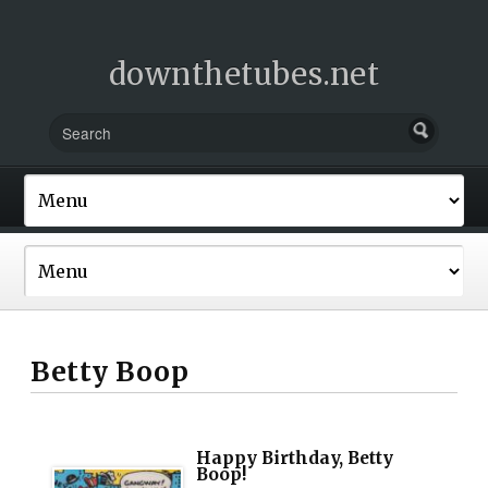
downthetubes.net
Betty Boop
Happy Birthday, Betty
Boop!