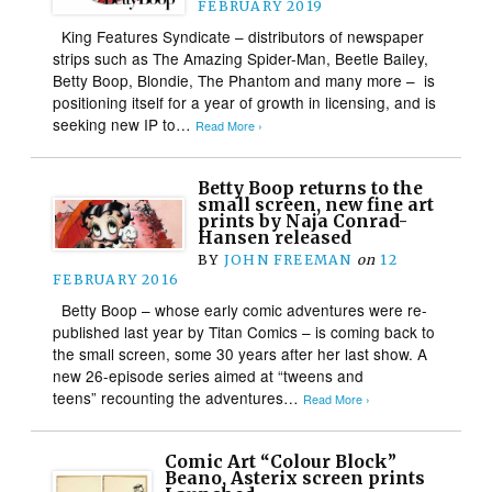
FEBRUARY 2019
King Features Syndicate – distributors of newspaper
strips such as The Amazing Spider-Man, Beetle Bailey,
Betty Boop, Blondie, The Phantom and many more – is
positioning itself for a year of growth in licensing, and is
seeking new IP to…
Read More ›
Betty Boop returns to the
small screen, new fine art
prints by Naja Conrad-
Hansen released
BY
JOHN FREEMAN
on
12
FEBRUARY 2016
Betty Boop – whose early comic adventures were re-
published last year by Titan Comics – is coming back to
the small screen, some 30 years after her last show. A
new 26-episode series aimed at “tweens and
teens” recounting the adventures…
Read More ›
Comic Art “Colour Block”
Beano, Asterix screen prints