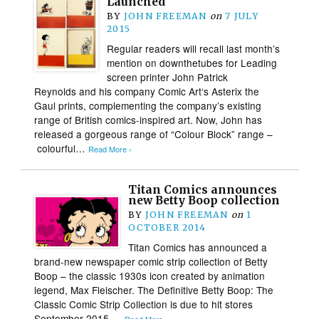
Launched
BY
JOHN FREEMAN
on
7 JULY
2015
Regular readers will recall last month’s
mention on downthetubes for Leading
screen printer John Patrick
Reynolds and his company Comic Art‘s Asterix the
Gaul prints, complementing the company’s existing
range of British comics-inspired art. Now, John has
released a gorgeous range of “Colour Block” range –
colourful…
Read More ›
Titan Comics announces
new Betty Boop collection
BY
JOHN FREEMAN
on
1
OCTOBER 2014
Titan Comics has announced a
brand-new newspaper comic strip collection of Betty
Boop – the classic 1930s icon created by animation
legend, Max Fleischer. The Definitive Betty Boop: The
Classic Comic Strip Collection is due to hit stores
September 2015….