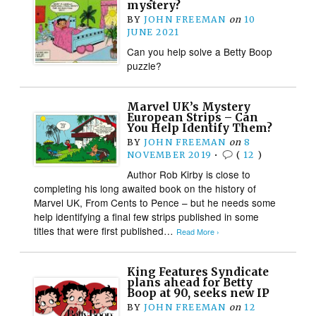
mystery?
BY
JOHN FREEMAN
on
10
JUNE 2021
Can you help solve a Betty Boop
puzzle?
Marvel UK’s Mystery
European Strips – Can
You Help Identify Them?
BY
JOHN FREEMAN
on
8
NOVEMBER 2019
•
(
12
)
Author Rob Kirby is close to
completing his long awaited book on the history of
Marvel UK, From Cents to Pence – but he needs some
help identifying a final few strips published in some
titles that were first published…
Read More ›
King Features Syndicate
plans ahead for Betty
Boop at 90, seeks new IP
BY
JOHN FREEMAN
on
12