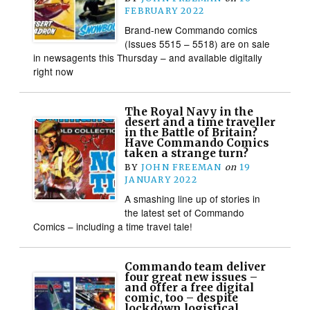
FEBRUARY 2022
Brand-new Commando comics
(Issues 5515 – 5518) are on sale
in newsagents this Thursday – and available digitally
right now
The Royal Navy in the
desert and a time traveller
in the Battle of Britain?
Have Commando Comics
taken a strange turn?
BY
JOHN FREEMAN
on
19
JANUARY 2022
A smashing line up of stories in
the latest set of Commando
Comics – including a time travel tale!
Commando team deliver
four great new issues –
and offer a free digital
comic, too – despite
lockdown logistical