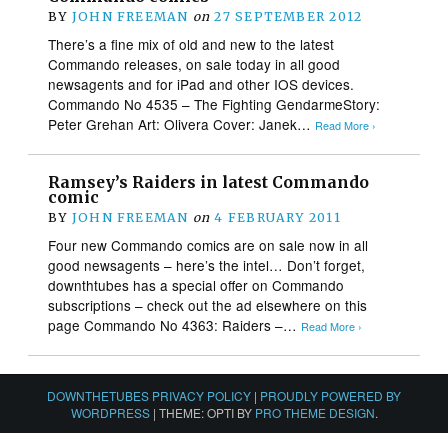
BY
JOHN FREEMAN
on
27 SEPTEMBER 2012
There’s a fine mix of old and new to the latest
Commando releases, on sale today in all good
newsagents and for iPad and other IOS devices.
Commando No 4535 – The Fighting GendarmeStory:
Peter Grehan Art: Olivera Cover: Janek…
Read More ›
Ramsey’s Raiders in latest Commando
comic
BY
JOHN FREEMAN
on
4 FEBRUARY 2011
Four new Commando comics are on sale now in all
good newsagents – here’s the intel… Don’t forget,
downthtubes has a special offer on Commando
subscriptions – check out the ad elsewhere on this
page Commando No 4363: Raiders –…
Read More ›
DOWNTHETUBES PRIVACY POLICY
|
PROUDLY POWERED BY
WORDPRESS
|
THEME: OPTI BY
PRO THEME DESIGN
.