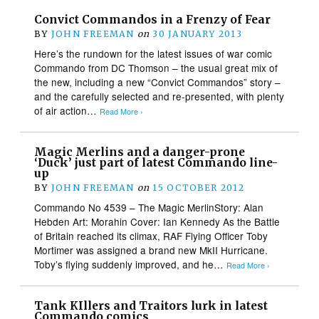
Convict Commandos in a Frenzy of Fear
BY
JOHN FREEMAN
on
30 JANUARY 2013
Here’s the rundown for the latest issues of war comic
Commando from DC Thomson – the usual great mix of
the new, including a new “Convict Commandos” story –
and the carefully selected and re-presented, with plenty
of air action…
Read More ›
Magic Merlins and a danger-prone
‘Duck’ just part of latest Commando line-
up
BY
JOHN FREEMAN
on
15 OCTOBER 2012
Commando No 4539 – The Magic MerlinStory: Alan
Hebden Art: Morahin Cover: Ian Kennedy As the Battle
of Britain reached its climax, RAF Flying Officer Toby
Mortimer was assigned a brand new MkII Hurricane.
Toby’s flying suddenly improved, and he…
Read More ›
Tank KIllers and Traitors lurk in latest
Commando comics