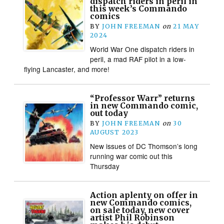
dispatch riders in peril in
this week’s Commando
comics
BY
JOHN FREEMAN
on
21 MAY
2024
World War One dispatch riders in
peril, a mad RAF pilot in a low-
flying Lancaster, and more!
“Professor Warr” returns
in new Commando comic,
out today
BY
JOHN FREEMAN
on
30
AUGUST 2023
New issues of DC Thomson’s long
running war comic out this
Thursday
Action aplenty on offer in
new Commando comics,
on sale today, new cover
artist Phil Robinson