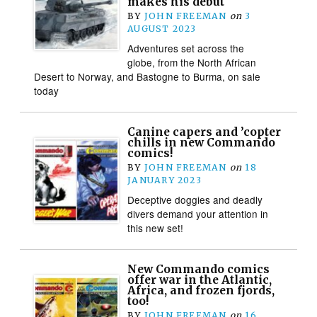
makes his debut
BY
JOHN FREEMAN
on
3
AUGUST 2023
Adventures set across the
globe, from the North African
Desert to Norway, and Bastogne to Burma, on sale
today
Canine capers and ’copter
chills in new Commando
comics!
BY
JOHN FREEMAN
on
18
JANUARY 2023
Deceptive doggies and deadly
divers demand your attention in
this new set!
New Commando comics
offer war in the Atlantic,
Africa, and frozen fjords,
too!
BY
JOHN FREEMAN
on
16