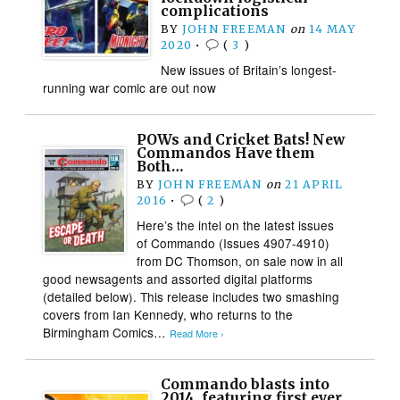
complications
BY
JOHN FREEMAN
on
14 MAY
2020
•
(
3
)
New issues of Britain’s longest-
running war comic are out now
POWs and Cricket Bats! New
Commandos Have them
Both…
BY
JOHN FREEMAN
on
21 APRIL
2016
•
(
2
)
Here’s the intel on the latest issues
of Commando (Issues 4907-4910)
from DC Thomson, on sale now in all
good newsagents and assorted digital platforms
(detailed below). This release includes two smashing
covers from Ian Kennedy, who returns to the
Birmingham Comics…
Read More ›
Commando blasts into
2014, featuring first ever