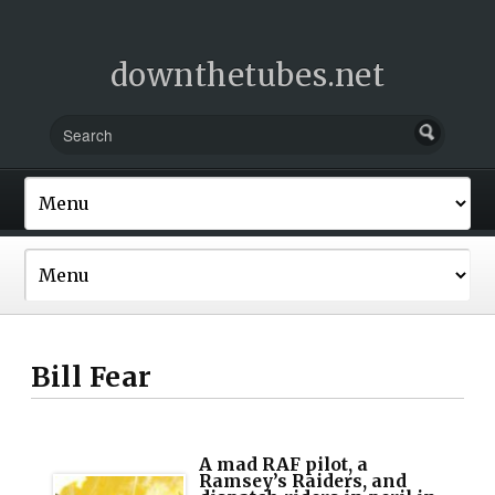
downthetubes.net
Bill Fear
A mad RAF pilot, a
Ramsey’s Raiders, and