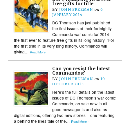
free gifts for title
BY
JOHN FREEMAN
on
6
JANUARY 2014
DC Thomson has just published
the first issues of their fortnightly
Commando war comic for 2014 –
the first ever to feature free gifts in its long history. “For
the first time in its very long history, Commando will
giving…
Read More ›
Can you resist the latest
Commandos?
BY
JOHN FREEMAN
on
10
OCTOBER 2013
Here’s the full details on the latest
issues of DC Thomson’s war comic
Commando, on sale now in all
good newsagents and also as
digital editions, offering two new stories – one featuring
a behind the lines tale of the…
Read More ›