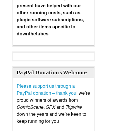
present have helped with our
other running costs, such as
plugin software subscriptions,
and other items specific to
downthetubes
PayPal Donations Welcome
Please support us through a
PayPal donation – thank you!
we’re
proud winners of awards from
ComicScene
,
SFX
and
Tripwire
down the years and we’re keen to
keep running for you