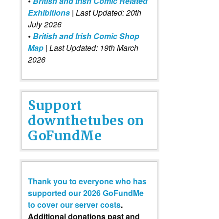
•
British and Irish Comic Related
Exhibitions
| Last Updated: 20th
July 2026
•
British and Irish Comic Shop
Map
| Last Updated: 19th March
2026
Support
downthetubes on
GoFundMe
Thank you to everyone who has
supported our 2026 GoFundMe
to cover our server costs
.
Additional donations past and