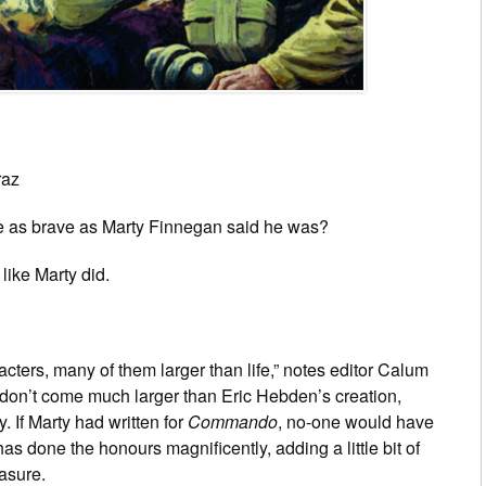
raz
e as brave as Marty Finnegan said he was?
 like Marty did.
ters, many of them larger than life,” notes editor Calum
ey don’t come much larger than Eric Hebden’s creation,
. If Marty had written for
Commando
, no-one would have
s done the honours magnificently, adding a little bit of
asure.