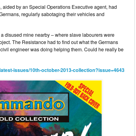
, aided by an Special Operations Executive agent, had
 Germans, regularly sabotaging their vehicles and
 a disused mine nearby – where slave labourers were
oject. The Resistance had to find out what the Germans
civil engineer was doing helping them. Could he really be
est-issues/10th-october-2013-collection?issue=4643