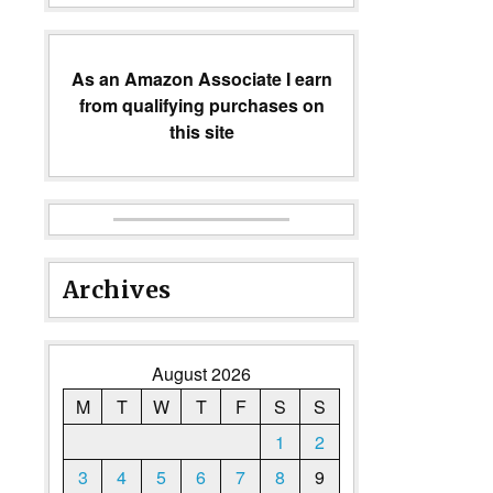
As an Amazon Associate I earn
from qualifying purchases on
this site
Archives
August 2026
M
T
W
T
F
S
S
1
2
3
4
5
6
7
8
9