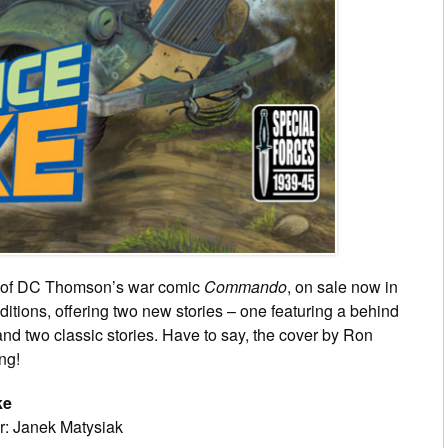
ues of DC Thomson’s war comic
Commando
, on sale now in
ditions, offering two new stories – one featuring a behind
and two classic stories. Have to say, the cover by Ron
ing!
ke
r: Janek Matysiak