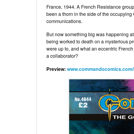
France, 1944. A French Resistance group
been a thorn in the side of the occupying
communications.
But now something big was happening at
being worked to death on a mysterious pr
were up to, and what an eccentric French 
a collaborator?
Preview:
www.commandocomics.com/lat