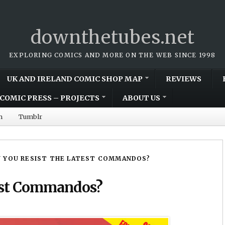
downthetubes.net
EXPLORING COMICS AND MORE ON THE WEB SINCE 1998
UK AND IRELAND COMIC SHOP MAP
REVIEWS
COMIC PRESS – PROJECTS
ABOUT US
m
Tumblr
 YOU RESIST THE LATEST COMMANDOS?
test Commandos?