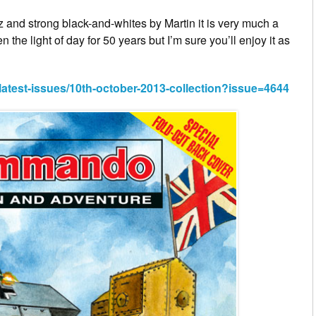
az and strong black-and-whites by Martin it is very much a
n the light of day for 50 years but I’m sure you’ll enjoy it as
est-issues/10th-october-2013-collection?issue=4644