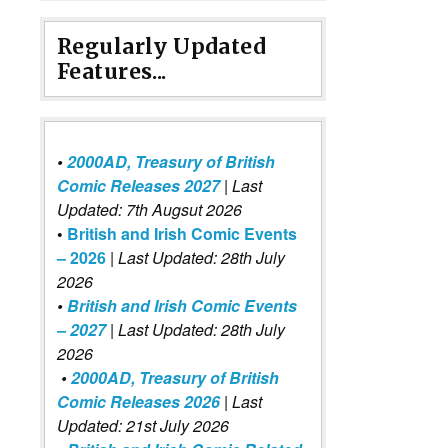
Regularly Updated
Features...
•
2000AD, Treasury of British
Comic Releases 2027
| Last
Updated: 7th Augsut 2026
•
British and Irish Comic Events
– 2026
|
Last Updated: 28th July
2026
•
British and Irish Comic Events
– 2027
| Last Updated: 28th July
2026
•
2000AD, Treasury of British
Comic Releases 2026
| Last
Updated: 21st July 2026