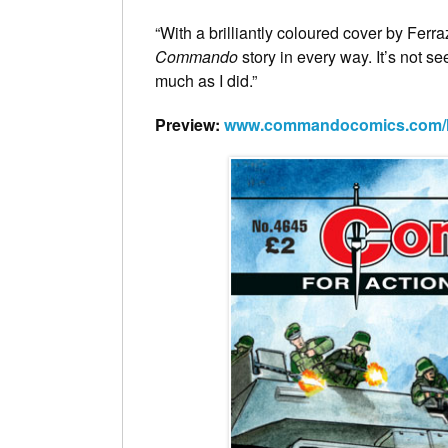
“With a brilliantly coloured cover by Ferr
Commando
story in every way. It’s not see
much as I did.”
Preview:
www.commandocomics.com/lat