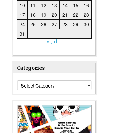
10
11
12
13
14
15
16
17
18
19
20
21
22
23
24
25
26
27
28
29
30
31
« Jul
Categories
Categories