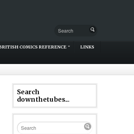
BRITISH COMICS REFERENCE
LINKS
Search
downthetubes...