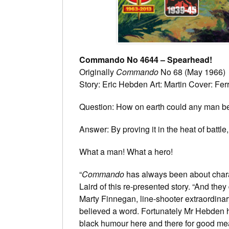
Commando No 4644 – Spearhead!
Originally
Commando
No 68 (May 1966)
Story: Eric Hebden Art: Martin Cover: Fer
Question: How on earth could any man b
Answer: By proving it in the heat of battle,
What a man! What a hero!
“
Commando
has always been about charac
Laird of this re-presented story. “And th
Marty Finnegan, line-shooter extraordinary
believed a word. Fortunately Mr Hebden ha
black humour here and there for good me