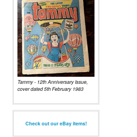
Tammy - 12th Anniversary Issue,
cover dated 5th February 1983
Check out our eBay items!