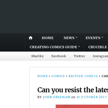
HOME
NEWS
EVENTS
CREATING COMICS GUIDE
CRUCIBLE 
BlueSky
Facebook
Twitter
Instagra
HOME
›
COMICS
›
BRITISH COMICS
›
CAN
Can you resist the la
BY
JOHN FREEMAN
on
10 OCTOBER 2013