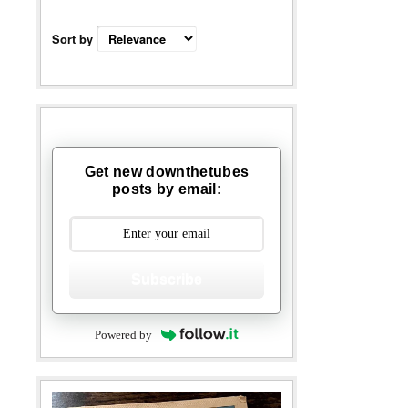
Sort by
Get new downthetubes
posts by email:
Subscribe
Powered by