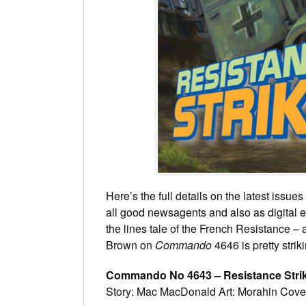
Here’s the full details on the latest iss
all good newsagents and also as digital e
the lines tale of the French Resistance – 
Brown on
Commando
4646 is pretty strik
Commando No 4643 – Resistance Stri
Story: Mac MacDonald Art: Morahin Cove