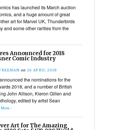
ics has launched its March auction
comics, and a huge amount of great
nther art for Marvel UK, Thunderbirds
y and some other rarities from the
es Announced for 2018
isner Comic Industry
s
 FREEMAN
on
26 APRIL 2018
announced the nominations for the
wards 2018, and a number of British
ing John Allison, Kieron Gillen and
thology, edited by artist Sean
 More ›
over Art for The Amazing