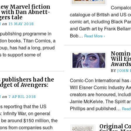
ew Marvel fiction
Compalcom
 with Dan Abnett-
catalogue of British and US 
ers tale
comic art, including Black Pa
N
on
15 MAY 2018
and Garth art by Frank Bellam
 publishing programme in
Bob…
Read More ›
ction books. Titan Comics, a
roup, has had a long, proud
Nomine
s to support some of
Will E
Award
BY
JOHN
s publishers had the
Comic-Con International has 
dget of Avengers:
Will Eisner Comic Industry A
creators are honoured, includ
N
on
7 APRIL 2018
Jamie McKelvie. The Spirit an
 reporting that the US
Phillips and published…
Read
 Infinity War, on general
to be around $150 million, the
Original C
ions from companies such