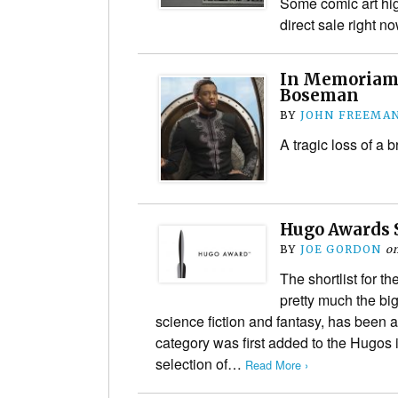
Some comic art high
direct sale right n
In Memoriam:
Boseman
BY
JOHN FREEMA
A tragic loss of a br
Hugo Awards 
BY
JOE GORDON
o
The shortlist for 
pretty much the big
science fiction and fantasy, has been
category was first added to the Hugos 
selection of…
Read More ›