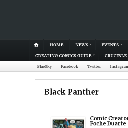
HOME
NEWS
EVENTS
CREATING COMICS GUIDE
CRUCIBLE 
BlueSky
Facebook
Twitter
Instagra
Black Panther
Comic Creator
Foche Duarte