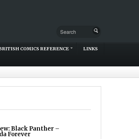
BRITISH COMICS REFERENCE
LINKS
iew: Black Panther –
a Forever