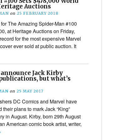
 #100 Sets $478,000 World
Heritage Auctions
MAN
on
25 FEBRUARY 2018
rt for The Amazing Spider-Man #100
00, at Heritage Auctions on Friday,
 record for the most expensive Marvel
ver ever sold at public auction. It
 announce Jack Kirby
ublications, but what’s
MAN
on
25 MAY 2017
ishers DC Comics and Marvel have
their plans to mark Jack “King”
ry in August. Kirby, born 29th August
n American comic book artist, writer,
›