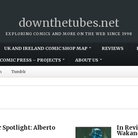
downthetubes.net
EXPLORING COMICS AND MORE ON THE WEB SINCE 1998
UK AND IRELAND COMIC SHOP MAP
REVIEWS
COMIC PRESS – PROJECTS
ABOUT US
m
Tumblr
 Spotlight: Alberto
In Rev
Wakand