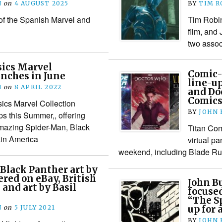
N
on
4 AUGUST 2025
BY
TIM R
 of the Spanish Marvel and
Tim Robin
film, and
two assoc
sics Marvel
Comic-
unches in June
line-u
N
on
8 APRIL 2022
and Do
Comic
ics Marvel Collection
BY
JOHN
ps this Summer,, offering
Amazing Spider-Man, Black
Titan Com
in America
virtual 
weekend, including Blade R
 Black Panther art by
ered on eBay, British
John B
 and art by Basil
focused
“The Sp
N
on
5 JULY 2021
up for 
BY
JOHN