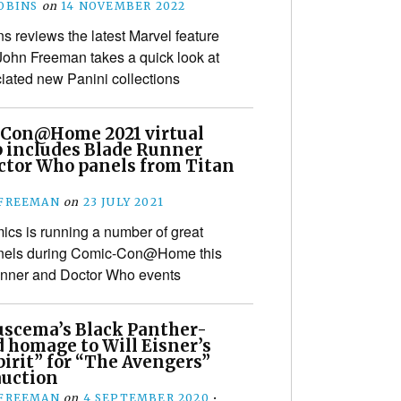
OBINS
on
14 NOVEMBER 2022
s reviews the latest Marvel feature
 John Freeman takes a quick look at
iated new Panini collections
Con@Home 2021 virtual
p includes Blade Runner
ctor Who panels from Titan
s
 FREEMAN
on
23 JULY 2021
ics is running a number of great
panels during Comic-Con@Home this
unner and Doctor Who events
uscema’s Black Panther-
 homage to Will Eisner’s
irit” for “The Avengers”
auction
 FREEMAN
on
4 SEPTEMBER 2020
•