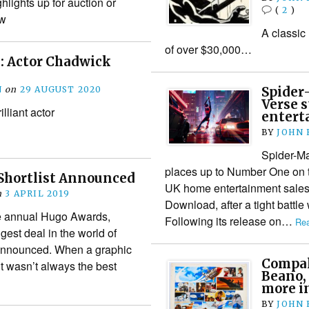
lights up for auction or
(
2
)
ow
A classic
of over $30,000…
 Actor Chadwick
N
on
29 AUGUST 2020
Spider
Verse 
illiant actor
entert
BY
JOHN
Spider-Ma
places up to Number One on th
Shortlist Announced
UK home entertainment sales
n
3 APRIL 2019
Download, after a tight battl
the annual Hugo Awards,
Following its release on…
Rea
gest deal in the world of
 announced. When a graphic
Compalc
it wasn’t always the best
Beano,
more i
BY
JOHN