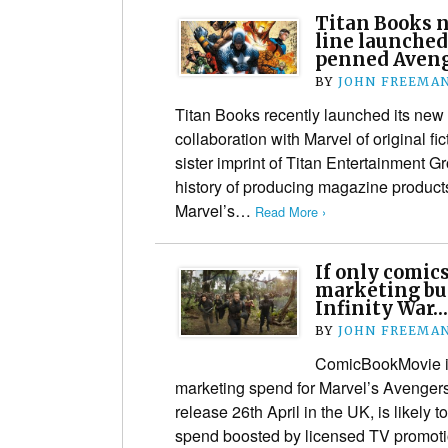
Titan Books n
line launched
penned Aveng
BY
JOHN FREEMA
Titan Books recently launched its new
collaboration with Marvel of original fi
sister imprint of Titan Entertainment G
history of producing magazine product
Marvel’s…
Read More ›
If only comic
marketing bu
Infinity War…
BY
JOHN FREEMA
ComicBookMovie is
marketing spend for Marvel’s Avengers:
release 26th April in the UK, is likely 
spend boosted by licensed TV promot