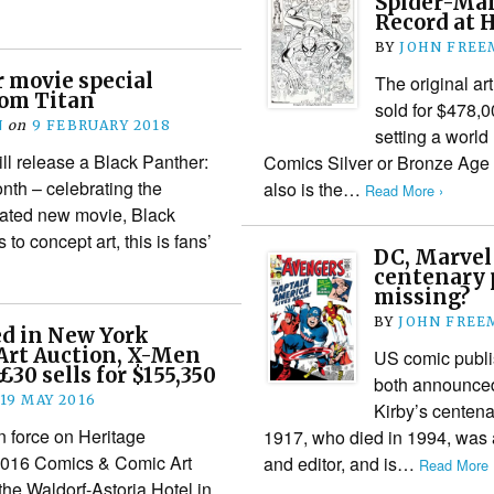
Spider-Man
Record at 
BY
JOHN FREE
 movie special
The original a
om Titan
sold for $478,0
N
on
9 FEBRUARY 2018
setting a world
ll release a Black Panther:
Comics Silver or Bronze Age co
onth – celebrating the
also is the…
Read More ›
ipated new movie, Black
to concept art, this is fans’
DC, Marvel
centenary p
missing?
BY
JOHN FREE
ed in New York
Art Auction, X-Men
US comic publ
£30 sells for $155,350
both announced 
19 MAY 2016
Kirby’s centena
n force on Heritage
1917, who died in 1994, was a
2016 Comics & Comic Art
and editor, and is…
Read More 
the Waldorf-Astoria Hotel in