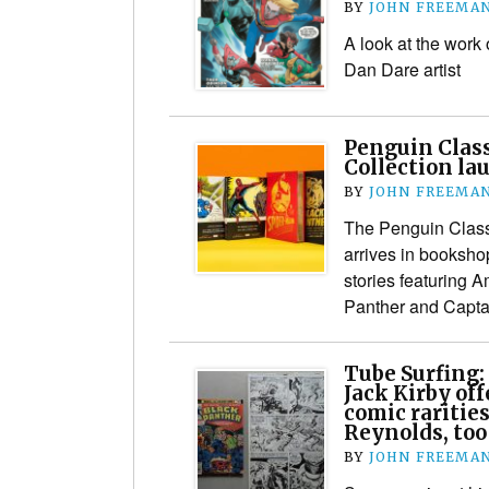
BY
JOHN FREEMA
A look at the work
Dan Dare artist
Penguin Clas
Collection la
BY
JOHN FREEMA
The Penguin Class
arrives in booksho
stories featuring 
Panther and Capta
Tube Surfing:
Jack Kirby off
comic rarities
Reynolds, too
BY
JOHN FREEMA