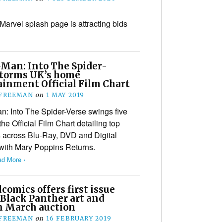
 Marvel splash page is attracting bids
-Man: Into The Spider-
storms UK’s home
ainment Official Film Chart
 FREEMAN
on
1 MAY 2019
n: Into The Spider-Verse swings five
e Official Film Chart detailing top
 across Blu-Ray, DVD and Digital
e with Mary Poppins Returns.
d More ›
omics offers first issue
 Black Panther art and
n March auction
 FREEMAN
on
16 FEBRUARY 2019