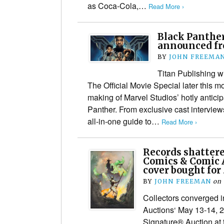
as Coca-Cola,…
Read More ›
Black Panther
announced fr
BY
JOHN FREEMA
Titan Publishing wi
The Official Movie Special later this m
making of Marvel Studios’ hotly antic
Panther. From exclusive cast interviews 
all-in-one guide to…
Read More ›
Records shatter
Comics & Comic 
cover bought for 
BY
JOHN FREEMAN
on
Collectors converged i
Auctions‘ May 13-14, 
Signature® Auction at 