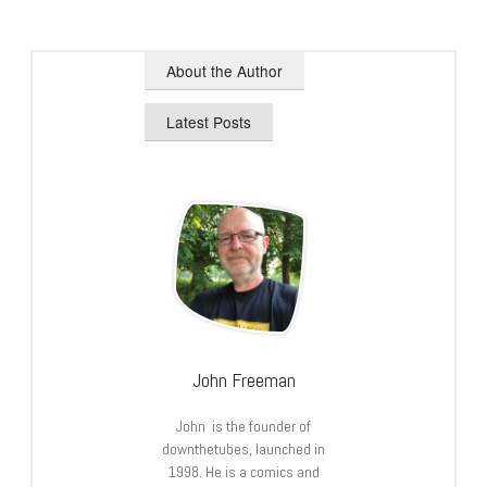
About the Author
Latest Posts
John Freeman
John is the founder of
downthetubes, launched in
1998. He is a comics and