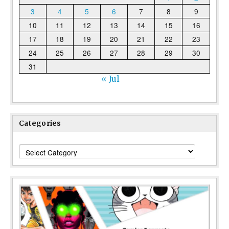
3
4
5
6
7
8
9
10
11
12
13
14
15
16
17
18
19
20
21
22
23
24
25
26
27
28
29
30
31
« Jul
Categories
Categories