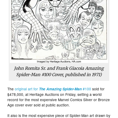
John Romita Sr. and Frank Giacoia Amazing
Spider-Man #100 Cover, published in 1971)
The
original art for
#100
sold for
The Amazing Spider-Man
$478,000, at Heritage Auctions on Friday, setting a world
record for the most expensive Marvel Comics Silver or Bronze
Age cover ever sold at public auction.
It also is the most expensive piece of Spider-Man art drawn by