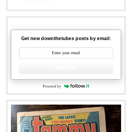
Get new downthetubes posts by email:
Subscribe
Powered by