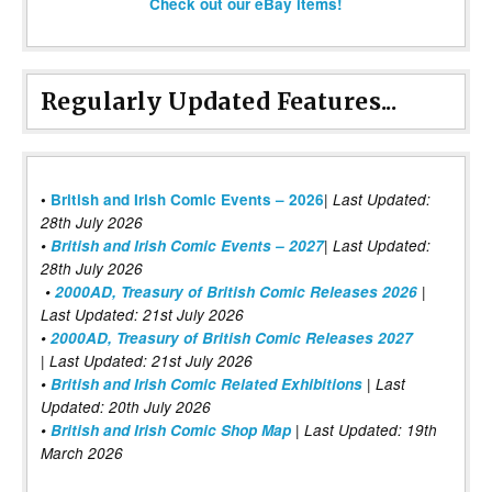
Check out our eBay items!
Regularly Updated Features...
|
•
British and Irish Comic Events – 2026
Last Updated:
28th July 2026
•
British and Irish Comic Events – 2027
| Last Updated:
28th July 2026
•
2000AD, Treasury of British Comic Releases 2026
|
Last Updated: 21st July 2026
•
2000AD, Treasury of British Comic Releases 2027
| Last Updated: 21st July 2026
•
British and Irish Comic Related Exhibitions
| Last
Updated: 20th July 2026
•
British and Irish Comic Shop Map
| Last Updated: 19th
March 2026