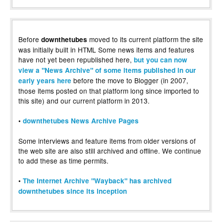
Before
moved to its current platform the site
downthetubes
was initially built in HTML Some news items and features
have not yet been republished here,
but you can now
view a "News Archive" of some items published in our
before the move to Blogger (in 2007,
early years here
those items posted on that platform long since imported to
this site) and our current platform in 2013.
•
downthetubes News Archive Pages
Some interviews and feature items from older versions of
the web site are also still archived and offline. We continue
to add these as time permits.
•
The Internet Archive "Wayback" has archived
downthetubes since its inception