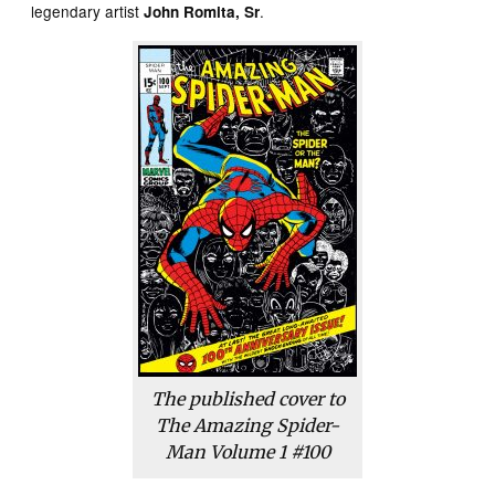
legendary artist
.
John Romita, Sr
The published cover to
The Amazing Spider-
Man Volume 1 #100