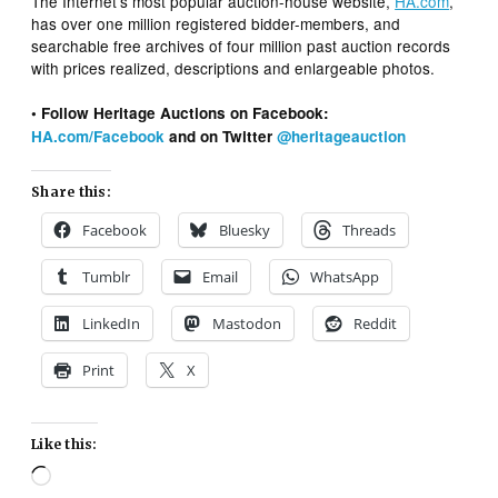
The Internet’s most popular auction-house website,
HA.com
,
has over one million registered bidder-members, and
searchable free archives of four million past auction records
with prices realized, descriptions and enlargeable photos.
• Follow Heritage Auctions on Facebook:
HA.com/Facebook
and on Twitter
@heritageauction
Share this:
Facebook
Bluesky
Threads
Tumblr
Email
WhatsApp
LinkedIn
Mastodon
Reddit
Print
X
Like this:
Loading…