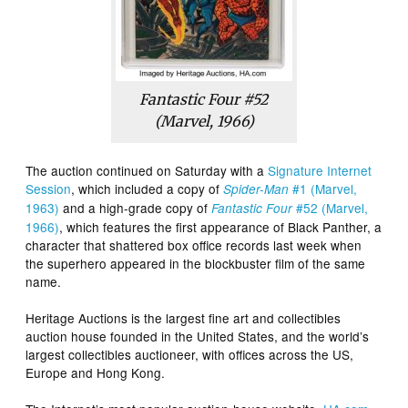
Fantastic Four #52
(Marvel, 1966)
The auction continued on Saturday with a
Signature Internet
Session
, which included a copy of
#1 (Marvel,
Spider-Man
1963)
and a high-grade copy of
#52 (Marvel,
Fantastic Four
1966)
, which features the first appearance of Black Panther, a
character that shattered box office records last week when
the superhero appeared in the blockbuster film of the same
name.
Heritage Auctions is the largest fine art and collectibles
auction house founded in the United States, and the world’s
largest collectibles auctioneer, with offices across the US,
Europe and Hong Kong.