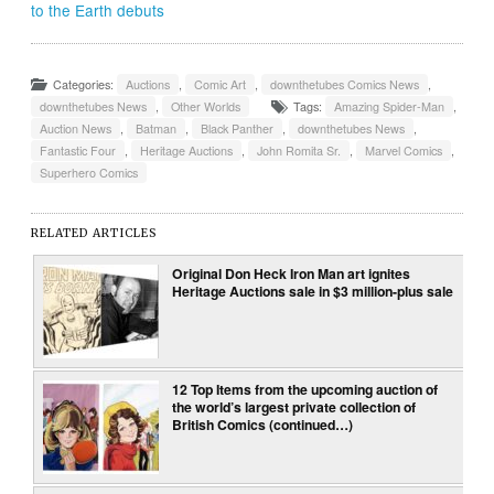
to the Earth debuts
Categories:
Auctions
,
Comic Art
,
downthetubes Comics News
,
downthetubes News
,
Other Worlds
Tags:
Amazing Spider-Man
,
Auction News
,
Batman
,
Black Panther
,
downthetubes News
,
Fantastic Four
,
Heritage Auctions
,
John Romita Sr.
,
Marvel Comics
,
Superhero Comics
RELATED ARTICLES
Original Don Heck Iron Man art ignites
Heritage Auctions sale in $3 million-plus sale
12 Top Items from the upcoming auction of
the world’s largest private collection of
British Comics (continued…)