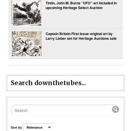
Tintin, John M. Burns “UFO” art included in
upcoming Heritage Select Auction
Captain Britain First Issue original art by
Larry Lieber set for Heritage Auctions sale
Search downthetubes...
Sort by