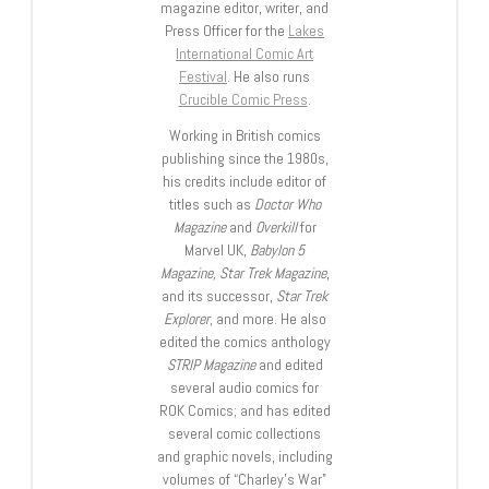
magazine editor, writer, and
Press Officer for the
Lakes
International Comic Art
Festival
. He also runs
Crucible Comic Press
.
Working in British comics
publishing since the 1980s,
his credits include editor of
titles such as
Doctor Who
Magazine
and
Overkill
for
Marvel UK,
Babylon 5
Magazine, Star Trek Magazine
,
and its successor,
Star Trek
Explorer
, and more. He also
edited the comics anthology
STRIP Magazine
and edited
several audio comics for
ROK Comics; and has edited
several comic collections
and graphic novels, including
volumes of “Charley’s War”