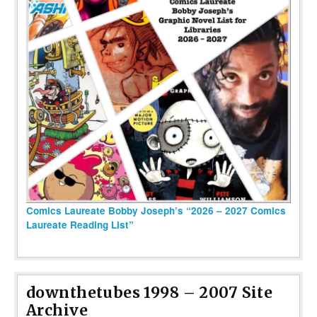
Comics Laureate Bobby Joseph’s “2026 – 2027 Comics
Laureate Reading List”
downthetubes 1998 – 2007 Site
Archive