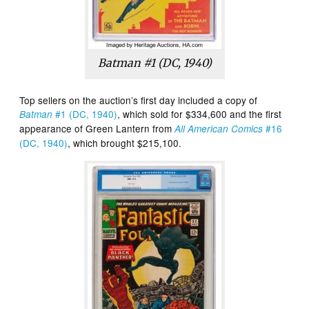
Batman #1 (DC, 1940)
Top sellers on the auction’s first day included a copy of
#1 (DC, 1940)
, which sold for $334,600 and the first
Batman
appearance of Green Lantern from
#16
All American Comics
(DC, 1940)
, which brought $215,100.