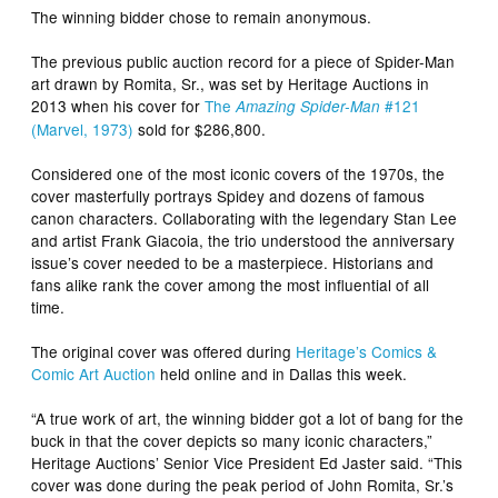
The winning bidder chose to remain anonymous.
The previous public auction record for a piece of Spider-Man
art drawn by Romita, Sr., was set by Heritage Auctions in
2013 when his cover for
The
#121
Amazing Spider-Man
(Marvel, 1973)
sold for $286,800.
Considered one of the most iconic covers of the 1970s, the
cover masterfully portrays Spidey and dozens of famous
canon characters. Collaborating with the legendary Stan Lee
and artist Frank Giacoia, the trio understood the anniversary
issue’s cover needed to be a masterpiece. Historians and
fans alike rank the cover among the most influential of all
time.
The original cover was offered during
Heritage’s Comics &
Comic Art Auction
held online and in Dallas this week.
“A true work of art, the winning bidder got a lot of bang for the
buck in that the cover depicts so many iconic characters,”
Heritage Auctions’ Senior Vice President Ed Jaster said. “This
cover was done during the peak period of John Romita, Sr.’s