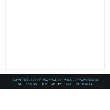
DOWNTHETUBES PRIVACY POLICY
|
PROUDLY POWERED BY
WORDPRESS
|
THEME: OPTI BY
PRO THEME DESIGN
.