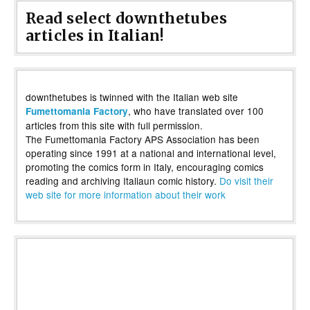
Read select downthetubes
articles in Italian!
downthetubes is twinned with the Italian web site
, who have translated over 100
Fumettomania Factory
articles from this site with full permission.
The Fumettomania Factory APS Association has been
operating since 1991 at a national and international level,
promoting the comics form in Italy, encouraging comics
reading and archiving Italiaun comic history.
Do visit their
web site for more information about their work