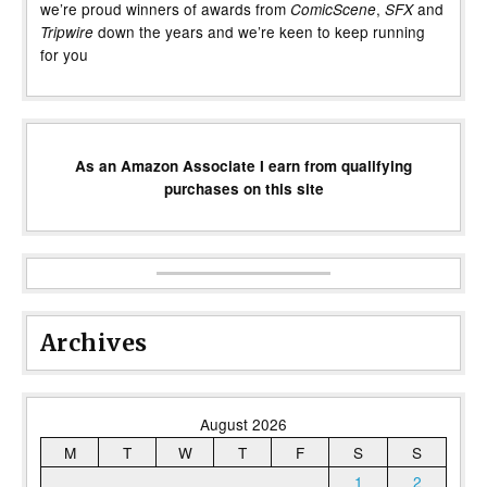
we’re proud winners of awards from
,
and
ComicScene
SFX
down the years and we’re keen to keep running
Tripwire
for you
As an Amazon Associate I earn from qualifying
purchases on this site
Archives
August 2026
M
T
W
T
F
S
S
1
2