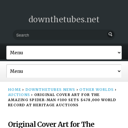
downthetubes.net
HOME
›
DOWNTHETUBES NEWS
›
OTHER WORLDS
›
AUCTIONS
›
ORIGINAL COVER ART FOR THE
AMAZING SPIDER-MAN #100 SETS $478,000 WORLD
RECORD AT HERITAGE AUCTIONS
Original Cover Art for The