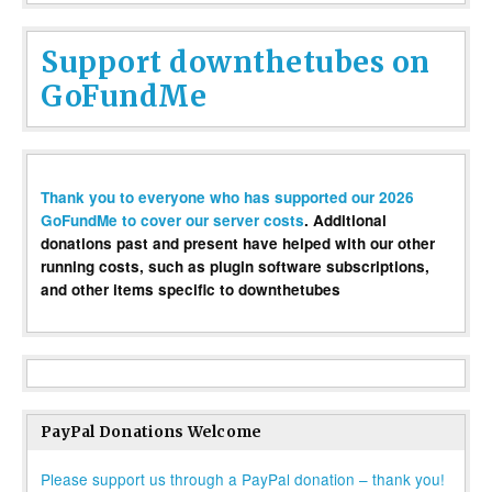
Support downthetubes on
GoFundMe
Thank you to everyone who has supported our 2026
GoFundMe to cover our server costs
. Additional
donations past and present have helped with our other
running costs, such as plugin software subscriptions,
and other items specific to downthetubes
PayPal Donations Welcome
Please support us through a PayPal donation – thank you!