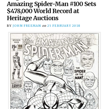
Amazing Spider-Man #100 Sets
$478,000 World Record at
Heritage Auctions
BY
JOHN FREEMAN
on
25 FEBRUARY 2018