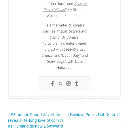
and “Dan Dare”, and
Hancock:
The Lad Himself
, by Stephen
Walsh and Keith Page.
He’s the writer of comics
such as
Pilgrim: Secrets and
Lies
for B7 Comics;
“Crucible”, a creator-owned
project with
2000AD
artist
Smuzz; and “Death Duty” and
“Skow Dogs”, with Dave
Hailwood.
‹
SF author Robert Silverberg
In Review: Punks Not Dead #1
reveals life-long love of comics
›
as Humanoids new Downward