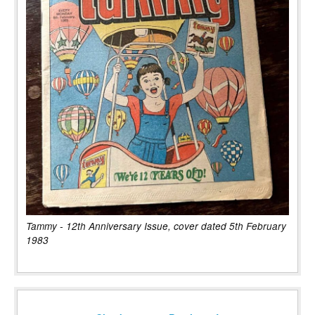
Tammy - 12th Anniversary Issue, cover dated 5th February
1983