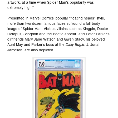
artwork, at a time when Spider-Man’s popularity was
extremely high.”
Presented in Marvel Comics’ popular “floating heads” style,
more than two dozen famous faces surround a full-body
image of Spider-Man. Vicious villains such as Kingpin, Doctor
Octopus, Scorpion and the Beetle appear; and Peter Parker’s
girlfriends Mary Jane Watson and Gwen Stacy, his beloved
Aunt May and Parker’s boss at the
, J. Jonah
Daily Bugle
Jameson, are also depicted.