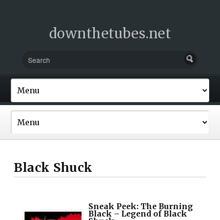
downthetubes.net
Black Shuck
Sneak Peek: The Burning
Black – Legend of Black