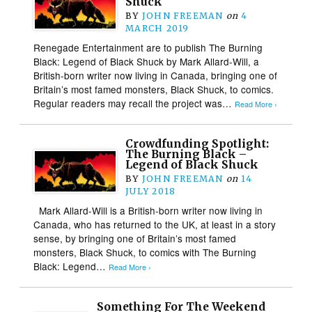
Shuck
BY
JOHN FREEMAN
on
4
MARCH 2019
Renegade Entertainment are to publish The Burning
Black: Legend of Black Shuck by Mark Allard-Will, a
British-born writer now living in Canada, bringing one of
Britain’s most famed monsters, Black Shuck, to comics.
Regular readers may recall the project was…
Read More ›
Crowdfunding Spotlight:
The Burning Black –
Legend of Black Shuck
BY
JOHN FREEMAN
on
14
JULY 2018
Mark Allard-Will is a British-born writer now living in
Canada, who has returned to the UK, at least in a story
sense, by bringing one of Britain’s most famed
monsters, Black Shuck, to comics with The Burning
Black: Legend…
Read More ›
Something For The Weekend