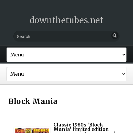
downthetubes.net
Block Mania
Classic 1980s ‘Block
Mania’ limited edition