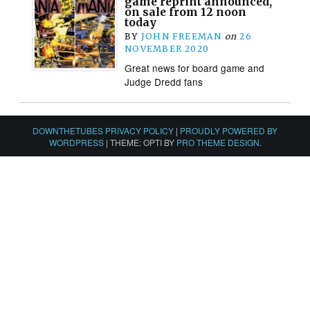
game reprint announced,
on sale from 12 noon
today
BY
JOHN FREEMAN
on
26
NOVEMBER 2020
Great news for board game and
Judge Dredd fans
DOWNTHETUBES PRIVACY POLICY
|
PROUDLY POWERED BY
WORDPRESS
|
THEME: OPTI BY
PRO THEME DESIGN
.