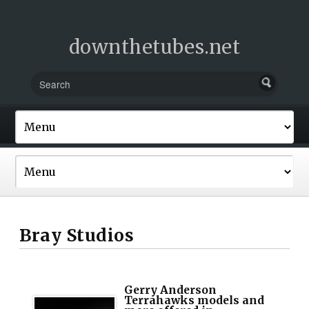
downthetubes.net
Bray Studios
Gerry Anderson
Terrahawks models and