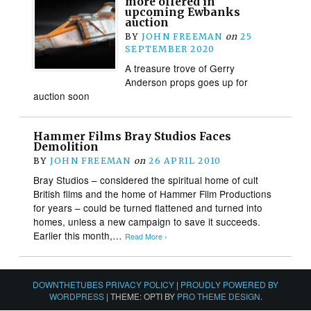
more offered in
upcoming Ewbanks
auction
BY
JOHN FREEMAN
on
25
SEPTEMBER 2020
A treasure trove of Gerry
Anderson props goes up for
auction soon
Hammer Films Bray Studios Faces
Demolition
BY
JOHN FREEMAN
on
26 APRIL 2010
Bray Studios – considered the spiritual home of cult
British films and the home of Hammer Film Productions
for years – could be turned flattened and turned into
homes, unless a new campaign to save it succeeds.
Earlier this month,…
Read More ›
DOWNTHETUBES PRIVACY POLICY
|
PROUDLY POWERED BY
WORDPRESS
|
THEME: OPTI BY
PRO THEME DESIGN
.