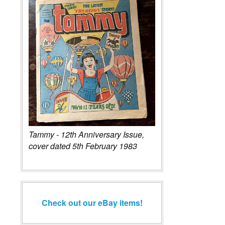
Tammy - 12th Anniversary Issue,
cover dated 5th February 1983
Check out our eBay items!