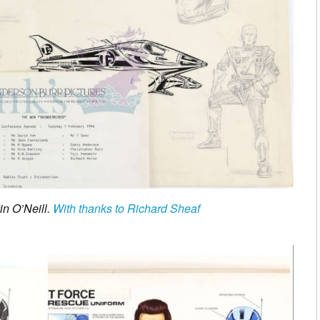
in O’Neill.
With thanks to Richard Sheaf