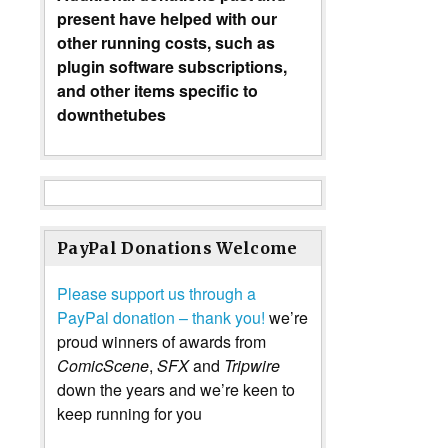
present have helped with our
other running costs, such as
plugin software subscriptions,
and other items specific to
downthetubes
PayPal Donations Welcome
Please support us through a
PayPal donation – thank you!
we’re
proud winners of awards from
ComicScene
,
SFX
and
Tripwire
down the years and we’re keen to
keep running for you