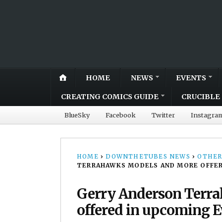
HOME
NEWS
EVENTS
CREATING COMICS GUIDE
CRUCIBLE 
BlueSky
Facebook
Twitter
Instagra
HOME
›
DOWNTHETUBES NEWS
›
OTHER
TERRAHAWKS MODELS AND MORE OFFER
Gerry Anderson Terr
offered in upcoming 