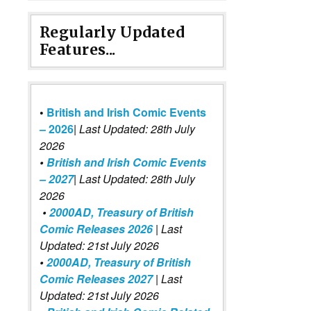
Regularly Updated
Features...
•
British and Irish Comic Events
– 2026
|
Last Updated: 28th July
2026
•
British and Irish Comic Events
– 2027
| Last Updated: 28th July
2026
•
2000AD, Treasury of British
Comic Releases 2026
| Last
Updated: 21st July 2026
•
2000AD, Treasury of British
Comic Releases 2027
| Last
Updated: 21st July 2026