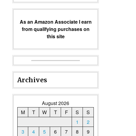
As an Amazon Associate I earn
from qualifying purchases on
this site
Archives
August 2026
M
T
W
T
F
S
S
1
2
3
4
5
6
7
8
9