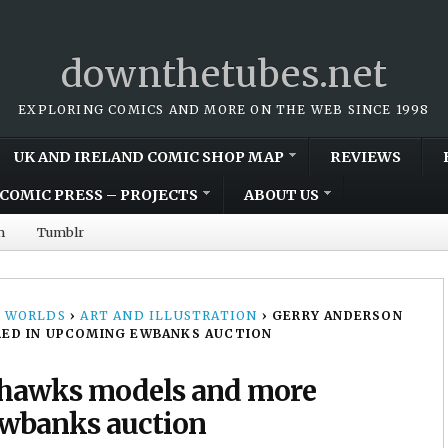
downthetubes.net
EXPLORING COMICS AND MORE ON THE WEB SINCE 1998
UK AND IRELAND COMIC SHOP MAP
REVIEWS
COMIC PRESS – PROJECTS
ABOUT US
m
Tumblr
 WORLDS
›
ART AND ILLUSTRATION
›
GERRY ANDERSON
ED IN UPCOMING EWBANKS AUCTION
ahawks models and more
Ewbanks auction