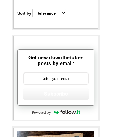
Sort by
Get new downthetubes
posts by email:
Subscribe
Powered by