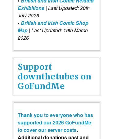
•
British and Irish Comic Related
Exhibitions
| Last Updated: 20th
July 2026
•
British and Irish Comic Shop
Map
| Last Updated: 19th March
2026
Support
downthetubes on
GoFundMe
Thank you to everyone who has
supported our 2026 GoFundMe
to cover our server costs
.
Additional donations past and