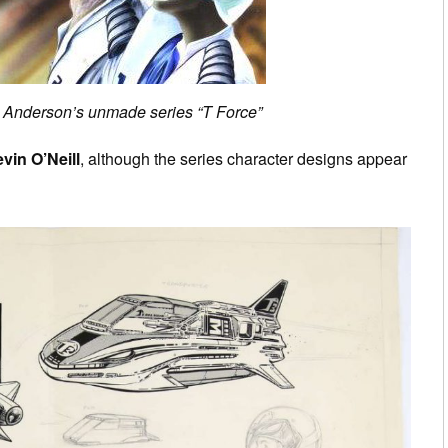
y Anderson’s unmade series “T Force”
vin O’Neill
, although the series character designs appear