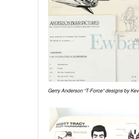
Gerry Anderson “T-Force” designs by Kev