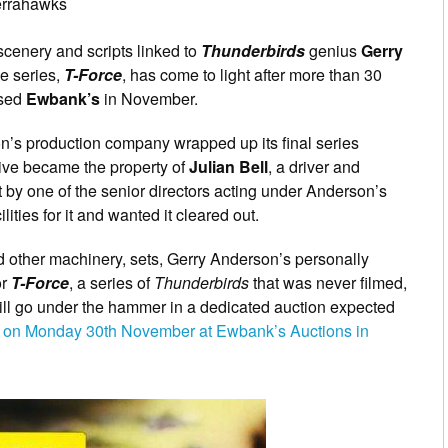
errahawks
scenery and scripts linked to
Thunderbirds
genius
Gerry
e series,
T-Force
, has come to light after more than 30
ased
Ewbank’s
in November.
n’s production company wrapped up its final series
hive became the property of
Julian Bell
, a driver and
 by one of the senior directors acting under Anderson’s
ities for it and wanted it cleared out.
d other machinery, sets, Gerry Anderson’s personally
or
T-Force
, a series of
Thunderbirds
that was never filmed,
ill go under the hammer in a dedicated auction expected
ds on Monday 30th November at Ewbank’s Auctions in