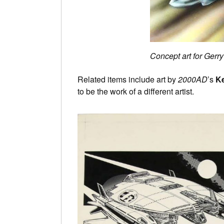
Concept art for Gerr
Related items include art by
2000AD
’s
Ke
to be the work of a different artist.