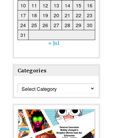
10
11
12
13
14
15
16
17
18
19
20
21
22
23
24
25
26
27
28
29
30
31
« Jul
Categories
Categories