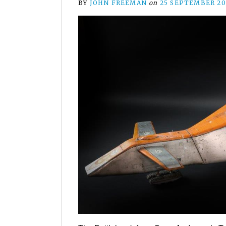
BY
JOHN FREEMAN
on
25 SEPTEMBER 20