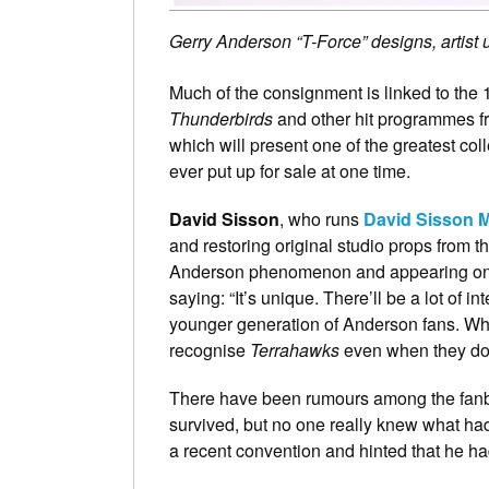
Gerry Anderson “T-Force” designs, artis
Much of the consignment is linked to the
Thunderbirds
and other hit programmes fr
which will present one of the greatest col
ever put up for sale at one time.
David Sisson
, who runs
David Sisson 
and restoring original studio props from t
Anderson phenomenon and appearing on T
saying: “It’s unique. There’ll be a lot of in
younger generation of Anderson fans. When
recognise
Terrahawks
even when they do
There have been rumours among the fanba
survived, but no one really knew what ha
a recent convention and hinted that he had a