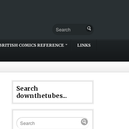
BRITISH COMICS REFERENCE
LINKS
Search
downthetubes...