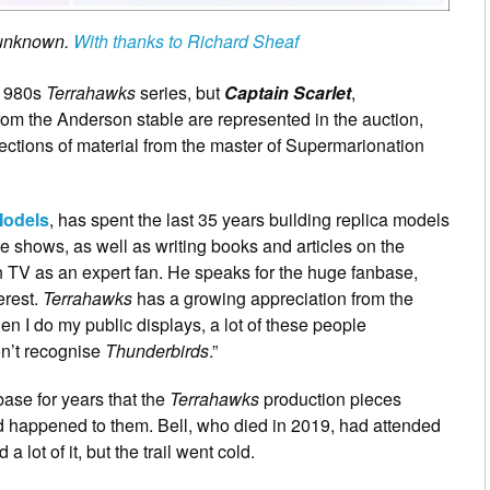
t unknown.
With thanks to Richard Sheaf
 1980s
Terrahawks
series, but
Captain Scarlet
,
om the Anderson stable are represented in the auction,
lections of material from the master of Supermarionation
Models
, has spent the last 35 years building replica models
he shows, as well as writing books and articles on the
V as an expert fan. He speaks for the huge fanbase,
terest.
Terrahawks
has a growing appreciation from the
 I do my public displays, a lot of these people
n’t recognise
Thunderbirds
.”
se for years that the
Terrahawks
production pieces
d happened to them. Bell, who died in 2019, had attended
 lot of it, but the trail went cold.