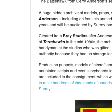
The Battlehawk from Gerry Anderson’s T
A huge hidden archive of models, props, 
Anderson
– including art from his unmad
years and will be auctioned by Surrey-b
Cleared from
Bray Studios
after Anderso
of
Terrahawks
in the mid 1980s, the arc
handyman at the studios who was gifted it
authority because they had no storage facil
Production puppets, models of aircraft an
annotated scripts and even storyboards f
are included in the consignment, which w
to raise hundreds of thousands of poun
Surrey
.