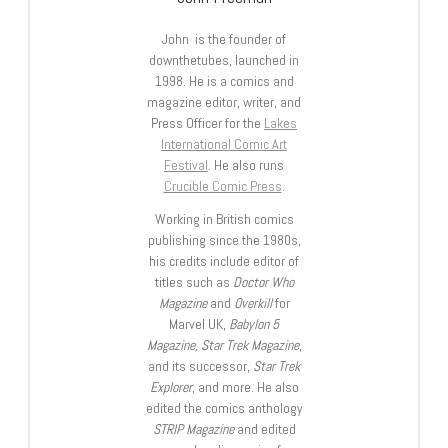
John is the founder of
downthetubes, launched in
1998. He is a comics and
magazine editor, writer, and
Press Officer for the
Lakes
International Comic Art
Festival
. He also runs
Crucible Comic Press
.
Working in British comics
publishing since the 1980s,
his credits include editor of
titles such as
Doctor Who
Magazine
and
Overkill
for
Marvel UK,
Babylon 5
Magazine, Star Trek Magazine
,
and its successor,
Star Trek
Explorer
, and more. He also
edited the comics anthology
STRIP Magazine
and edited