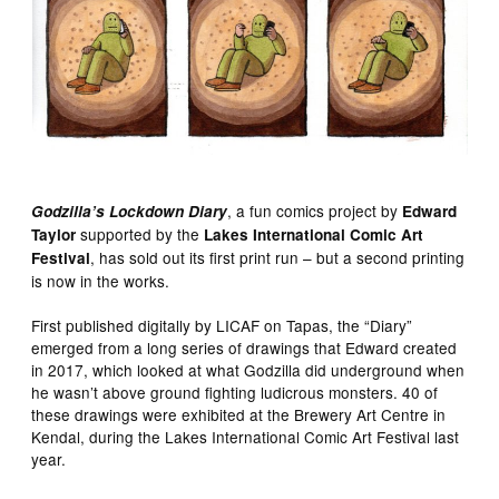
, a fun comics project by
Godzilla’s Lockdown Diary
Edward
supported by the
Taylor
Lakes International Comic Art
, has sold out its first print run – but a second printing
Festival
is now in the works.
First published digitally by LICAF on Tapas, the “Diary”
emerged from a long series of drawings that Edward created
in 2017, which looked at what Godzilla did underground when
he wasn’t above ground fighting ludicrous monsters. 40 of
these drawings were exhibited at the Brewery Art Centre in
Kendal, during the Lakes International Comic Art Festival last
year.