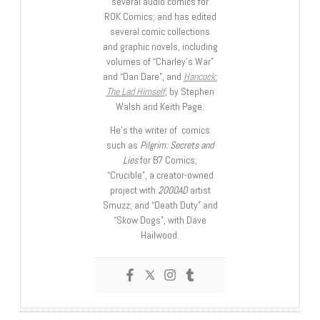
several audio comics for
ROK Comics; and has edited
several comic collections
and graphic novels, including
volumes of “Charley’s War”
and “Dan Dare”, and
Hancock:
The Lad Himself
, by Stephen
Walsh and Keith Page.
He’s the writer of comics
such as
Pilgrim: Secrets and
Lies
for B7 Comics;
“Crucible”, a creator-owned
project with
2000AD
artist
Smuzz; and “Death Duty” and
“Skow Dogs”, with Dave
Hailwood.