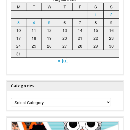
M
T
W
T
F
S
S
1
2
3
4
5
6
7
8
9
10
11
12
13
14
15
16
17
18
19
20
21
22
23
24
25
26
27
28
29
30
31
« Jul
Categories
Categories