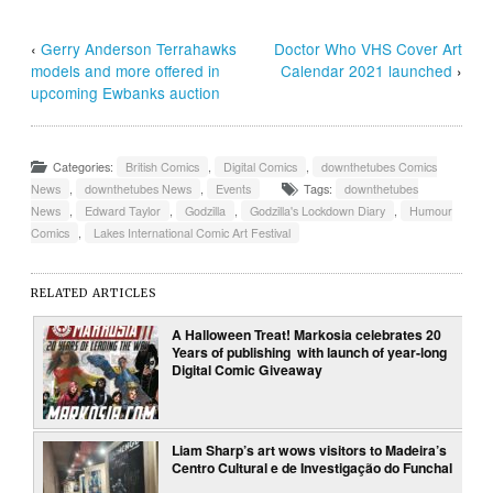
‹
Gerry Anderson Terrahawks
Doctor Who VHS Cover Art
models and more offered in
Calendar 2021 launched
›
upcoming Ewbanks auction
Categories:
British Comics
,
Digital Comics
,
downthetubes Comics
News
,
downthetubes News
,
Events
Tags:
downthetubes
News
,
Edward Taylor
,
Godzilla
,
Godzilla's Lockdown Diary
,
Humour
Comics
,
Lakes International Comic Art Festival
RELATED ARTICLES
A Halloween Treat! Markosia celebrates 20
Years of publishing with launch of year-long
Digital Comic Giveaway
Liam Sharp’s art wows visitors to Madeira’s
Centro Cultural e de Investigação do Funchal