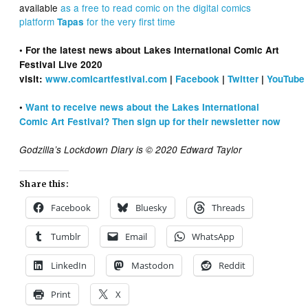
available
as a free to read comic on the digital comics
platform
for the very first time
Tapas
• For the latest news about Lakes International Comic Art
Festival Live 2020
visit:
www.comicartfestival.com
|
Facebook
|
Twitter
|
YouTube
•
Want to receive news about the Lakes International
Comic Art Festival? Then sign up for their newsletter now
Godzilla’s Lockdown Diary is © 2020 Edward Taylor
Share this:
Facebook
Bluesky
Threads
Tumblr
Email
WhatsApp
LinkedIn
Mastodon
Reddit
Print
X