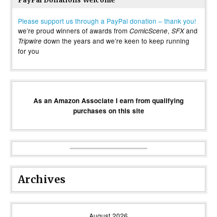
PayPal Donations Welcome
Please support us through a PayPal donation – thank you!
we’re proud winners of awards from
,
and
ComicScene
SFX
down the years and we’re keen to keep running
Tripwire
for you
As an Amazon Associate I earn from qualifying
purchases on this site
Archives
August 2026