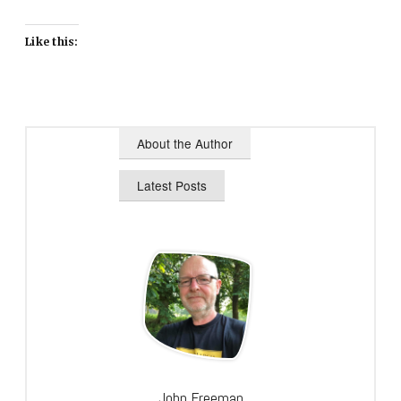
Like this:
About the Author
Latest Posts
John Freeman