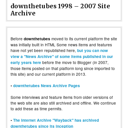
downthetubes 1998 – 2007 Site
Archive
Before
moved to its current platform the site
downthetubes
was initially built in HTML Some news items and features
have not yet been republished here,
but you can now
view a "News Archive" of some items published in our
before the move to Blogger (in 2007,
early years here
those items posted on that platform long since imported to
this site) and our current platform in 2013.
•
downthetubes News Archive Pages
Some interviews and feature items from older versions of
the web site are also still archived and offline. We continue
to add these as time permits.
•
The Internet Archive "Wayback" has archived
downthetubes since its inception