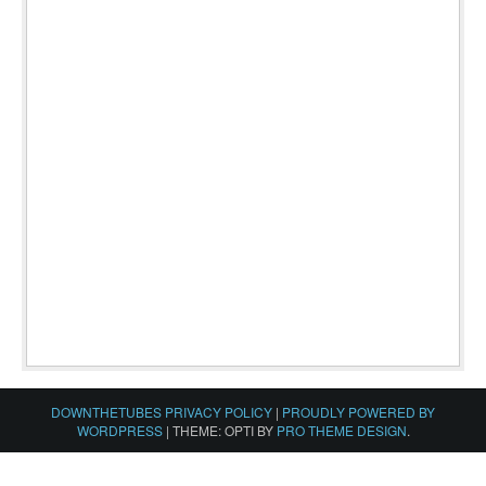
DOWNTHETUBES PRIVACY POLICY
|
PROUDLY POWERED BY
WORDPRESS
|
THEME: OPTI BY
PRO THEME DESIGN
.