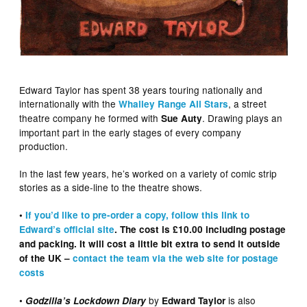
Edward Taylor has spent 38 years touring nationally and
internationally with the
, a street
Whalley Range All Stars
theatre company he formed with
. Drawing plays an
Sue Auty
important part in the early stages of every company
production.
In the last few years, he’s worked on a variety of comic strip
stories as a side-line to the theatre shows.
•
If you’d like to pre-order a copy, follow this link to
Edward’s official site
. The cost is £10.00 including postage
and packing. It will cost a little bit extra to send it outside
of the UK –
contact the team via the web site for postage
costs
•
by
is also
Godzilla’s Lockdown Diary
Edward Taylor