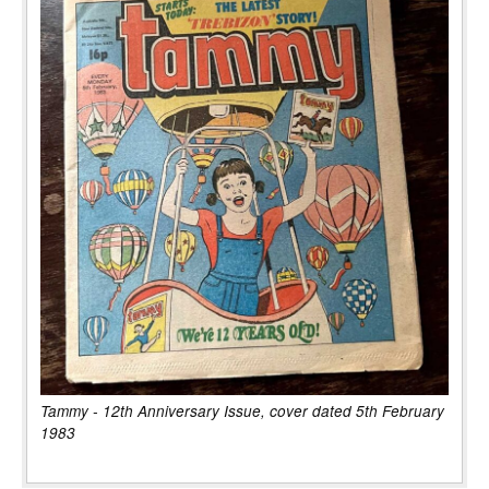
Tammy - 12th Anniversary Issue, cover dated 5th February
1983