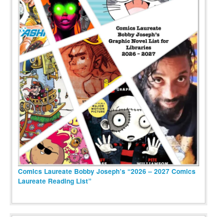
Comics Laureate Bobby Joseph’s “2026 – 2027 Comics
Laureate Reading List”