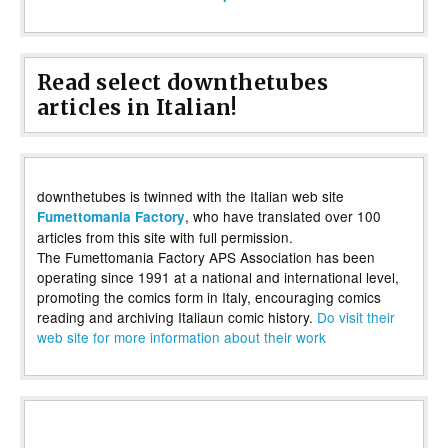
Read select downthetubes
articles in Italian!
downthetubes is twinned with the Italian web site
, who have translated over 100
Fumettomania Factory
articles from this site with full permission.
The Fumettomania Factory APS Association has been
operating since 1991 at a national and international level,
promoting the comics form in Italy, encouraging comics
reading and archiving Italiaun comic history.
Do visit their
web site for more information about their work