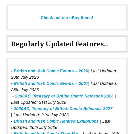
Check out our eBay items!
Regularly Updated Features...
|
•
British and Irish Comic Events – 2026
Last Updated:
28th July 2026
•
British and Irish Comic Events – 2027
| Last Updated:
28th July 2026
•
2000AD, Treasury of British Comic Releases 2026
|
Last Updated: 21st July 2026
•
2000AD, Treasury of British Comic Releases 2027
| Last Updated: 21st July 2026
•
British and Irish Comic Related Exhibitions
| Last
Updated: 20th July 2026
•
British and Irish Comic Shop Map
| Last Updated: 19th