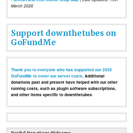
March 2026
Support downthetubes on
GoFundMe
Thank you to everyone who has supported our 2026
GoFundMe to cover our server costs
. Additional
donations past and present have helped with our other
running costs, such as plugin software subscriptions,
and other items specific to downthetubes