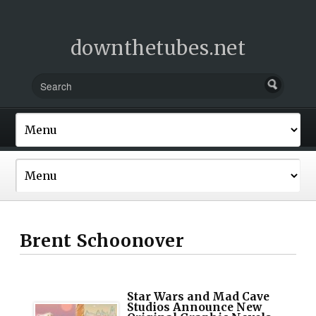
downthetubes.net
Brent Schoonover
Star Wars and Mad Cave
Studios Announce New