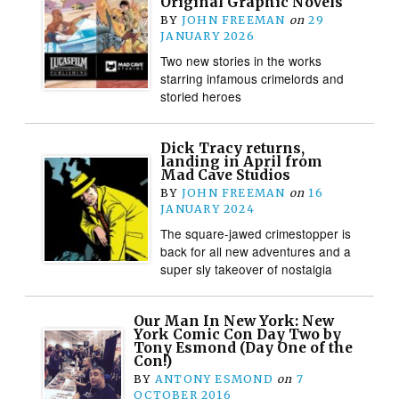
Original Graphic Novels
BY
JOHN FREEMAN
on
29
JANUARY 2026
Two new stories in the works
starring infamous crimelords and
storied heroes
Dick Tracy returns,
landing in April from
Mad Cave Studios
BY
JOHN FREEMAN
on
16
JANUARY 2024
The square-jawed crimestopper is
back for all new adventures and a
super sly takeover of nostalgia
Our Man In New York: New
York Comic Con Day Two by
Tony Esmond (Day One of the
Con!)
BY
ANTONY ESMOND
on
7
OCTOBER 2016