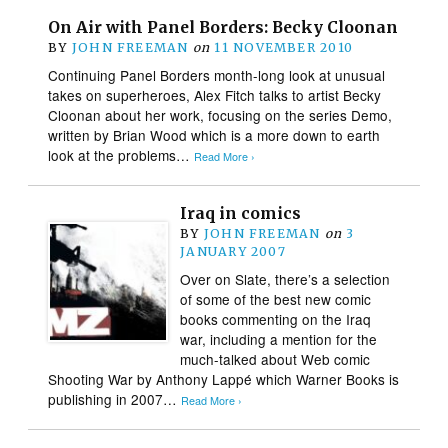
On Air with Panel Borders: Becky Cloonan
BY
JOHN FREEMAN
on
11 NOVEMBER 2010
Continuing Panel Borders month-long look at unusual
takes on superheroes, Alex Fitch talks to artist Becky
Cloonan about her work, focusing on the series Demo,
written by Brian Wood which is a more down to earth
look at the problems…
Read More ›
Iraq in comics
BY
JOHN FREEMAN
on
3
JANUARY 2007
Over on Slate, there’s a selection
of some of the best new comic
books commenting on the Iraq
war, including a mention for the
much-talked about Web comic
Shooting War by Anthony Lappé which Warner Books is
publishing in 2007…
Read More ›