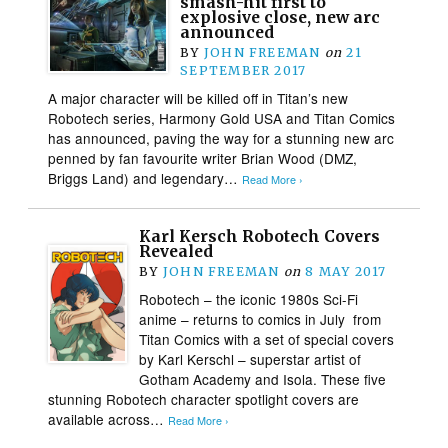
smash-hit first to
explosive close, new arc
announced
BY
JOHN FREEMAN
on
21
SEPTEMBER 2017
A major character will be killed off in Titan’s new
Robotech series, Harmony Gold USA and Titan Comics
has announced, paving the way for a stunning new arc
penned by fan favourite writer Brian Wood (DMZ,
Briggs Land) and legendary…
Read More ›
Karl Kersch Robotech Covers
Revealed
BY
JOHN FREEMAN
on
8 MAY 2017
Robotech – the iconic 1980s Sci-Fi
anime – returns to comics in July​ from
Titan Comics​ ​with​ ​​a set of special​ ​covers
by Karl Kerschl​ – ​superstar artist of
Gotham Academy and Isola. These​ ​​five
stunning Robotech character spotlight covers are
available​ ​across…
Read More ›