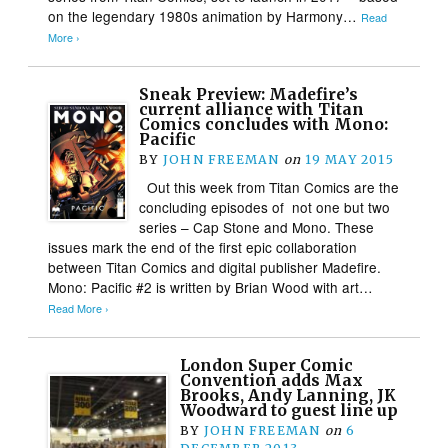
on the legendary 1980s animation by Harmony…
Read
More ›
Sneak Preview: Madefire’s
current alliance with Titan
Comics concludes with Mono:
Pacific
BY
JOHN FREEMAN
on
19 MAY 2015
Out this week from Titan Comics are the
concluding episodes of not one but two
series – Cap Stone and Mono. These
issues mark the end of the first epic collaboration
between Titan Comics and digital publisher Madefire.
Mono: Pacific #2 is written by Brian Wood with art…
Read More ›
London Super Comic
Convention adds Max
Brooks, Andy Lanning, JK
Woodward to guest line up
BY
JOHN FREEMAN
on
6