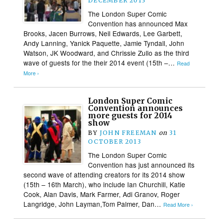
DECEMBER 2013
The London Super Comic
Convention has announced Max
Brooks, Jacen Burrows, Neil Edwards, Lee Garbett,
Andy Lanning, Yanick Paquette, Jamie Tyndall, John
Watson, JK Woodward, and Chrissie Zullo as the third
wave of guests for the their 2014 event (15th –…
Read
More ›
London Super Comic
Convention announces
more guests for 2014
show
BY
JOHN FREEMAN
on
31
OCTOBER 2013
The London Super Comic
Convention has just announced its
second wave of attending creators for its 2014 show
(15th – 16th March), who include Ian Churchill, Katie
Cook, Alan Davis, Mark Farmer, Adi Granov, Roger
Langridge, John Layman,Tom Palmer, Dan…
Read More ›