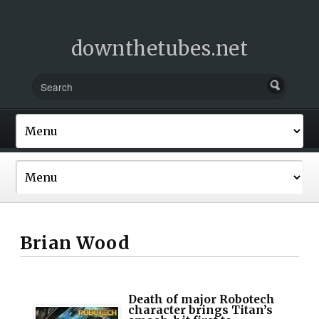
downthetubes.net
Brian Wood
Death of major Robotech
character brings Titan’s