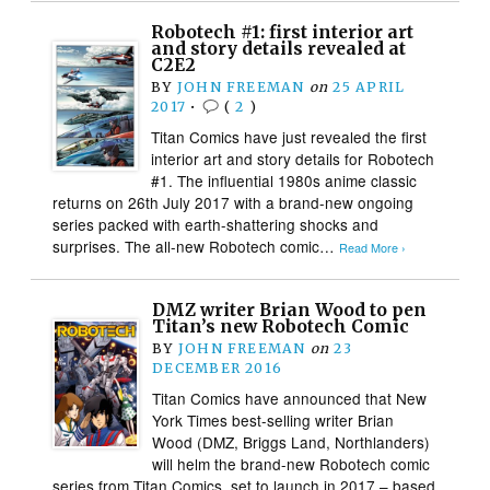
Robotech #1: first interior art
and story details revealed at
C2E2
BY
JOHN FREEMAN
on
25 APRIL
2017
•
(
2
)
Titan Comics have just revealed the first
interior art and story details for Robotech
#1. The influential 1980s anime classic
returns on 26th July 2017 with a brand-new ongoing
series packed with earth-shattering shocks and
surprises. The all-new Robotech comic…
Read More ›
DMZ writer Brian Wood to pen
Titan’s new Robotech Comic
BY
JOHN FREEMAN
on
23
DECEMBER 2016
Titan Comics have announced that New
York Times best-selling writer Brian
Wood (DMZ, Briggs Land, Northlanders)
will helm the brand-new Robotech comic
series from Titan Comics, set to launch in 2017 – based