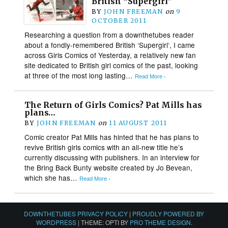
British “Supergirl”
BY
JOHN FREEMAN
on
9
OCTOBER 2011
Researching a question from a downthetubes reader
about a fondly-remembered British ‘Supergirl‘, I came
across Girls Comics of Yesterday, a relatively new fan
site dedicated to British girl comics of the past, looking
at three of the most long lasting…
Read More ›
The Return of Girls Comics? Pat Mills has
plans…
BY
JOHN FREEMAN
on
11 AUGUST 2011
Comic creator Pat Mills has hinted that he has plans to
revive British girls comics with an all-new title he’s
currently discussing with publishers. In an interview for
the Bring Back Bunty website created by Jo Bevean,
which she has…
Read More ›
DOWNTHETUBES PRIVACY POLICY
|
PROUDLY POWERED BY
WORDPRESS
|
THEME: OPTI BY
PRO THEME DESIGN
.