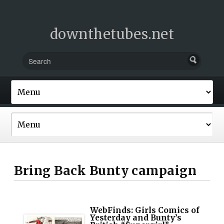
downthetubes.net
Bring Back Bunty campaign
WebFinds: Girls Comics of
Yesterday and Bunty’s