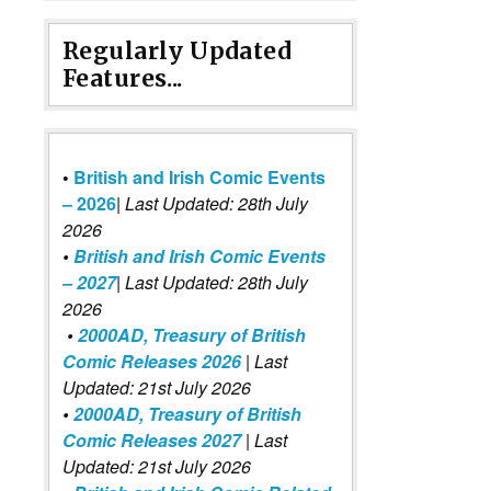
Regularly Updated
Features...
•
British and Irish Comic Events
– 2026
|
Last Updated: 28th July
2026
•
British and Irish Comic Events
– 2027
| Last Updated: 28th July
2026
•
2000AD, Treasury of British
Comic Releases 2026
| Last
Updated: 21st July 2026
•
2000AD, Treasury of British
Comic Releases 2027
| Last
Updated: 21st July 2026