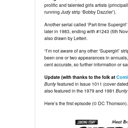
prolific and talented girls artists (principa
running
Judy
strip ‘Bobby Dazzler’).
Another serial called ‘Part-time Supergir
later in 1983, ending with #1243 (5th N
also drawn by Letteri.
“I’m not aware of any other ‘Supergirl’ str
been one or two appearances in annuals,” 
cent accurate, so further information or
Update (with thanks to the folk at
Comi
Bunty
featured in Issue 1011 (cover date
also featured in the 1979 and 1981
Bunty
Here’s the first episode (© DC Thomson