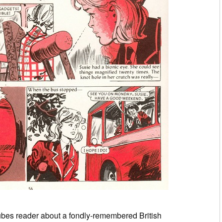
bes reader about a fondly-remembered British