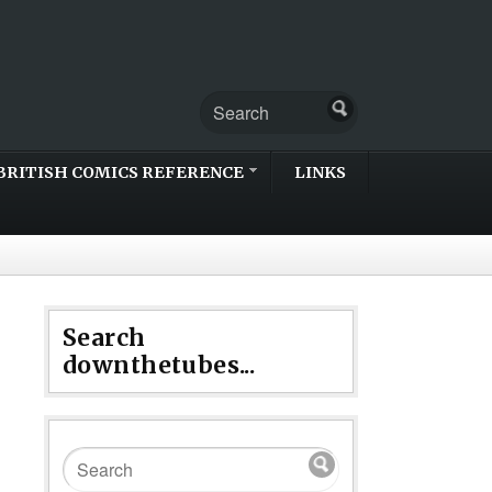
BRITISH COMICS REFERENCE
LINKS
Search
downthetubes...