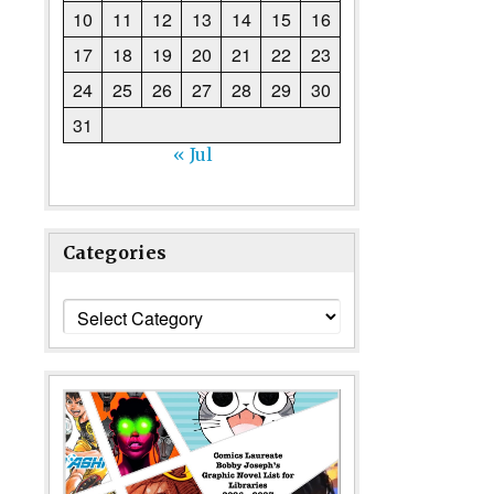
10
11
12
13
14
15
16
17
18
19
20
21
22
23
24
25
26
27
28
29
30
31
« Jul
Categories
Categories