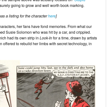
is surely going to grow and well worth book marking.
s a listing for the character
here
]
s characters, her fans have fond memories. From what our
med Susie Solomon who was hit by a car, and crippled.
hich had its own strip in
Look-In
for a time, drawn by artists
 offered to rebuild her limbs with secret technology, in