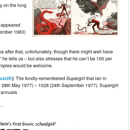
lly on the long
l’ appeared
ovember 1983)
ips after that, unfortunately, though there might well have
he tells us – but also stresses that he can’t be 100 per
 samples would be welcome.
csUK
)
: The fondly-remembered
Supergirl
that ran in
d 28th May 1977) – 1028 (24th September 1977). Supergirl
annuals
)…