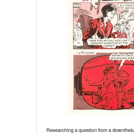
Researching a question from a downthetu