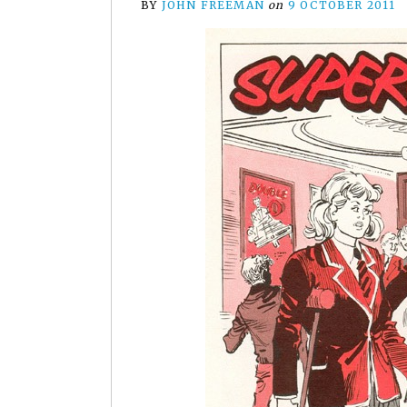
BY
JOHN FREEMAN
on
9 OCTOBER 2011