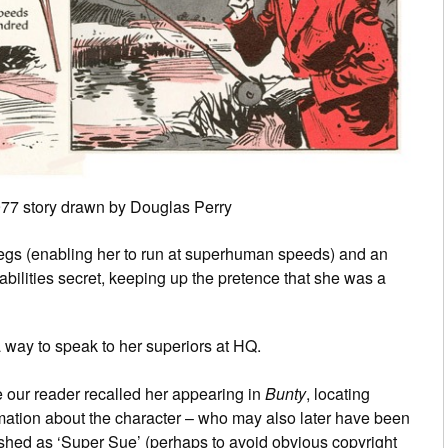
 1977 story drawn by Douglas Perry
egs (enabling her to run at superhuman speeds) and an
abilities secret, keeping up the pretence that she was a
a way to speak to her superiors at HQ.
 our reader recalled her appearing in
Bunty
, locating
mation about the character – who may also later have been
shed as ‘Super Sue’ (perhaps to avoid obvious copyright