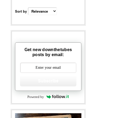
Sort by
Get new downthetubes
posts by email:
Subscribe
Powered by