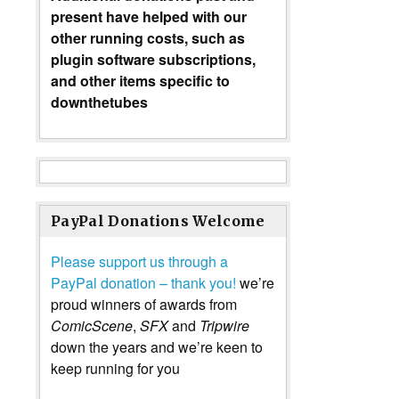
present have helped with our
other running costs, such as
plugin software subscriptions,
and other items specific to
downthetubes
PayPal Donations Welcome
Please support us through a
PayPal donation – thank you!
we’re
proud winners of awards from
ComicScene
,
SFX
and
Tripwire
down the years and we’re keen to
keep running for you