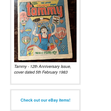
Tammy - 12th Anniversary Issue,
cover dated 5th February 1983
Check out our eBay items!