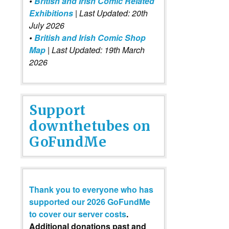
•
British and Irish Comic Related
Exhibitions
| Last Updated: 20th
July 2026
•
British and Irish Comic Shop
Map
| Last Updated: 19th March
2026
Support
downthetubes on
GoFundMe
Thank you to everyone who has
supported our 2026 GoFundMe
to cover our server costs
.
Additional donations past and