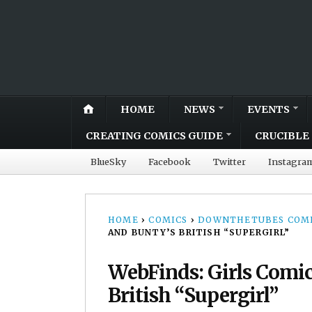
HOME
NEWS
EVENTS
CREATING COMICS GUIDE
CRUCIBLE 
BlueSky
Facebook
Twitter
Instagra
HOME
›
COMICS
›
DOWNTHETUBES COMI
AND BUNTY’S BRITISH “SUPERGIRL”
WebFinds: Girls Comic
British “Supergirl”