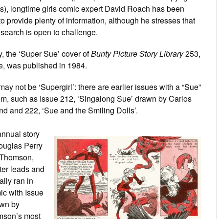
s), longtime girls comic expert David Roach has been
to provide plenty of information, although he stresses that
esearch is open to challenge.
ly, the ‘Super Sue’ cover of
Bunty Picture Story Library
253,
, was published in 1984.
may not be ‘Supergirl’: there are earlier issues with a “Sue”
em, such as Issue 212, ‘Singalong Sue’ drawn by Carlos
nd and 222, ‘Sue and the Smiling Dolls’.
nnual story
ouglas Perry
C Thomson,
ter leads and
ally ran in
mic with Issue
awn by
mson’s most