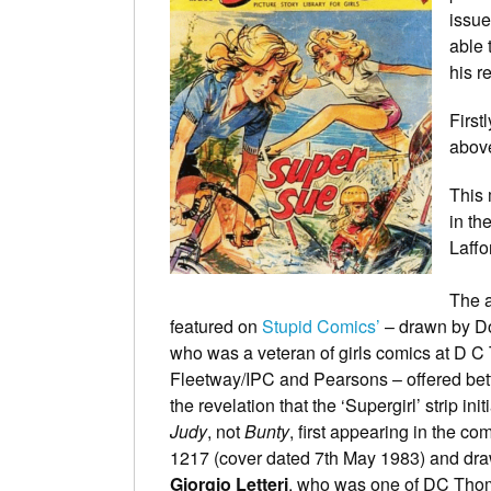
issue
able 
his r
First
above
This 
in th
Laffo
The a
featured on
Stupid Comics’
– drawn by D
who was a veteran of girls comics at D 
Fleetway/IPC and Pearsons – offered bet
the revelation that the ‘Supergirl’ strip initi
Judy
, not
Bunty
, first appearing in the co
1217 (cover dated 7th May 1983) and dr
Giorgio Letteri
, who was one of DC Tho