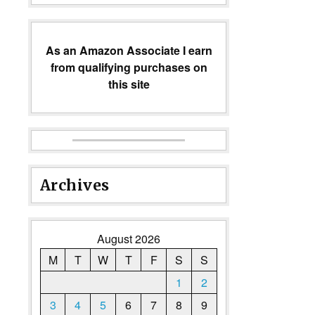
As an Amazon Associate I earn
from qualifying purchases on
this site
Archives
August 2026
M
T
W
T
F
S
S
1
2
3
4
5
6
7
8
9