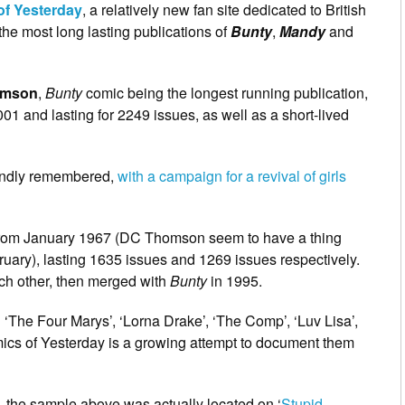
of Yesterday
, a relatively new fan site dedicated to British
f the most long lasting publications of
Bunty
,
Mandy
and
omson
,
Bunty
comic being the longest running publication,
1 and lasting for 2249 issues, as well as a short-lived
fondly remembered,
with a campaign for a revival of girls
rom January 1967 (DC Thomson seem to have a thing
ruary), lasting 1635 issues and 1269 issues respectively.
h other, then merged with
Bunty
in 1995.
 ‘The Four Marys’, ‘Lorna Drake’, ‘The Comp’, ‘Luv Lisa’,
ics of Yesterday is a growing attempt to document them
 – the sample above was actually located on ‘
Stupid