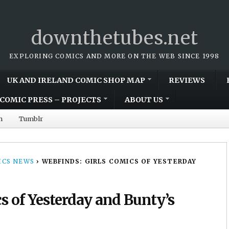
downthetubes.net
EXPLORING COMICS AND MORE ON THE WEB SINCE 1998
UK AND IRELAND COMIC SHOP MAP
REVIEWS
COMIC PRESS – PROJECTS
ABOUT US
m
Tumblr
CS NEWS
›
WEBFINDS: GIRLS COMICS OF YESTERDAY
s of Yesterday and Bunty’s