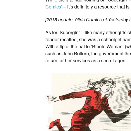
Comics’
– it’s definitely a resource that 
[2018 update -Girls Comics of Yesterday ha
As for ‘Supergirl’ – like many other girl
reader recalled, she was a schoolgirl na
With a tip of the hat to ‘Bionic Woman’ (w
such as John Bolton), the government then
return for her services as a secret agent.