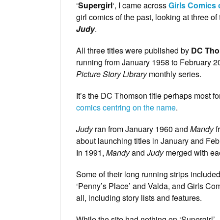
‘
Supergirl
‘, I came across
Girls Comics 
girl comics of the past, looking at three o
Judy
.
All three titles were published by
DC Th
running from January 1958 to February 200
Picture Story Library
monthly series.
It’s the DC Thomson title perhaps most 
comics centring on the name
.
Judy
ran from January 1960 and
Mandy
f
about launching titles in January and Feb
In 1991,
Mandy
and
Judy
merged with eac
Some of their long running strips included
‘Penny’s Place’ and Valda, and Girls Com
all, including story lists and features.
While the site had nothing on ‘Supergirl’