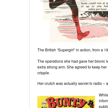
The British “Supergirl” in action, from a
The operations she had gave her bionic l
extra strong arm. She agreed to keep her 
cripple.
Her crutch was actually secret tv radio – 
While
infor
publi