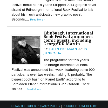
festival debut at this year’s Stripped 2014 graphic novel
strand of Edinburgh International Book Festival to talk
about his much-anticipated new graphic novel,
Seconds,…
Read More ›
Edinburgh International
Book Festival announces
comic guests, including
George RR Martin
BY
JOHN FREEMAN
on
15
JUNE 2014
The programme for this year’s
Edinburgh International Book
Festival was announced last week, featuring some 900
participants over two weeks, making it, probably, “the
biggest book bash on Planet Earth” according to
Forbidden Planet International’s Joe Gordon. There
isn’t as…
Read More ›
DOWNTHETUBES PRIVACY POLICY
|
PROUDLY POWERED BY