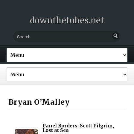
downthetubes.net
Bryan O’Malley
Panel Borders: Scott Pilgrim,
Lost at Sea