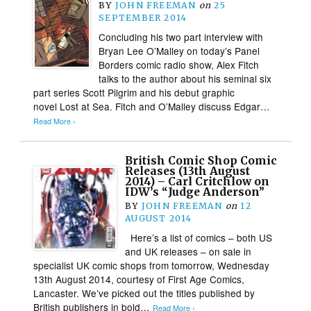
BY
JOHN FREEMAN
on
25
SEPTEMBER 2014
Concluding his two part interview with
Bryan Lee O’Malley on today’s Panel
Borders comic radio show, Alex Fitch
talks to the author about his seminal six
part series Scott Pilgrim and his debut graphic
novel Lost at Sea. Fitch and O’Malley discuss Edgar…
Read More ›
British Comic Shop Comic
Releases (13th August
2014) – Carl Critchlow on
IDW’s “Judge Anderson”
BY
JOHN FREEMAN
on
12
AUGUST 2014
Here’s a list of comics – both US
and UK releases – on sale in
specialist UK comic shops from tomorrow, Wednesday
13th August 2014, courtesy of First Age Comics,
Lancaster. We’ve picked out the titles published by
British publishers in bold…
Read More ›