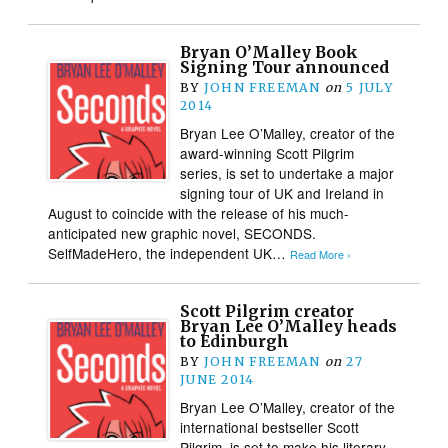
Bryan O’Malley Book
Signing Tour announced
BY
JOHN FREEMAN
on
5 JULY
2014
Bryan Lee O’Malley, creator of the
award-winning Scott Pilgrim
series, is set to undertake a major
signing tour of UK and Ireland in
August to coincide with the release of his much-
anticipated new graphic novel, SECONDS.
SelfMadeHero, the independent UK…
Read More ›
Scott Pilgrim creator
Bryan Lee O’Malley heads
to Edinburgh
BY
JOHN FREEMAN
on
27
JUNE 2014
Bryan Lee O’Malley, creator of the
international bestseller Scott
Pilgrim, is set to make his literary