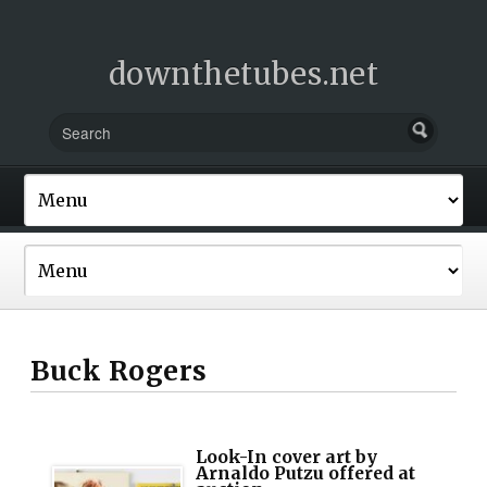
downthetubes.net
Buck Rogers
Look-In cover art by
Arnaldo Putzu offered at