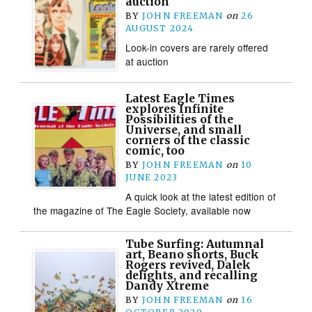
auction
BY
JOHN FREEMAN
on
26
AUGUST 2024
Look-in covers are rarely offered
at auction
Latest Eagle Times
explores Infinite
Possibilities of the
Universe, and small
corners of the classic
comic, too
BY
JOHN FREEMAN
on
10
JUNE 2023
A quick look at the latest edition of
the magazine of The Eagle Society, available now
Tube Surfing: Autumnal
art, Beano shorts, Buck
Rogers revived, Dalek
delights, and recalling
Dandy Xtreme
BY
JOHN FREEMAN
on
16