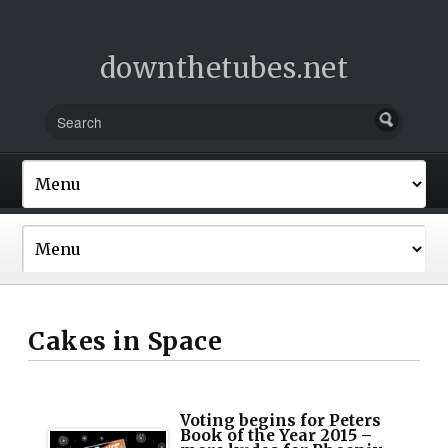
downthetubes.net
Cakes in Space
Voting begins for Peters
Book of the Year 2015 –