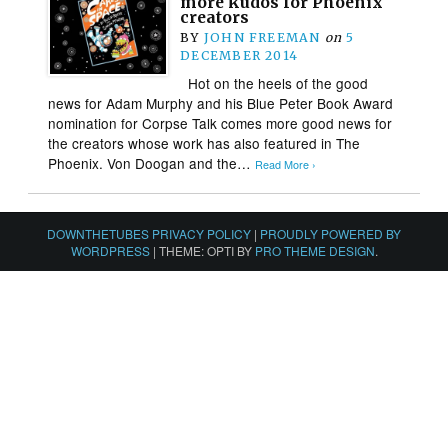
more kudos for Phoenix
creators
BY
JOHN FREEMAN
on
5
DECEMBER 2014
Hot on the heels of the good
news for Adam Murphy and his Blue Peter Book Award
nomination for Corpse Talk comes more good news for
the creators whose work has also featured in The
Phoenix. Von Doogan and the…
Read More ›
DOWNTHETUBES PRIVACY POLICY
|
PROUDLY POWERED BY
WORDPRESS
|
THEME: OPTI BY
PRO THEME DESIGN
.