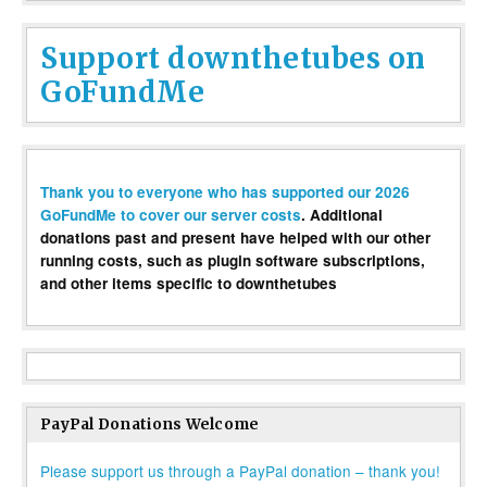
Support downthetubes on
GoFundMe
Thank you to everyone who has supported our 2026
GoFundMe to cover our server costs
. Additional
donations past and present have helped with our other
running costs, such as plugin software subscriptions,
and other items specific to downthetubes
PayPal Donations Welcome
Please support us through a PayPal donation – thank you!