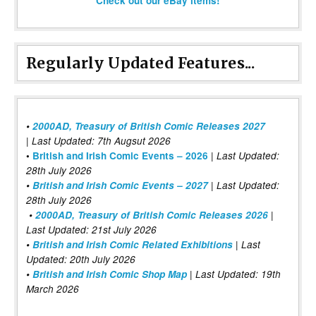
Check out our eBay items!
Regularly Updated Features...
•
2000AD, Treasury of British Comic Releases 2027
| Last Updated: 7th Augsut 2026
|
•
British and Irish Comic Events – 2026
Last Updated:
28th July 2026
•
British and Irish Comic Events – 2027
| Last Updated:
28th July 2026
•
2000AD, Treasury of British Comic Releases 2026
|
Last Updated: 21st July 2026
•
British and Irish Comic Related Exhibitions
| Last
Updated: 20th July 2026
•
British and Irish Comic Shop Map
| Last Updated: 19th
March 2026