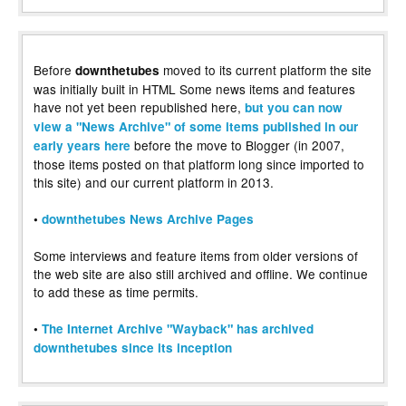
Before
moved to its current platform the site
downthetubes
was initially built in HTML Some news items and features
have not yet been republished here,
but you can now
view a "News Archive" of some items published in our
before the move to Blogger (in 2007,
early years here
those items posted on that platform long since imported to
this site) and our current platform in 2013.
•
downthetubes News Archive Pages
Some interviews and feature items from older versions of
the web site are also still archived and offline. We continue
to add these as time permits.
•
The Internet Archive "Wayback" has archived
downthetubes since its inception