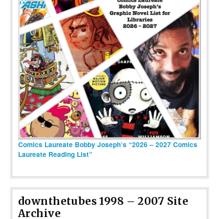
Comics Laureate Bobby Joseph’s “2026 – 2027 Comics
Laureate Reading List”
downthetubes 1998 – 2007 Site
Archive