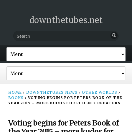
downthetubes.net
HOME
›
DOWNTHETUBES NEWS
›
OTHER WORLDS
›
BOOKS
›
VOTING BEGINS FOR PETERS BOOK OF THE
YEAR 2015 – MORE KUDOS FOR PHOENIX CREATORS
Voting begins for Peters Book of
the Year 2015 – more kudos for