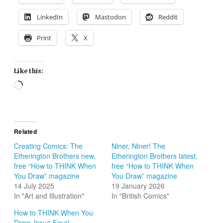
LinkedIn
Mastodon
Reddit
Print
X
Like this:
Loading…
Related
Creating Comics: The
Niner, Niner! The
Etherington Brothers new,
Etherington Brothers latest,
free “How to THINK When
free “How to THINK When
You Draw” magazine
You Draw” magazine
14 July 2025
19 January 2026
In "Art and Illustration"
In "British Comics"
How to THINK When You
Draw, Issue Four!