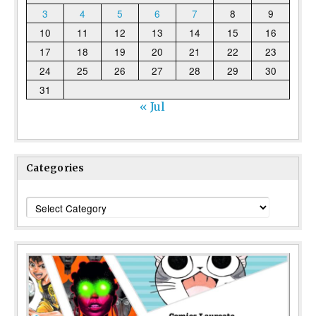
3
4
5
6
7
8
9
10
11
12
13
14
15
16
17
18
19
20
21
22
23
24
25
26
27
28
29
30
31
« Jul
Categories
Categories