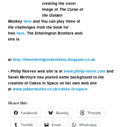
creating the cover
image of
The Curse of
the Golden
Monkey
here
and You can play three of
the challenges from the book for
free
here
. The Etherington Brothers web
site is
at
http://theetheringtonbrothers.blogspot.co.uk
• Philip Reeves web site is at
www.philip-reeve.com
and
Sarah McIntyre has posted some background to the
creation of Cakes in Space on her own web site
at
www.jabberworks.co.uk/cakes-in-space
Share this:
Facebook
Bluesky
Threads
Tumblr
Email
WhatsApp