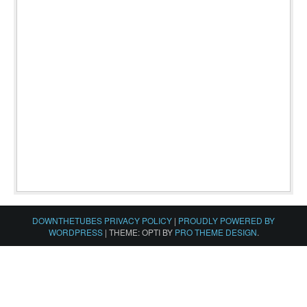
DOWNTHETUBES PRIVACY POLICY
|
PROUDLY POWERED BY
WORDPRESS
|
THEME: OPTI BY
PRO THEME DESIGN
.