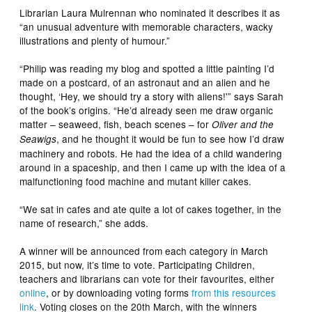
Librarian Laura Mulrennan who nominated it describes it as
“an unusual adventure with memorable characters, wacky
illustrations and plenty of humour.”
“Philip was reading my blog and spotted a little painting I’d
made on a postcard, of an astronaut and an alien and he
thought, ‘Hey, we should try a story with aliens!'” says Sarah
of the book’s origins. “He’d already seen me draw organic
matter – seaweed, fish, beach scenes – for
Oliver and the
, and he thought it would be fun to see how I’d draw
Seawigs
machinery and robots. He had the idea of a child wandering
around in a spaceship, and then I came up with the idea of a
malfunctioning food machine and mutant killer cakes.
“We sat in cafes and ate quite a lot of cakes together, in the
name of research,” she adds.
A winner will be announced from each category in March
2015, but now, it’s time to vote. Participating Children,
teachers and librarians can vote for their favourites, either
online
, or by downloading voting forms
from this resources
link
. Voting closes on the 20th March, with the winners