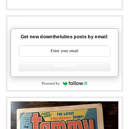
Get new downthetubes posts by email:
Subscribe
Powered by