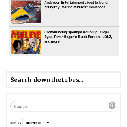
Anderson Entertainment about to launch
“Stingray: Marine Minutes” minisodes
Crowdfunding Spotlight Roundup: Angel
Eyes, Peter Hogan’s Black Forests, LOLZ,
and more
Search downthetubes...
Sort by