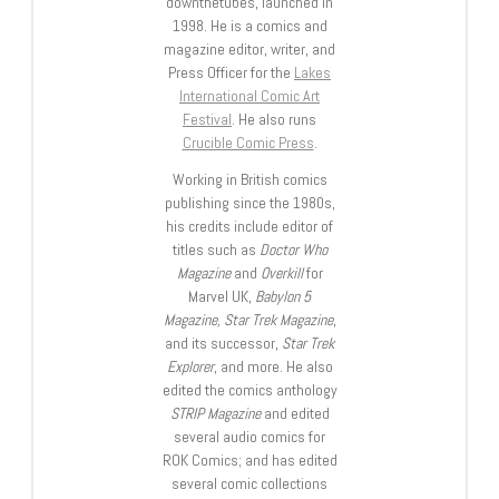
downthetubes, launched in
1998. He is a comics and
magazine editor, writer, and
Press Officer for the
Lakes
International Comic Art
Festival
. He also runs
Crucible Comic Press
.
Working in British comics
publishing since the 1980s,
his credits include editor of
titles such as
Doctor Who
Magazine
and
Overkill
for
Marvel UK,
Babylon 5
Magazine, Star Trek Magazine
,
and its successor,
Star Trek
Explorer
, and more. He also
edited the comics anthology
STRIP Magazine
and edited
several audio comics for
ROK Comics; and has edited
several comic collections