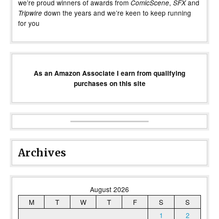
we’re proud winners of awards from
,
and
ComicScene
SFX
down the years and we’re keen to keep running
Tripwire
for you
As an Amazon Associate I earn from qualifying
purchases on this site
Archives
August 2026
M
T
W
T
F
S
S
1
2