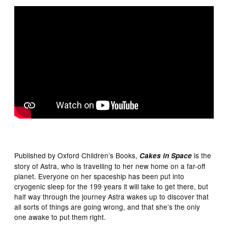
Published by Oxford Children’s Books,
is the
Cakes in Space
story of Astra, who is travelling to her new home on a far-off
planet. Everyone on her spaceship has been put into
cryogenic sleep for the 199 years it will take to get there, but
half way through the journey Astra wakes up to discover that
all sorts of things are going wrong, and that she’s the only
one awake to put them right.