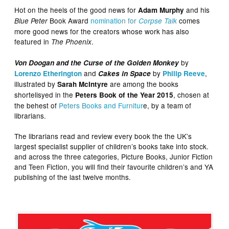
Hot on the heels of the good news for
and his
Adam Murphy
Book Award
nomination for
comes
Blue Peter
Corpse Talk
more good news for the creators whose work has also
featured in
.
The Phoenix
by
Von Doogan and the Curse of the Golden Monkey
and
by
,
Lorenzo Etherington
Cakes in Space
Philip Reeve
illustrated by
are among the books
Sarah McIntyre
shortelisyed in the
, chosen at
Peters Book of the Year 2015
the behest of
Peters Books and Furnitur
e, by a team of
librarians.
The librarians read and review every book the the UK’s
largest specialist supplier of children’s books take into stock.
and across the three categories, Picture Books, Junior Fiction
and Teen Fiction, you will find their favourite children’s and YA
publishing of the last twelve months.