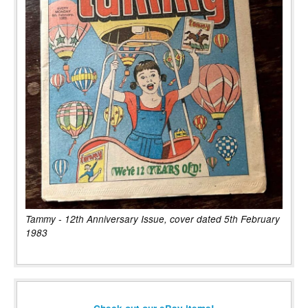
Tammy - 12th Anniversary Issue, cover dated 5th February
1983