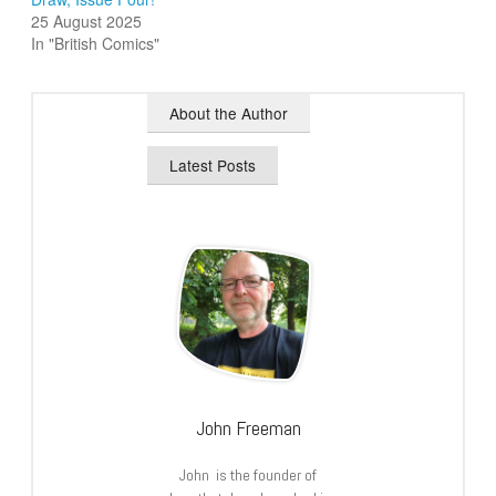
25 August 2025
In "British Comics"
About the Author
Latest Posts
John Freeman
John is the founder of