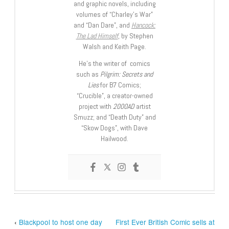
and graphic novels, including
volumes of “Charley’s War”
and “Dan Dare”, and
Hancock:
The Lad Himself
, by Stephen
Walsh and Keith Page.
He’s the writer of comics
such as
Pilgrim: Secrets and
Lies
for B7 Comics;
“Crucible”, a creator-owned
project with
2000AD
artist
Smuzz; and “Death Duty” and
“Skow Dogs”, with Dave
Hailwood.
‹
Blackpool to host one day
First Ever British Comic sells at