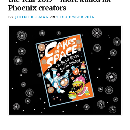
Phoenix creators
BY
JOHN FREEMAN
on
5 DECEMBER 2014