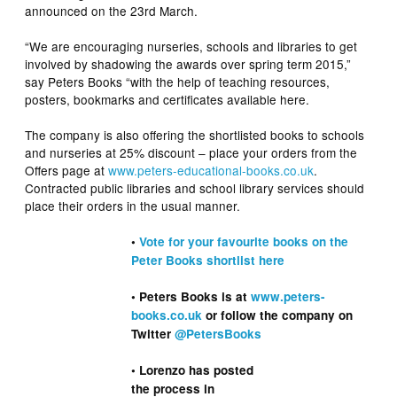
announced on the 23rd March.
“We are encouraging nurseries, schools and libraries to get
involved by shadowing the awards over spring term 2015,”
say Peters Books “with the help of teaching resources,
posters, bookmarks and certificates available here.
The company is also offering the shortlisted books to schools
and nurseries at 25% discount – place your orders from the
Offers page at
www.peters-educational-books.co.uk
.
Contracted public libraries and school library services should
place their orders in the usual manner.
•
Vote for your favourite books on the
Peter Books shortlist here
• Peters Books is at
www.peters-
books.co.uk
or follow the company on
Twitter
@PetersBooks
• Lorenzo has posted
the process in