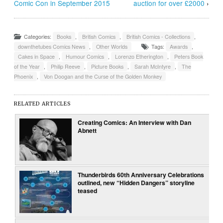
Comic Con in September 2015
auction for over £2000
›
Categories:
Books
,
British Comics
,
British Comics - Collections
,
downthetubes Comics News
,
Other Worlds
Tags:
Awards
,
Cakes in Space
,
Humour Comics
,
Lorenzo Etherington
,
Peters Book
of the Year
,
Philip Reeve
,
Picture Books
,
Sarah McIntyre
,
The
Phoenix
,
Von Doogan and the Curse of the Golden Monkey
RELATED ARTICLES
Creating Comics: An Interview with Dan
Abnett
Thunderbirds 60th Anniversary Celebrations
outlined, new “Hidden Dangers” storyline
teased