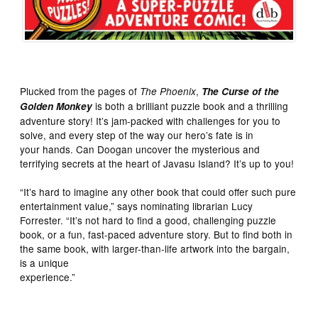
Plucked from the pages of
,
The Phoenix
The Curse of the
is both a brilliant puzzle book and a thrilling
Golden Monkey
adventure story! It’s jam-packed with challenges for you to
solve, and every step of the way our hero’s fate is in
your hands. Can Doogan uncover the mysterious and
terrifying secrets at the heart of Javasu Island? It’s up to you!
“It’s hard to imagine any other book that could offer such pure
entertainment value,” says nominating librarian Lucy
Forrester. “It’s not hard to find a good, challenging puzzle
book, or a fun, fast-paced adventure story. But to find both in
the same book, with larger-than-life artwork into the bargain,
is a unique
experience.”