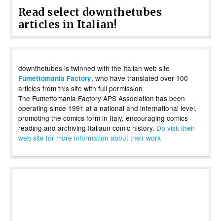
Read select downthetubes
articles in Italian!
downthetubes is twinned with the Italian web site
, who have translated over 100
Fumettomania Factory
articles from this site with full permission.
The Fumettomania Factory APS Association has been
operating since 1991 at a national and international level,
promoting the comics form in Italy, encouraging comics
reading and archiving Italiaun comic history.
Do visit their
web site for more information about their work