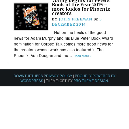
Voting begins for Peters
Book of the Year 2015 –
more kudos for Phoenix
creators
BY
JOHN FREEMAN
on
5
DECEMBER 2014
Hot on the heels of the good
news for Adam Murphy and his Blue Peter Book Award
nomination for Corpse Talk comes more good news for
the creators whose work has also featured in The
Phoenix. Von Doogan and the…
Read More ›
DOWNTHETUBES PRIVACY POLICY
|
PROUDLY POWERED BY
WORDPRESS
|
THEME: OPTI BY
PRO THEME DESIGN
.