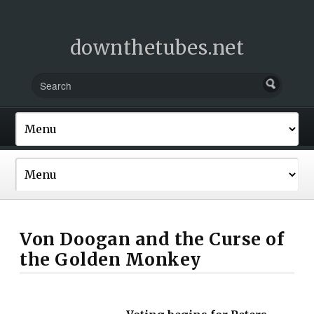
downthetubes.net
Von Doogan and the Curse of
the Golden Monkey